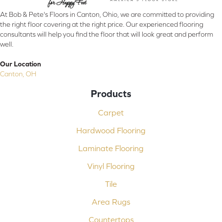
At Bob & Pete's Floors in Canton, Ohio, we are committed to providing
the right floor covering at the right price. Our experienced flooring
consultants will help you find the floor that will look great and perform
well.
Our Location
Canton, OH
Products
Carpet
Hardwood Flooring
Laminate Flooring
Vinyl Flooring
Tile
Area Rugs
Countertops