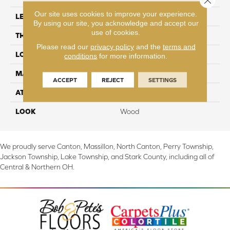
Our site uses cookies to improve your experience.
LENGTH
54.33"
By using our site, you acknowledge and accept our
use of cookies.
THICKNESS
12 mm
Please read our
privacy policy
and the
terms and
LOCATION
On, Above or Below Grade
conditions
for more information.
MATERIAL
RevWood
ACCEPT
REJECT
SETTINGS
ATTACHED PAD
Laminate Wood Floor
LOOK
Wood
We proudly serve Canton, Massillon, North Canton, Perry Township,
Jackson Township, Lake Township, and Stark County, including all of
Central & Northern OH.