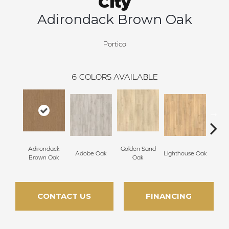
City
Adirondack Brown Oak
Portico
6
COLORS AVAILABLE
Adirondack
Golden Sand
Adobe Oak
Lighthouse Oak
Balb
Brown Oak
Oak
CONTACT US
FINANCING