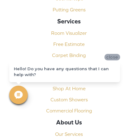
Putting Greens
Services
Room Visualizer
Free Estimate
Carpet Binding
close
Design Consultation
Hello! Do you have any questions that I can
help with?
Installation
Shop At Home
Custom Showers
Commercial Flooring
About Us
Our Services