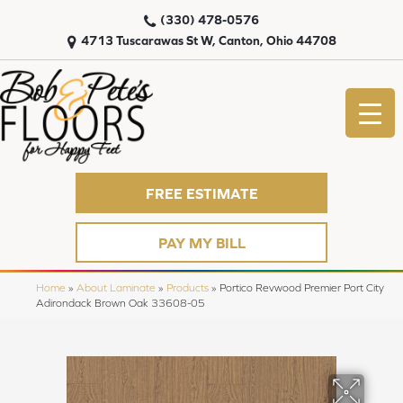
(330) 478-0576
4713 Tuscarawas St W, Canton, Ohio 44708
FREE ESTIMATE
PAY MY BILL
Home
»
About Laminate
»
Products
»
Portico Revwood Premier Port City
Adirondack Brown Oak 33608-05