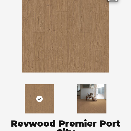
Revwood Premier Port