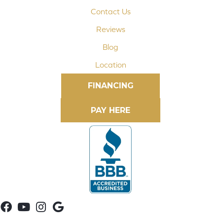
Contact Us
Reviews
Blog
Location
FINANCING