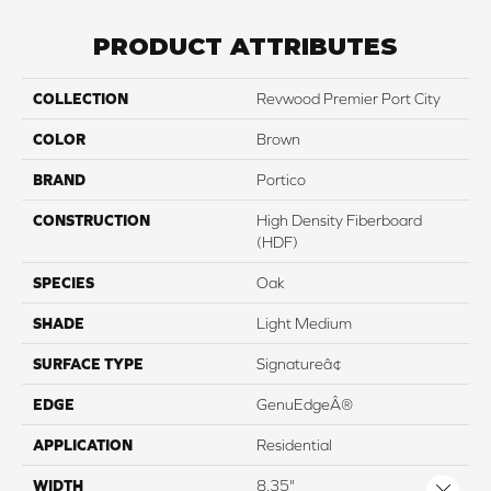
PRODUCT ATTRIBUTES
COLLECTION
Revwood Premier Port City
COLOR
Brown
BRAND
Portico
CONSTRUCTION
High Density Fiberboard
(HDF)
SPECIES
Oak
SHADE
Light Medium
SURFACE TYPE
Signatureâ¢
EDGE
GenuEdgeÂ®
APPLICATION
Residential
WIDTH
8.35"
Close 