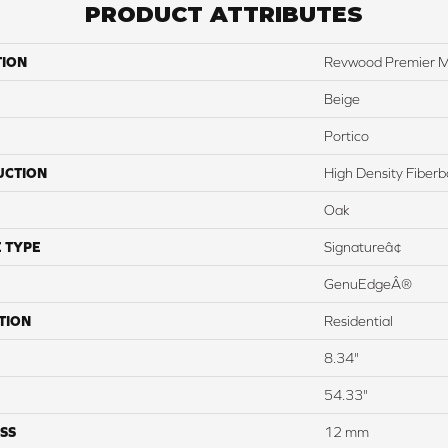
PRODUCT ATTRIBUTES
TION
Revwood Premier M
Beige
Portico
UCTION
High Density Fiber
Oak
 TYPE
Signatureâ¢
GenuEdgeÂ®
TION
Residential
8.34"
54.33"
SS
12 mm