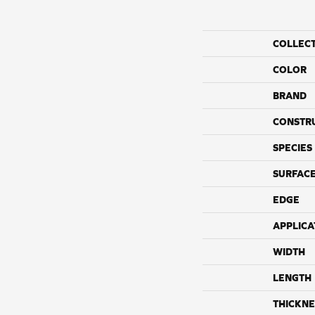
COLLEC
COLOR
BRAND
CONSTR
SPECIES
SURFACE
EDGE
APPLICA
WIDTH
LENGTH
THICKNE