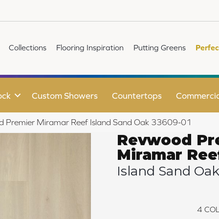
Collections
Flooring Inspiration
Putting Greens
Perfec
ock
Custom Showers
Countertops
Commercia
d Premier Miramar Reef Island Sand Oak 33609-01
Revwood Pr
Miramar Ree
Island Sand Oa
4
COL