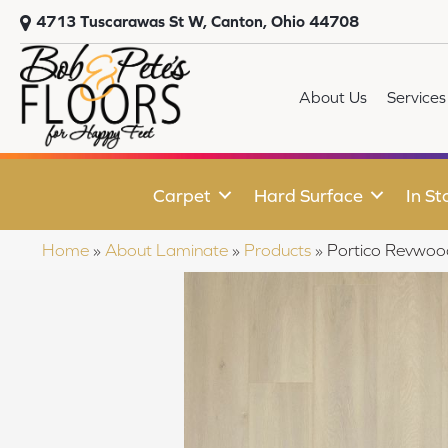
4713 Tuscarawas St W, Canton, Ohio 44708
About Us
Services
Carpet
Hard Surface
In St
Home
»
About Laminate
»
Products
»
Portico Revwoo