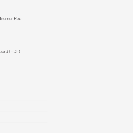
iramar Reef
board (HDF)