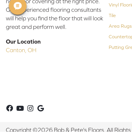
right floor covering at the right price.
Vinyl Floor
Our experienced flooring consultants
Tile
will help you find the floor that will look
Area Rugs
great and perform well.
Counterto
Our Location
Putting Gr
Canton, OH
Copyright ©2026 Bob & Pete's Floors. All Rights