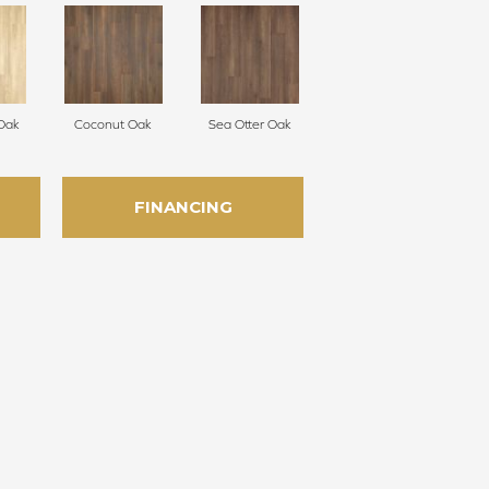
Oak
Coconut Oak
Sea Otter Oak
FINANCING