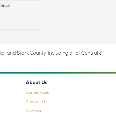
 Grade
or
 and Stark County, including all of Central &
About Us
Our Services
Contact Us
Reviews