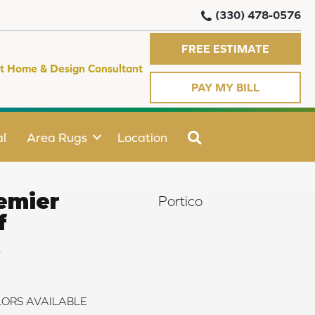
(330) 478-0576
FREE ESTIMATE
t Home & Design Consultant
PAY MY BILL
SEARCH
l
Area Rugs
Location
emier
Portico
f
k
ORS AVAILABLE