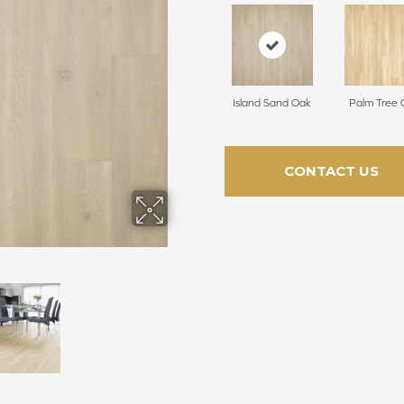
Island Sand Oak
Palm Tree 
CONTACT US