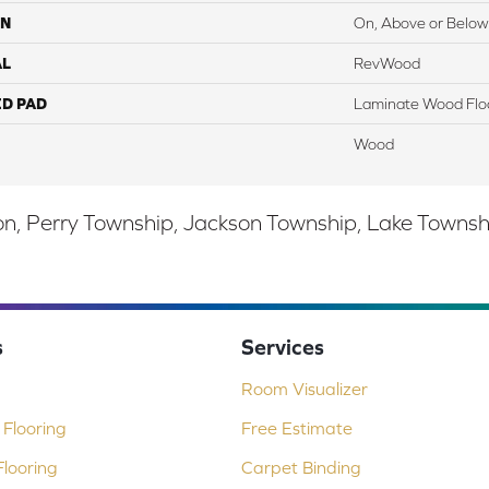
ON
On, Above or Below
AL
RevWood
ED PAD
Laminate Wood Flo
Wood
, Perry Township, Jackson Township, Lake Township,
s
Services
Room Visualizer
Flooring
Free Estimate
looring
Carpet Binding