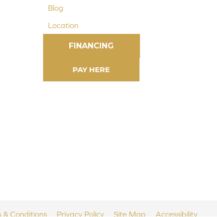
Blog
Location
FINANCING
 & Conditions
Privacy Policy
Site Map
Accessibility