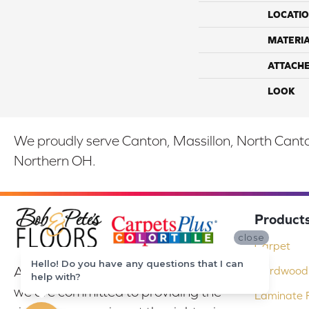
LOCATI
MATERI
ATTACH
LOOK
We proudly serve Canton, Massillon, North Canton
Northern OH.
Product
close
Carpet
Hello! Do you have any questions that I can
At Bob & Pete's Floors in Canton, Ohio,
Hardwood 
help with?
we are committed to providing the
Laminate F