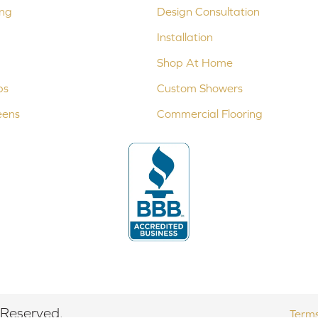
ing
Design Consultation
Installation
Shop At Home
ps
Custom Showers
eens
Commercial Flooring
 Reserved.
Terms