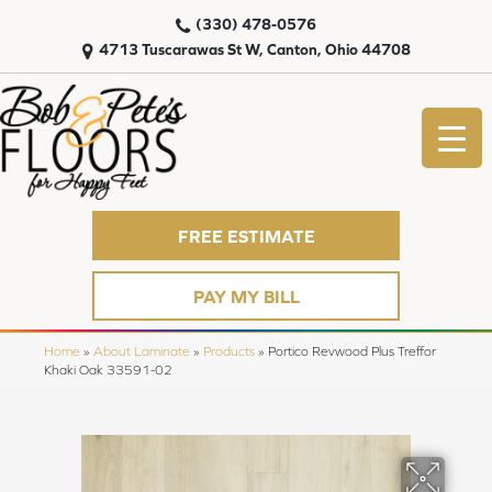
(330) 478-0576
4713 Tuscarawas St W, Canton, Ohio 44708
FREE ESTIMATE
PAY MY BILL
Home
»
About Laminate
»
Products
»
Portico Revwood Plus Treffor
Khaki Oak 33591-02