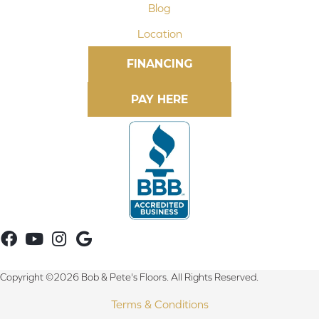
Blog
Location
FINANCING
Copyright ©2026 Bob & Pete's Floors. All Rights Reserved.
Terms & Conditions