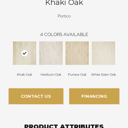
Khaki Oak
Portico
4
COLORS AVAILABLE
Khaki Oak
Heirloom Oak
Pumice Oak
White Satin Oak
CONTACT US
FINANCING
PRODUCT ATTRIBUTES