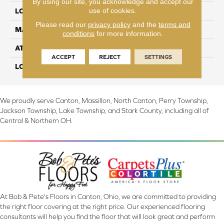
By using our site, you acknowledge and accept our
use of cookies.
LOCATION
On, Above or Below Grade
Please read our
privacy policy
and the
terms and
MATERIAL
RevWood
conditions
for more information.
ATTACHED PAD
Laminate Wood Floor
ACCEPT
REJECT
SETTINGS
LOOK
Wood
We proudly serve Canton, Massillon, North Canton, Perry Township,
Jackson Township, Lake Township, and Stark County, including all of
Central & Northern OH.
At Bob & Pete's Floors in Canton, Ohio, we are committed to providing
the right floor covering at the right price. Our experienced flooring
consultants will help you find the floor that will look great and perform