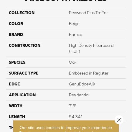
COLLECTION
Revwood Plus Treffor
COLOR
Beige
BRAND
Portico
CONSTRUCTION
High Density Fiberboard
(HDF)
SPECIES
Oak
SURFACE TYPE
Embossed in Register
EDGE
GenuEdgeÂ®
APPLICATION
Residential
WIDTH
7.5"
LENGTH
54.34"
Close 
Our site uses cookies to improve your experience.
THICKNESS
10 mm