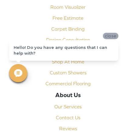
Room Visualizer
Free Estimate
Carpet Binding
close
Design Consultation
Hello! Do you have any questions that I can
Installation
help with?
Shop At Home
Custom Showers
Commercial Flooring
About Us
Our Services
Contact Us
Reviews