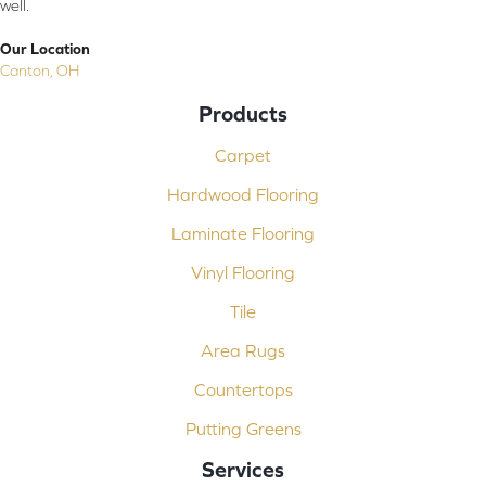
well.
Our Location
Canton, OH
Products
Carpet
Hardwood Flooring
Laminate Flooring
Vinyl Flooring
Tile
Area Rugs
Countertops
Putting Greens
Services