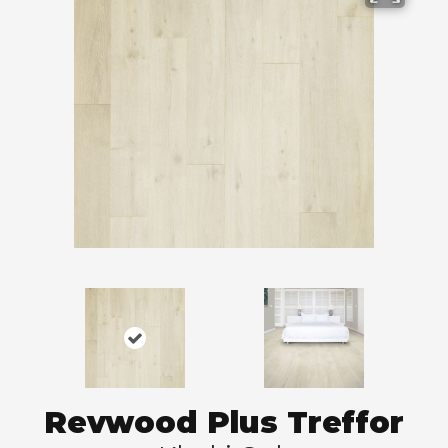
Revwood Plus Treffor