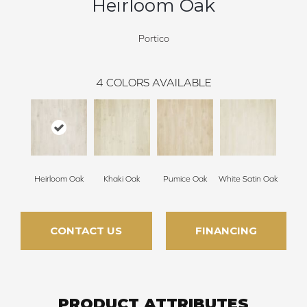
Heirloom Oak
Portico
4
COLORS AVAILABLE
Heirloom Oak
Khaki Oak
Pumice Oak
White Satin Oak
CONTACT US
FINANCING
PRODUCT ATTRIBUTES