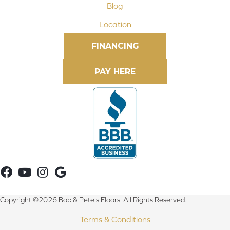
Blog
Location
FINANCING
Copyright ©2026 Bob & Pete's Floors. All Rights Reserved.
Terms & Conditions