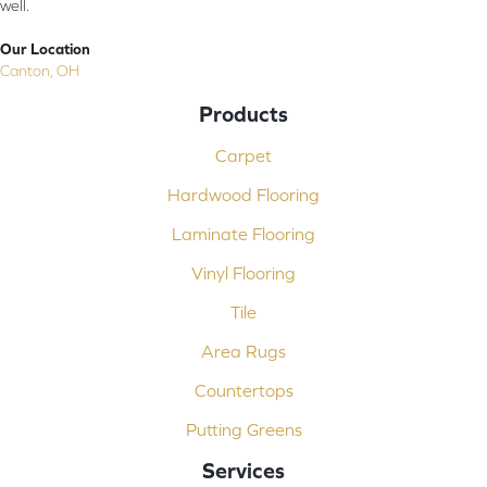
well.
Our Location
Canton, OH
Products
Carpet
Hardwood Flooring
Laminate Flooring
Vinyl Flooring
Tile
Area Rugs
Countertops
Putting Greens
Services