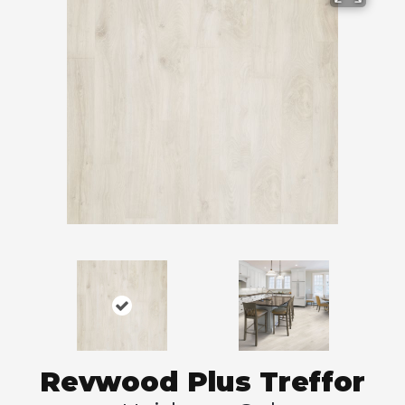
Revwood Plus Treffor