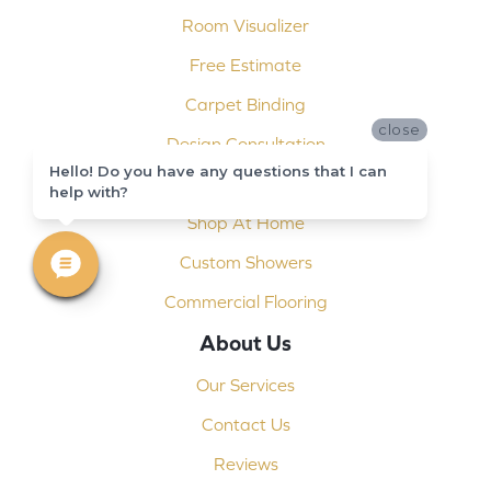
Room Visualizer
Free Estimate
Carpet Binding
close
Design Consultation
Hello! Do you have any questions that I can
Installation
help with?
Shop At Home
Custom Showers
Commercial Flooring
About Us
Our Services
Contact Us
Reviews