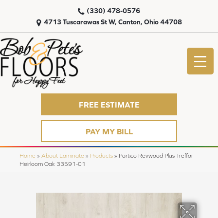
(330) 478-0576
4713 Tuscarawas St W, Canton, Ohio 44708
FREE ESTIMATE
PAY MY BILL
Home
»
About Laminate
»
Products
»
Portico Revwood Plus Treffor
Heirloom Oak 33591-01