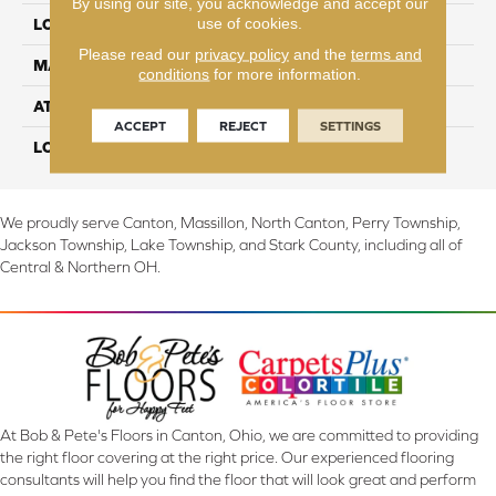
By using our site, you acknowledge and accept our
use of cookies.
LOCATION
On, Above or Below Grade
Please read our
privacy policy
and the
terms and
MATERIAL
RevWood
conditions
for more information.
ATTACHED PAD
Laminate Wood Floor
ACCEPT
REJECT
SETTINGS
LOOK
Wood
We proudly serve Canton, Massillon, North Canton, Perry Township,
Jackson Township, Lake Township, and Stark County, including all of
Central & Northern OH.
At Bob & Pete's Floors in Canton, Ohio, we are committed to providing
the right floor covering at the right price. Our experienced flooring
consultants will help you find the floor that will look great and perform