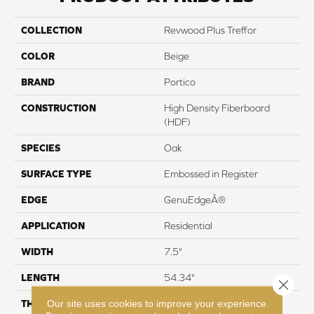
COLLECTION
Revwood Plus Treffor
COLOR
Beige
BRAND
Portico
CONSTRUCTION
High Density Fiberboard
(HDF)
SPECIES
Oak
SURFACE TYPE
Embossed in Register
EDGE
GenuEdgeÂ®
APPLICATION
Residential
WIDTH
7.5"
LENGTH
54.34"
Close 
Our site uses cookies to improve your experience.
THICKNESS
10 mm