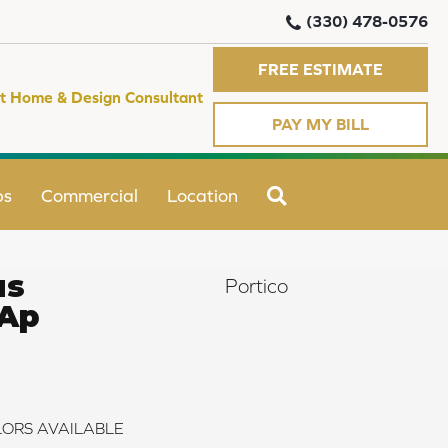
(330) 478-0576
FREE ESTIMATE
t Home & Design Consultant
PAY MY BILL
SEARCH
ps
Commercial
Location
us
Portico
 Ap
ORS AVAILABLE