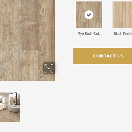
Rye Stalk Oak
Blush Field
CONTACT US