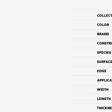
COLLEC
COLOR
BRAND
CONSTR
SPECIES
SURFACE
EDGE
APPLICA
WIDTH
LENGTH
THICKNE