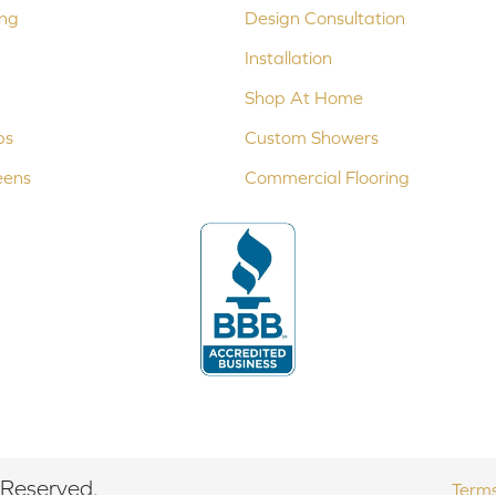
ing
Design Consultation
Installation
Shop At Home
ps
Custom Showers
eens
Commercial Flooring
 Reserved.
Terms