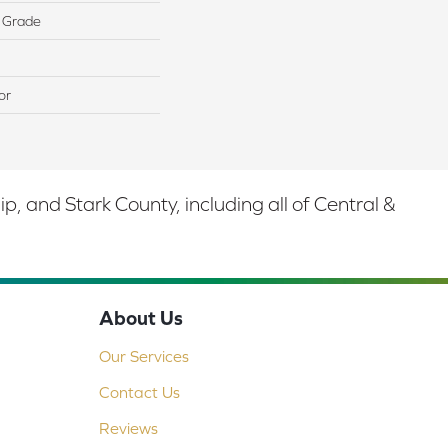
 Grade
or
 and Stark County, including all of Central &
About Us
Our Services
Contact Us
Reviews