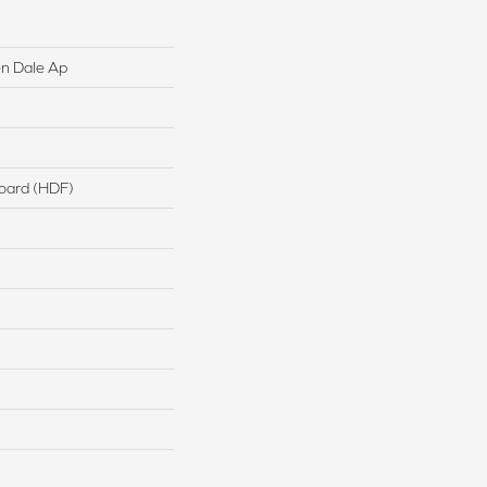
n Dale Ap
board (HDF)