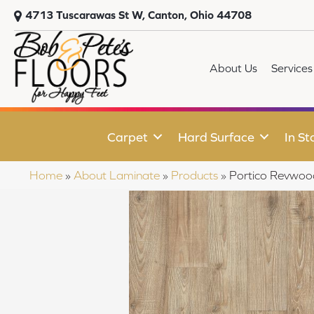
4713 Tuscarawas St W, Canton, Ohio 44708
About Us
Services
Carpet
Hard Surface
In St
Home
»
About Laminate
»
Products
»
Portico Revwoo