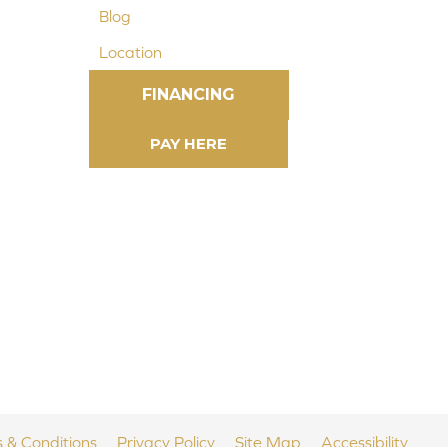
Blog
Location
FINANCING
 & Conditions
Privacy Policy
Site Map
Accessibility