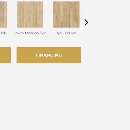
 Oak
Tawny Meadow Oak
Rye Field Oak
Limewash Oak
M
FINANCING