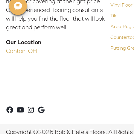
right floor covering at the right price.
Vinyl Floor
Our experienced flooring consultants
Tile
will help you find the floor that will look
Area Rugs
great and perform well.
Counterto
Our Location
Putting Gr
Canton, OH
Copyright ©2026 Bob & Pete's Floors. All Rights