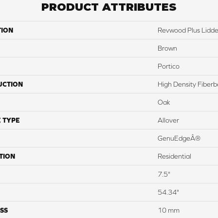
PRODUCT ATTRIBUTES
TION
Revwood Plus Lidde
Brown
Portico
UCTION
High Density Fiber
Oak
 TYPE
Allover
GenuEdgeÂ®
TION
Residential
7.5"
54.34"
SS
10 mm