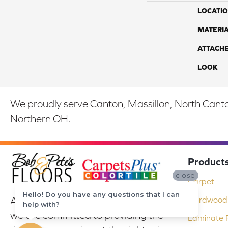
LOCATI
MATERI
ATTACH
LOOK
We proudly serve Canton, Massillon, North Canton
Northern OH.
Product
close
Carpet
Hello! Do you have any questions that I can
At Bob & Pete's Floors in Canton, Ohio,
Hardwood 
help with?
we are committed to providing the
Laminate F