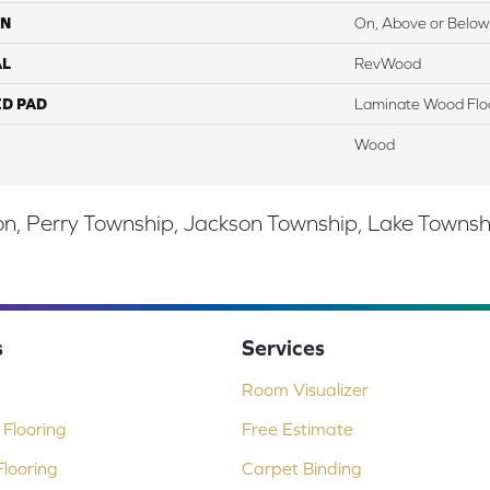
ON
On, Above or Below
AL
RevWood
ED PAD
Laminate Wood Flo
Wood
, Perry Township, Jackson Township, Lake Township,
s
Services
Room Visualizer
Flooring
Free Estimate
looring
Carpet Binding