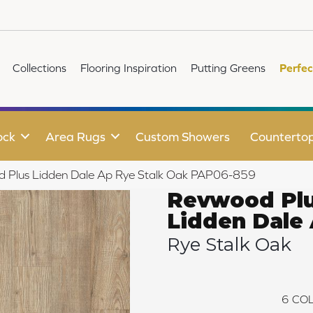
Collections
Flooring Inspiration
Putting Greens
Perfec
ock
Area Rugs
Custom Showers
Counterto
d Plus Lidden Dale Ap Rye Stalk Oak PAP06-859
Revwood Pl
Lidden Dale
Rye Stalk Oak
6
COL