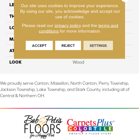
LENGTH
54.34"
Our site uses cookies to improve your experience.
By using our site, you acknowledge and accept our
THICKNESS
10 mm
use of cookies.
Please read our
privacy policy
and the
terms and
LOCATION
On, Above or Below Grade
conditions
for more information.
MATERIAL
RevWood
ACCEPT
REJECT
SETTINGS
ATTACHED PAD
Laminate Wood Floor
LOOK
Wood
We proudly serve Canton, Massillon, North Canton, Perry Township,
Jackson Township, Lake Township, and Stark County, including all of
Central & Northern OH.