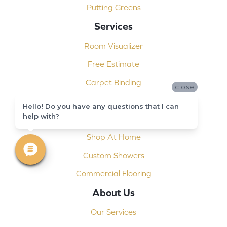
Putting Greens
Services
Room Visualizer
Free Estimate
Carpet Binding
close
Design Consultation
Hello! Do you have any questions that I can
help with?
Installation
Shop At Home
Custom Showers
Commercial Flooring
About Us
Our Services