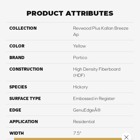
PRODUCT ATTRIBUTES
COLLECTION
Revwood Plus Kallan Breeze
Ap
COLOR
Yellow
BRAND
Portico
CONSTRUCTION
High Density Fiberboard
(HDF)
SPECIES
Hickory
SURFACE TYPE
Embossed in Register
EDGE
GenuEdgeÂ®
APPLICATION
Residential
WIDTH
7.5"
Close 