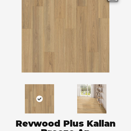
Revwood Plus Kallan