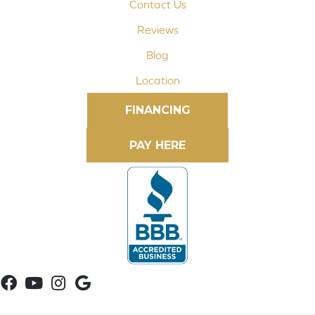
Contact Us
Reviews
Blog
Location
FINANCING