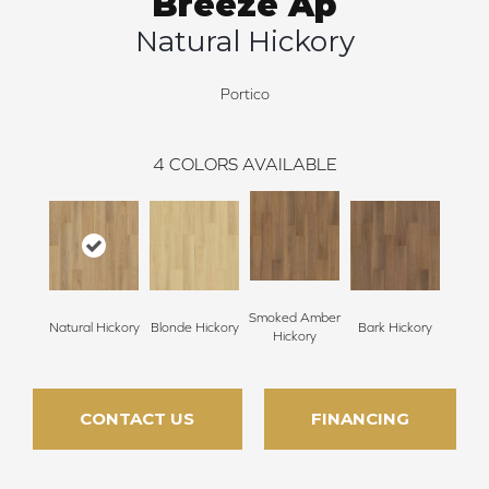
Breeze Ap
Natural Hickory
Portico
4
COLORS AVAILABLE
Smoked Amber
Natural Hickory
Blonde Hickory
Bark Hickory
Hickory
CONTACT US
FINANCING