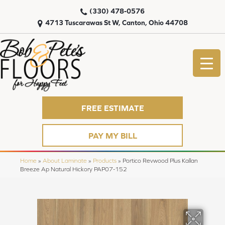
(330) 478-0576
4713 Tuscarawas St W, Canton, Ohio 44708
FREE ESTIMATE
PAY MY BILL
Home
»
About Laminate
»
Products
»
Portico Revwood Plus Kallan
Breeze Ap Natural Hickory PAP07-152