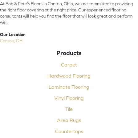
At Bob & Pete's Floors in Canton, Ohio, we are committed to providing
the right floor covering at the right price. Our experienced flooring
consultants will help you find the floor that will look great and perform
well.
Our Location
Canton, OH
Products
Carpet
Hardwood Flooring
Laminate Flooring
Vinyl Flooring
Tile
Area Rugs
Countertops