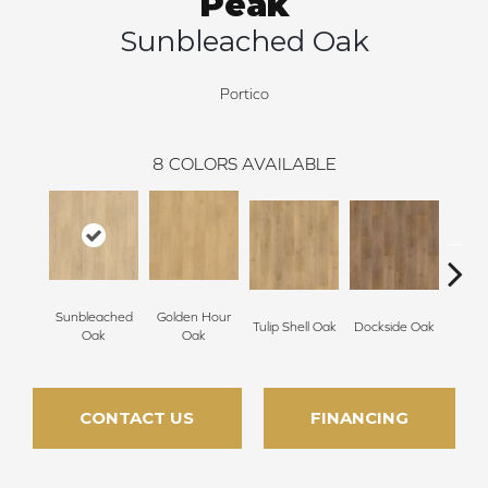
Peak
Sunbleached Oak
Portico
8
COLORS AVAILABLE
Sunbleached
Golden Hour
Tulip Shell Oak
Dockside Oak
Sunsh
Oak
Oak
CONTACT US
FINANCING