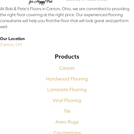
At Bob & Pete's Floors in Canton, Ohio, we are committed to providing
the right floor covering at the right price. Our experienced flooring
consultants will help you find the floor that will look great and perform
well.
Our Location
Canton, OH
Products
Carpet
Hardwood Flooring
Laminate Flooring
Vinyl Flooring
Tile
Area Rugs
Countertops