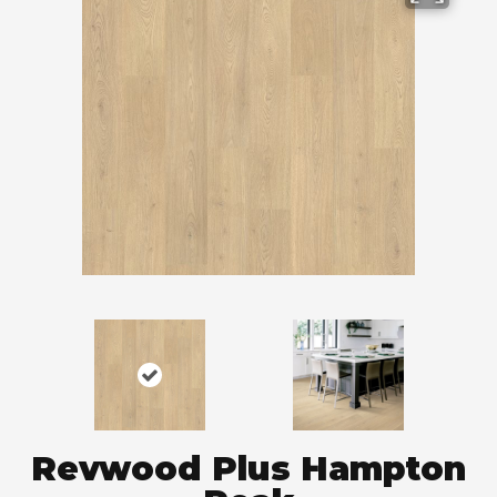
Revwood Plus Hampton