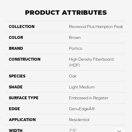
PRODUCT ATTRIBUTES
COLLECTION
Revwood Plus Hampton Peak
COLOR
Brown
BRAND
Portico
CONSTRUCTION
High Density Fiberboard
(HDF)
SPECIES
Oak
SHADE
Light Medium
SURFACE TYPE
Embossed in Register
EDGE
GenuEdgeÂ®
APPLICATION
Residential
WIDTH
7.5"
Close 