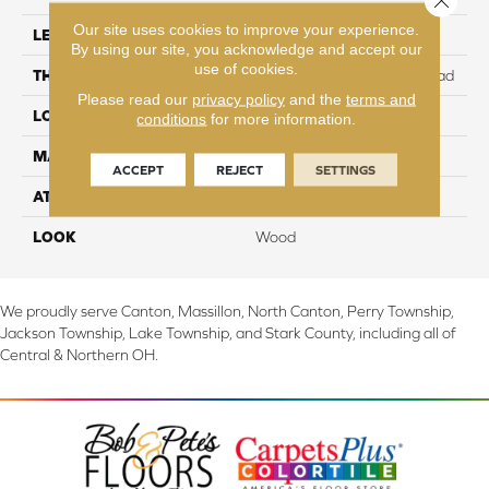
Our site uses cookies to improve your experience.
LENGTH
47.25"
By using our site, you acknowledge and accept our
use of cookies.
THICKNESS
10 mm + 2 mm attached pad
Please read our
privacy policy
and the
terms and
LOCATION
On, Above or Below Grade
conditions
for more information.
MATERIAL
RevWood
ACCEPT
REJECT
SETTINGS
ATTACHED PAD
Laminate Wood Floor
LOOK
Wood
We proudly serve Canton, Massillon, North Canton, Perry Township,
Jackson Township, Lake Township, and Stark County, including all of
Central & Northern OH.