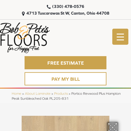
(330) 478-0576
4713 Tuscarawas St W, Canton, Ohio 44708
FREE ESTIMATE
PAY MY BILL
Home
»
About Laminate
»
Products
»
Portico Revwood Plus Hampton
Peak Sunbleached Oak PL205-831