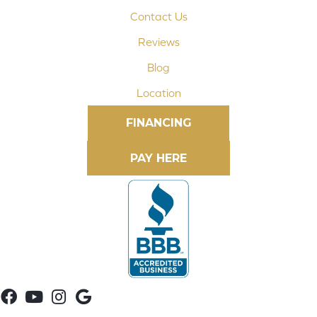
Contact Us
Reviews
Blog
Location
FINANCING