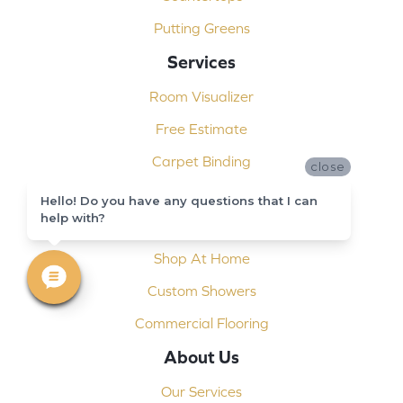
Putting Greens
Services
Room Visualizer
Free Estimate
Carpet Binding
close
Design Consultation
Hello! Do you have any questions that I can
help with?
Installation
Shop At Home
Custom Showers
Commercial Flooring
About Us
Our Services