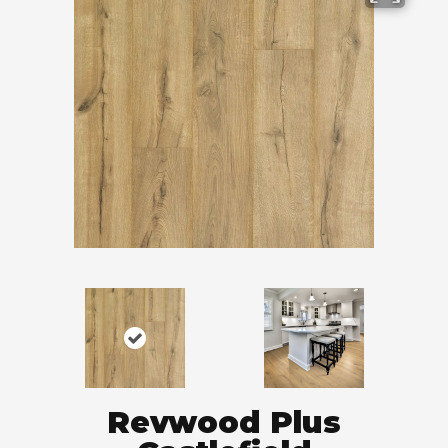
Revwood Plus