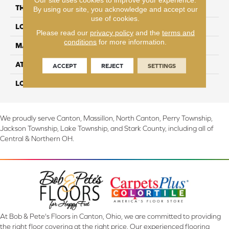
THICKNESS
10 mm
By using our site, you acknowledge and accept our
use of cookies.
LOCATION
On, Above or Below Grade
Please read our
privacy policy
and the
terms and
conditions
for more information.
MATERIAL
RevWood
ATTACHED PAD
Laminate Wood Floor
ACCEPT
REJECT
SETTINGS
LOOK
Wood
We proudly serve Canton, Massillon, North Canton, Perry Township,
Jackson Township, Lake Township, and Stark County, including all of
Central & Northern OH.
At Bob & Pete's Floors in Canton, Ohio, we are committed to providing
the right floor covering at the right price. Our experienced flooring