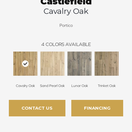
Castlefield
Cavalry Oak
Portico
4
COLORS AVAILABLE
Cavalry Oak
Sand Pearl Oak
Lunar Oak
Trinket Oak
CONTACT US
FINANCING