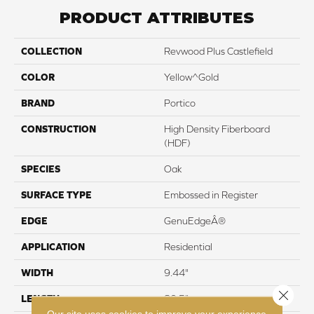
PRODUCT ATTRIBUTES
COLLECTION
Revwood Plus Castlefield
COLOR
Yellow^Gold
BRAND
Portico
CONSTRUCTION
High Density Fiberboard
(HDF)
SPECIES
Oak
SURFACE TYPE
Embossed in Register
EDGE
GenuEdgeÂ®
APPLICATION
Residential
WIDTH
9.44"
Close 
LENGTH
80.5"
Our site uses cookies to improve your experience.