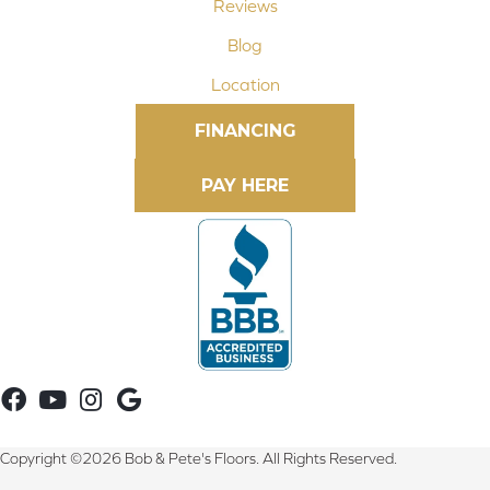
Reviews
Blog
Location
FINANCING
Copyright ©2026 Bob & Pete's Floors. All Rights Reserved.