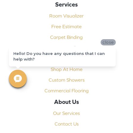
Services
Room Visualizer
Free Estimate
Carpet Binding
close
Design Consultation
Hello! Do you have any questions that I can
Installation
help with?
Shop At Home
Custom Showers
Commercial Flooring
About Us
Our Services
Contact Us