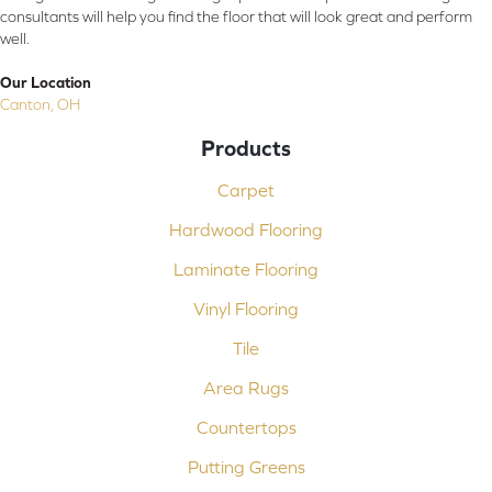
consultants will help you find the floor that will look great and perform
well.
Our Location
Canton, OH
Products
Carpet
Hardwood Flooring
Laminate Flooring
Vinyl Flooring
Tile
Area Rugs
Countertops
Putting Greens