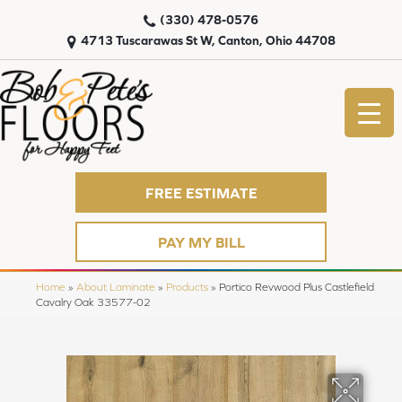
(330) 478-0576
4713 Tuscarawas St W, Canton, Ohio 44708
FREE ESTIMATE
PAY MY BILL
Home
»
About Laminate
»
Products
»
Portico Revwood Plus Castlefield
Cavalry Oak 33577-02