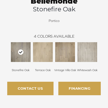
Bellemonde
Stonefire Oak
Portico
4
COLORS AVAILABLE
Stonefire Oak
Terrace Oak
Vintage Villa Oak
Whitewash Oak
CONTACT US
FINANCING