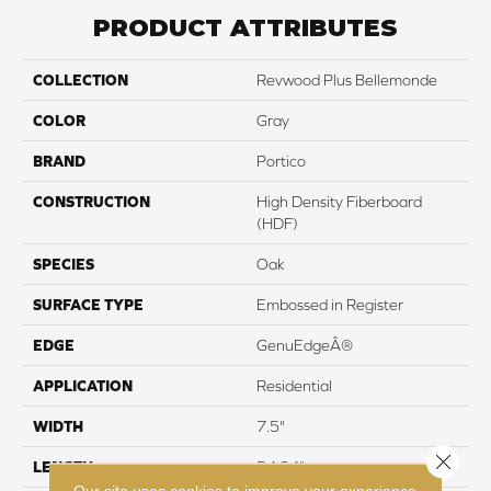
PRODUCT ATTRIBUTES
COLLECTION
Revwood Plus Bellemonde
COLOR
Gray
BRAND
Portico
CONSTRUCTION
High Density Fiberboard
(HDF)
SPECIES
Oak
SURFACE TYPE
Embossed in Register
EDGE
GenuEdgeÂ®
APPLICATION
Residential
WIDTH
7.5"
Close 
LENGTH
54.34"
Our site uses cookies to improve your experience.