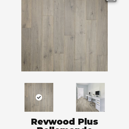
Revwood Plus