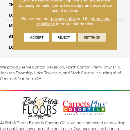
THICKNESS
3/8"
By using our site, you acknowledge and accept our
use of cookies.
LOCATION
On, Above or Below Grade
Please read our
privacy policy
and the
terms and
conditions
for more information.
MATERIAL
RevWood
ATTACHED PAD
Laminate Wood Floor
ACCEPT
REJECT
SETTINGS
LOOK
Wood
We proudly serve Canton, Massillon, North Canton, Perry Township,
Jackson Township, Lake Township, and Stark County, including all of
Central & Northern OH.
At Bob & Pete's Floors in Canton, Ohio, we are committed to providing
the right floor covering at the right price. Our experienced flooring