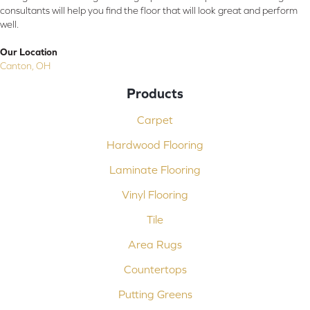
consultants will help you find the floor that will look great and perform
well.
Our Location
Canton, OH
Products
Carpet
Hardwood Flooring
Laminate Flooring
Vinyl Flooring
Tile
Area Rugs
Countertops
Putting Greens