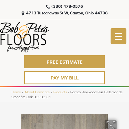
(330) 478-0576
4713 Tuscarawas St W, Canton, Ohio 44708
FREE ESTIMATE
PAY MY BILL
Home
»
About Laminate
»
Products
»
Portico Revwood Plus Bellemonde
Stonefire Oak 33592-01