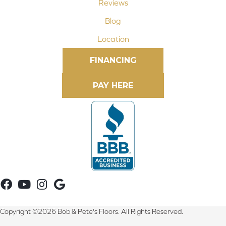
Reviews
Blog
Location
FINANCING
Copyright ©2026 Bob & Pete's Floors. All Rights Reserved.