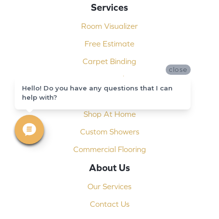
Services
Room Visualizer
Free Estimate
Carpet Binding
close
Design Consultation
Hello! Do you have any questions that I can
Installation
help with?
Shop At Home
Custom Showers
Commercial Flooring
About Us
Our Services
Contact Us