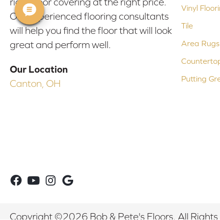
right floor covering at the right price.
Vinyl Floor
Our experienced flooring consultants
Tile
will help you find the floor that will look
Area Rugs
great and perform well.
Counterto
Our Location
Putting Gr
Canton, OH
Copyright ©2026 Bob & Pete's Floors. All Rights