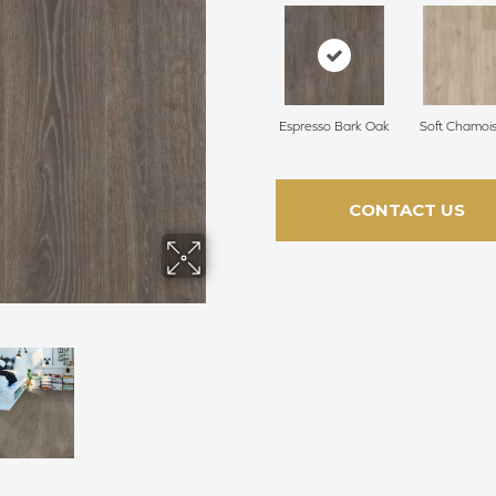
Espresso Bark Oak
Soft Chamoi
CONTACT US