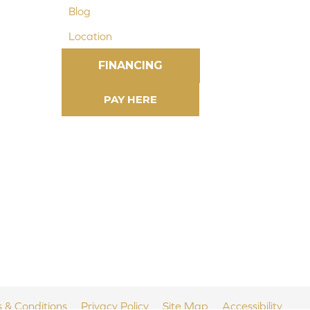
Blog
Location
FINANCING
 & Conditions
Privacy Policy
Site Map
Accessibility