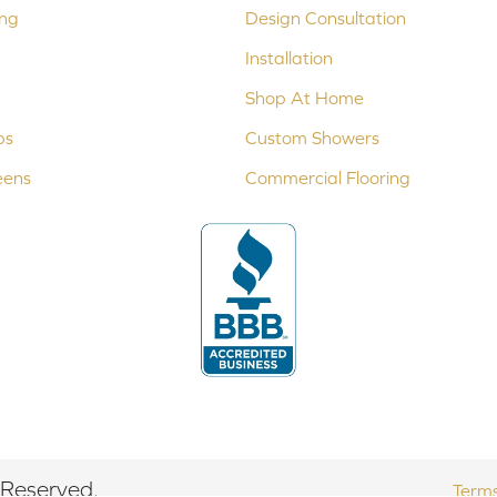
ing
Design Consultation
Installation
Shop At Home
ps
Custom Showers
eens
Commercial Flooring
 Reserved.
Terms