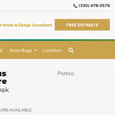
(330) 478-0576
t Home & Design Consultant
FREE ESTIMATE
SEARCH
l
Area Rugs
Location
us
Portico
re
Oak
ORS AVAILABLE