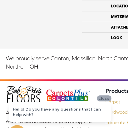
LOCATI
MATERI
ATTACH
LOOK
We proudly serve Canton, Massillon, North Canton
Northern OH.
Product
close
Carpet
Hello! Do you have any questions that I can
At Bob & Pete's Floors in Canton, Ohio,
Hardwood 
help with?
we are committed to providing the
Laminate F