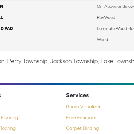
ON
On, Above or Below
AL
RevWood
ED PAD
Laminate Wood Flo
Wood
, Perry Township, Jackson Township, Lake Township,
s
Services
Room Visualizer
Flooring
Free Estimate
looring
Carpet Binding