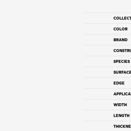
COLLEC
COLOR
BRAND
CONSTR
SPECIES
SURFACE
EDGE
APPLICA
WIDTH
LENGTH
THICKNE