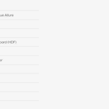
ue Allure
board (HDF)
er