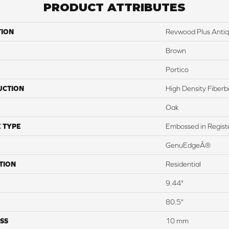
PRODUCT ATTRIBUTES
TION
Revwood Plus Antiq
Brown
Portico
UCTION
High Density Fiber
Oak
 TYPE
Embossed in Regist
GenuEdgeÂ®
TION
Residential
9.44"
80.5"
SS
10 mm