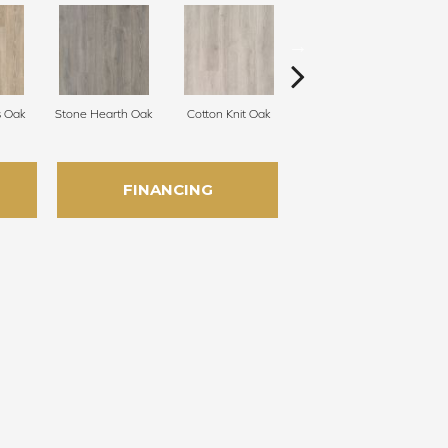
s Oak
Stone Hearth Oak
Cotton Knit Oak
Kindling Oak
FINANCING