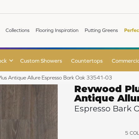
Collections
Flooring Inspiration
Putting Greens
Perfec
ock
Custom Showers
Countertops
Commercia
lus Antique Allure Espresso Bark Oak 33541-03
Revwood Pl
Antique Allu
Espresso Bark 
5
COL