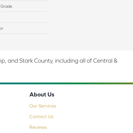
 Grade
or
 and Stark County, including all of Central &
About Us
Our Services
Contact Us
Reviews