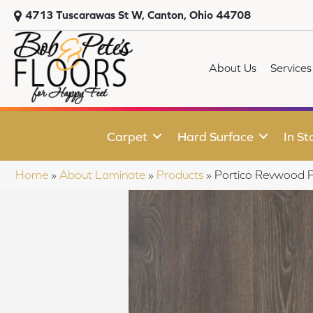
4713 Tuscarawas St W, Canton, Ohio 44708
About Us
Services
Carpet
Hard Surface
In St
Home
»
About Laminate
»
Products
»
Portico Revwood P