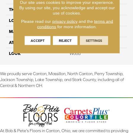
Our site uses cookies to improve your experience.
By using our site, you acknowledge and accept our
THICKNESS
8 mm
use of cookies.
LOCATION
On, Above or Below Grade
Please read our
privacy policy
and the
terms and
conditions
for more information.
MATERIAL
RevWood
ACCEPT
REJECT
SETTINGS
ATTACHED PAD
Laminate Wood Floor
LOOK
Wood
We proudly serve Canton, Massillon, North Canton, Perry Township,
Jackson Township, Lake Township, and Stark County, including all of
Central & Northern OH.
At Bob & Pete's Floors in Canton, Ohio, we are committed to providing