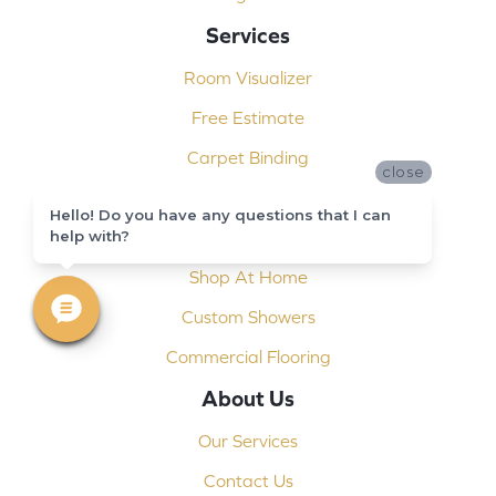
Services
Room Visualizer
Free Estimate
Carpet Binding
close
Design Consultation
Hello! Do you have any questions that I can
help with?
Installation
Shop At Home
Custom Showers
Commercial Flooring
About Us
Our Services
Contact Us