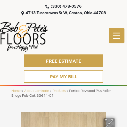
(330) 478-0576
4713 Tuscarawas St W, Canton, Ohio 44708
FREE ESTIMATE
PAY MY BILL
Home
»
About Laminate
»
Products
»
Portico Revwood Plus Adler
Bridge Pale Oak 33611-01