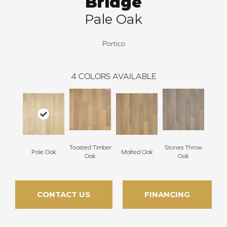
Bridge
Pale Oak
Portico
4
COLORS AVAILABLE
Toasted Timber
Stones Throw
Pale Oak
Malted Oak
Oak
Oak
CONTACT US
FINANCING