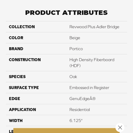
PRODUCT ATTRIBUTES
COLLECTION
Revwood Plus Adler Bridge
COLOR
Beige
BRAND
Portico
CONSTRUCTION
High Density Fiberboard
(HDF)
SPECIES
Oak
SURFACE TYPE
Embossed in Register
EDGE
GenuEdgeÂ®
APPLICATION
Residential
WIDTH
6.125"
Close 
LENGTH
47.25"