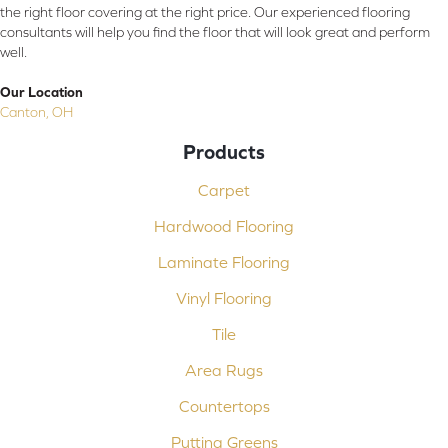
the right floor covering at the right price. Our experienced flooring
consultants will help you find the floor that will look great and perform
well.
Our Location
Canton, OH
Products
Carpet
Hardwood Flooring
Laminate Flooring
Vinyl Flooring
Tile
Area Rugs
Countertops
Putting Greens