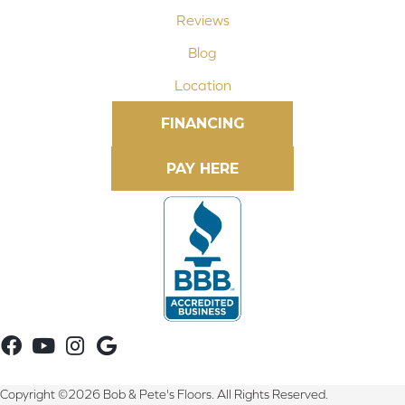
Reviews
Blog
Location
FINANCING
Copyright ©2026 Bob & Pete's Floors. All Rights Reserved.