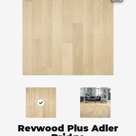
Revwood Plus Adler