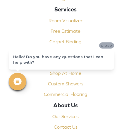
Services
Room Visualizer
Free Estimate
Carpet Binding
close
Design Consultation
Hello! Do you have any questions that I can
help with?
Installation
Shop At Home
Custom Showers
Commercial Flooring
About Us
Our Services
Contact Us