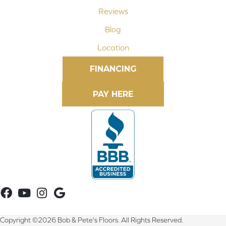
Reviews
Blog
Location
FINANCING
Copyright ©2026 Bob & Pete's Floors. All Rights Reserved.