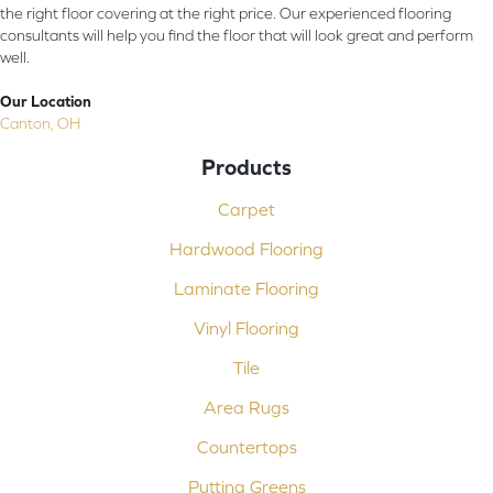
the right floor covering at the right price. Our experienced flooring
consultants will help you find the floor that will look great and perform
well.
Our Location
Canton, OH
Products
Carpet
Hardwood Flooring
Laminate Flooring
Vinyl Flooring
Tile
Area Rugs
Countertops
Putting Greens