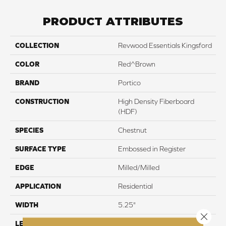
PRODUCT ATTRIBUTES
COLLECTION
Revwood Essentials Kingsford
COLOR
Red^Brown
BRAND
Portico
CONSTRUCTION
High Density Fiberboard
(HDF)
SPECIES
Chestnut
SURFACE TYPE
Embossed in Register
EDGE
Milled/Milled
APPLICATION
Residential
WIDTH
5.25"
Close 
LENGTH
47.25"