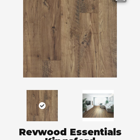
Revwood Essentials