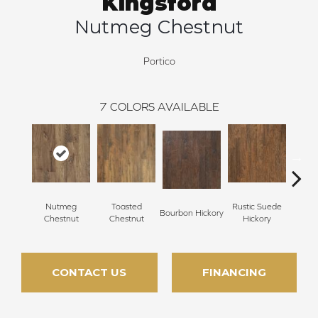
Kingsford
Nutmeg Chestnut
Portico
7
COLORS AVAILABLE
Nutmeg
Toasted
Rustic Suede
Rus
Bourbon Hickory
Chestnut
Chestnut
Hickory
Che
CONTACT US
FINANCING