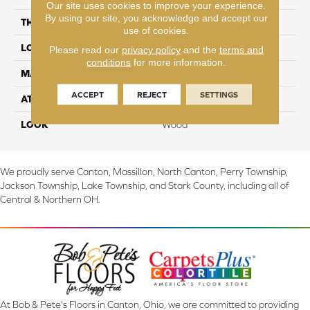
Our site uses cookies to improve your experience.
By using our site, you acknowledge and accept our
THICKNESS
8 mm
use of cookies.
LOCATION
On, Above or Below Grade
Please read our
privacy policy
and the
terms and
conditions
for more information.
MATERIAL
RevWood
ACCEPT
REJECT
SETTINGS
ATTACHED PAD
Laminate Wood Floor
LOOK
Wood
We proudly serve Canton, Massillon, North Canton, Perry Township,
Jackson Township, Lake Township, and Stark County, including all of
Central & Northern OH.
At Bob & Pete's Floors in Canton, Ohio, we are committed to providing