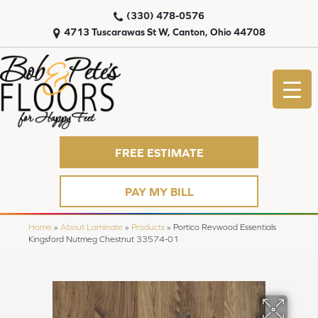
(330) 478-0576
4713 Tuscarawas St W, Canton, Ohio 44708
FREE ESTIMATE
PAY MY BILL
Home
»
About Laminate
»
Products
»
Portico Revwood Essentials
Kingsford Nutmeg Chestnut 33574-01