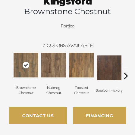
Kingsford
Brownstone Chestnut
Portico
7
COLORS AVAILABLE
Brownstone
Nutmeg
Toasted
Rust
Bourbon Hickory
Chestnut
Chestnut
Chestnut
Hi
CONTACT US
FINANCING