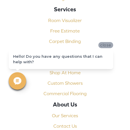
Services
Room Visualizer
Free Estimate
Carpet Binding
close
Design Consultation
Hello! Do you have any questions that I can
help with?
Installation
Shop At Home
Custom Showers
Commercial Flooring
About Us
Our Services
Contact Us