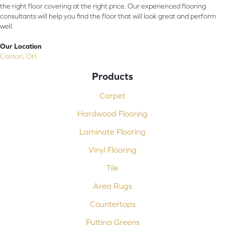
the right floor covering at the right price. Our experienced flooring
consultants will help you find the floor that will look great and perform
well.
Our Location
Canton, OH
Products
Carpet
Hardwood Flooring
Laminate Flooring
Vinyl Flooring
Tile
Area Rugs
Countertops
Putting Greens