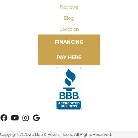
Reviews
Blog
Location
FINANCING
Copyright ©2026 Bob & Pete's Floors. All Rights Reserved.