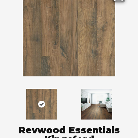
Revwood Essentials