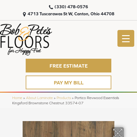
(330) 478-0576
4713 Tuscarawas St W, Canton, Ohio 44708
FREE ESTIMATE
PAY MY BILL
Home
»
About Laminate
»
Products
»
Portico Revwood Essentials
Kingsford Brownstone Chestnut 33574-07