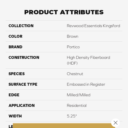
PRODUCT ATTRIBUTES
COLLECTION
Revwood Essentials Kingsford
COLOR
Brown
BRAND
Portico
CONSTRUCTION
High Density Fiberboard
(HDF)
SPECIES
Chestnut
SURFACE TYPE
Embossed in Register
EDGE
Milled/Milled
APPLICATION
Residential
WIDTH
5.25"
Close 
LENGTH
47.25"