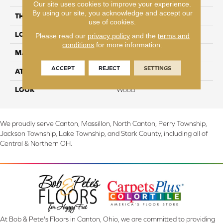
Our site uses cookies to improve your experience.
By using our site, you acknowledge and accept our
THICKNESS
8 mm
use of cookies.
LOCATION
On, Above or Below Grade
Please read our
privacy policy
and the
terms and
conditions
for more information.
MATERIAL
RevWood
ACCEPT
REJECT
SETTINGS
ATTACHED PAD
Laminate Wood Floor
LOOK
Wood
We proudly serve Canton, Massillon, North Canton, Perry Township,
Jackson Township, Lake Township, and Stark County, including all of
Central & Northern OH.
At Bob & Pete's Floors in Canton, Ohio, we are committed to providing