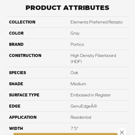
PRODUCT ATTRIBUTES
COLLECTION
Elements Preferred Relasto
COLOR
Gray
BRAND
Portico
CONSTRUCTION
High Density Fiberboard
(HDF)
SPECIES
Oak
SHADE
Medium
SURFACE TYPE
Embossed in Register
EDGE
GenuEdgeÂ®
APPLICATION
Residential
WIDTH
7.5"
Close 