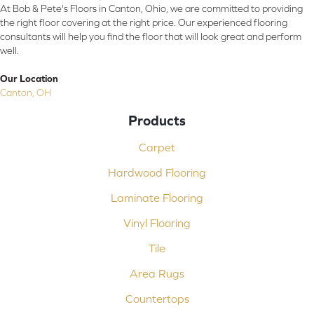
At Bob & Pete's Floors in Canton, Ohio, we are committed to providing
the right floor covering at the right price. Our experienced flooring
consultants will help you find the floor that will look great and perform
well.
Our Location
Canton, OH
Products
Carpet
Hardwood Flooring
Laminate Flooring
Vinyl Flooring
Tile
Area Rugs
Countertops