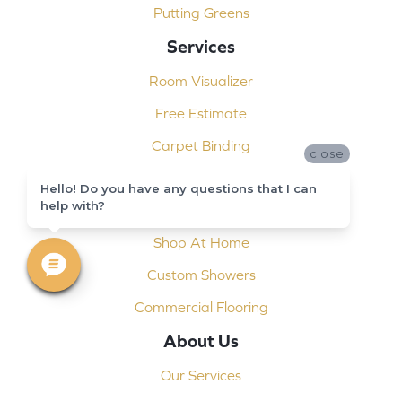
Putting Greens
Services
Room Visualizer
Free Estimate
Carpet Binding
close
Design Consultation
Hello! Do you have any questions that I can
help with?
Installation
Shop At Home
Custom Showers
Commercial Flooring
About Us
Our Services