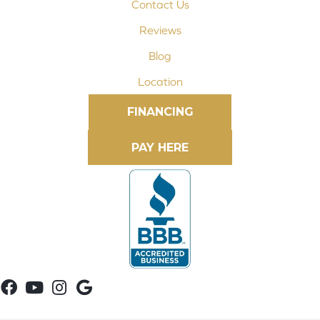
Contact Us
Reviews
Blog
Location
FINANCING