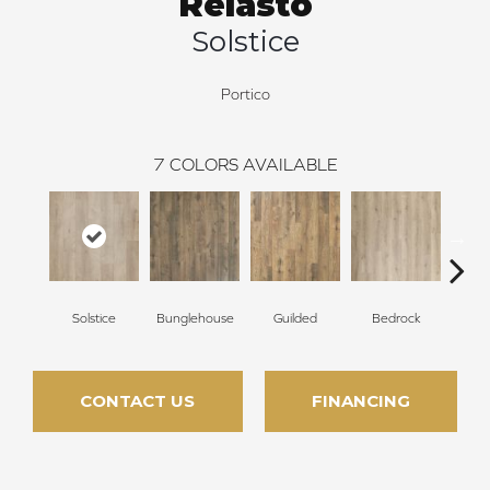
Relasto
Solstice
Portico
7
COLORS AVAILABLE
Solstice
Bunglehouse
Guilded
Bedrock
La
CONTACT US
FINANCING