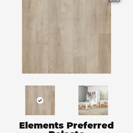
Elements Preferred