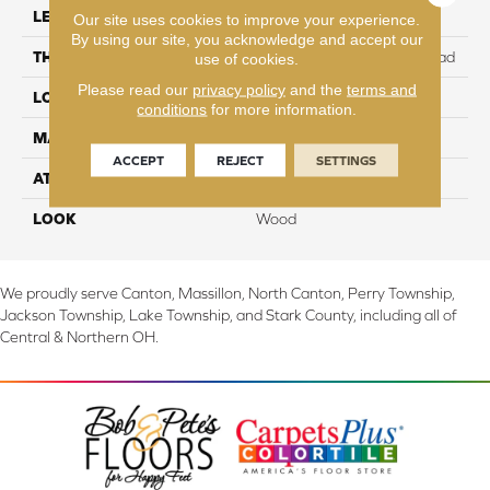
LENGTH
54.34"
Our site uses cookies to improve your experience.
By using our site, you acknowledge and accept our
THICKNESS
12 mm + 2 mm attached pad
use of cookies.
Please read our
privacy policy
and the
terms and
LOCATION
On, Above or Below Grade
conditions
for more information.
MATERIAL
Elements
ACCEPT
REJECT
SETTINGS
ATTACHED PAD
Laminate Wood Floor
LOOK
Wood
We proudly serve Canton, Massillon, North Canton, Perry Township,
Jackson Township, Lake Township, and Stark County, including all of
Central & Northern OH.