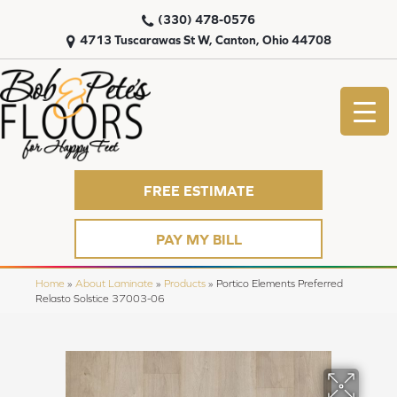
(330) 478-0576
4713 Tuscarawas St W, Canton, Ohio 44708
FREE ESTIMATE
PAY MY BILL
Home
»
About Laminate
»
Products
»
Portico Elements Preferred
Relasto Solstice 37003-06