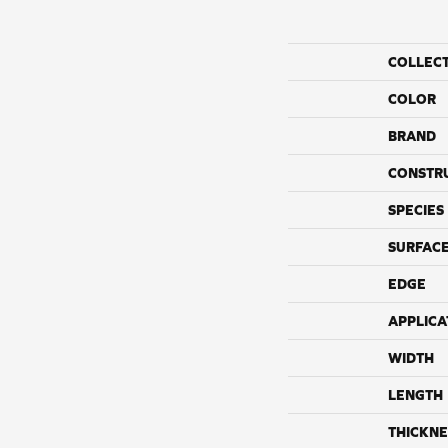
COLLEC
COLOR
BRAND
CONSTR
SPECIES
SURFACE
EDGE
APPLICA
WIDTH
LENGTH
THICKNE