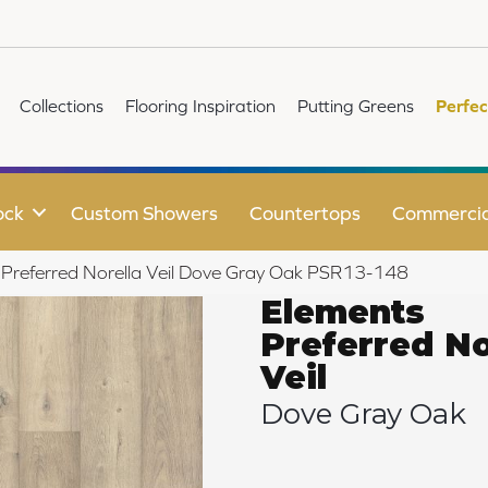
Collections
Flooring Inspiration
Putting Greens
Perfec
ock
Custom Showers
Countertops
Commercia
 Preferred Norella Veil Dove Gray Oak PSR13-148
Elements
Preferred No
Veil
Dove Gray Oak