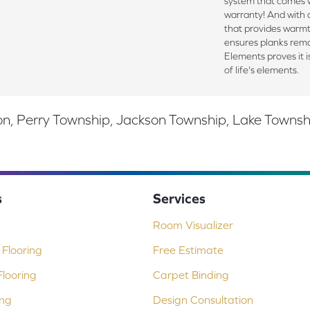
system that comes w
warranty! And with
that provides warmt
ensures planks rema
Elements proves it is
of life's elements.
, Perry Township, Jackson Township, Lake Township,
s
Services
Room Visualizer
Flooring
Free Estimate
looring
Carpet Binding
ing
Design Consultation