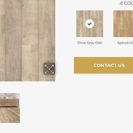
4
COL
Dove Gray Oak
Spiced O
CONTACT US