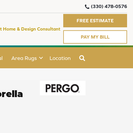
(330) 478-0576
FREE ESTIMATE
t Home & Design Consultant
PAY MY BILL
SEARCH
l
Area Rugs
Location
rella