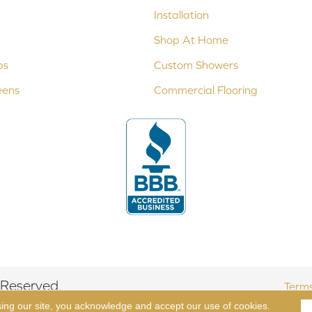
Installation
Shop At Home
ps
Custom Showers
eens
Commercial Flooring
 Reserved.
Terms
sing our site, you acknowledge and accept our use of cookies.