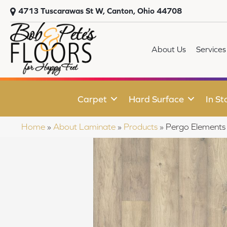
4713 Tuscarawas St W, Canton, Ohio 44708
About Us
Services
Carpet
Hard Surface
In St
Home
»
About Laminate
»
Products
»
Pergo Elements