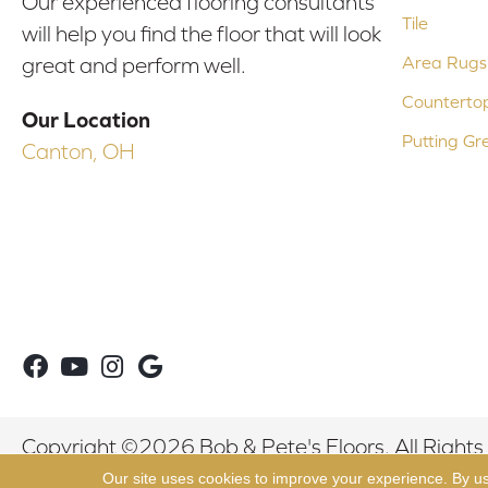
Our experienced flooring consultants
Tile
will help you find the floor that will look
Area Rugs
great and perform well.
Counterto
Our Location
Putting Gr
Canton, OH
Copyright ©2026 Bob & Pete's Floors. All Rights
Our site uses cookies to improve your experience. By u