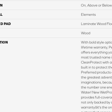
ON
On, Above or Below
AL
Elements
ED PAD
Laminate Wood Flo
Wood
TION
With bold style opt
lifetime warranty, 
offers everything y
most trusted name in
CleanProtect with a
built in to protect t
Preferred products
the greatest advent
imaginations, beca
the number one ene
Water! New WetPro
provides full-covera
not only backed by 
warrantyâit's the o