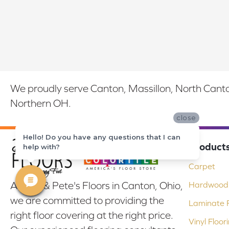
We proudly serve Canton, Massillon, North Canton
Northern OH.
close
Hello! Do you have any questions that I can
Product
help with?
Carpet
At Bob & Pete's Floors in Canton, Ohio,
Hardwood 
we are committed to providing the
Laminate F
right floor covering at the right price.
Vinyl Floor