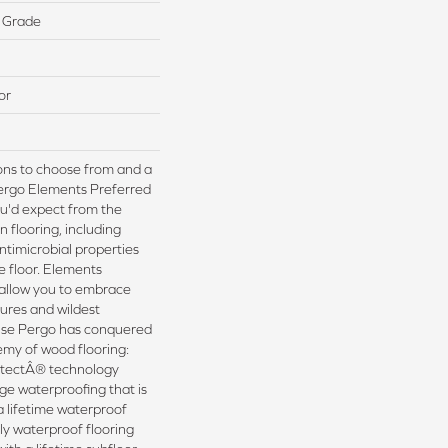
 Grade
or
ions to choose from and a
Pergo Elements Preferred
ou'd expect from the
 flooring, including
ntimicrobial properties
he floor. Elements
 allow you to embrace
ures and wildest
use Pergo has conquered
my of wood flooring:
tectÂ® technology
ge waterproofing that is
a lifetime waterproof
nly waterproof flooring