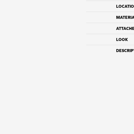
LOCATI
MATERI
ATTACH
LOOK
DESCRIP