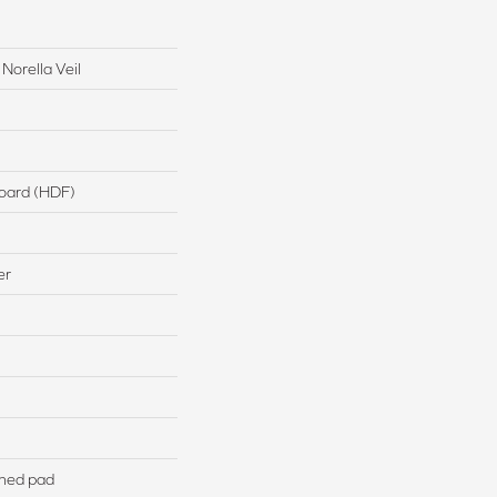
Norella Veil
board (HDF)
er
hed pad