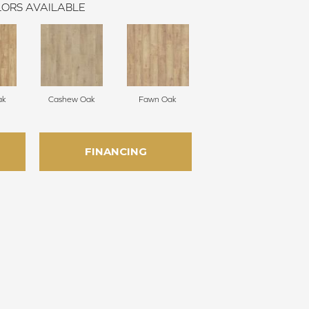
ORS AVAILABLE
ak
Cashew Oak
Fawn Oak
FINANCING