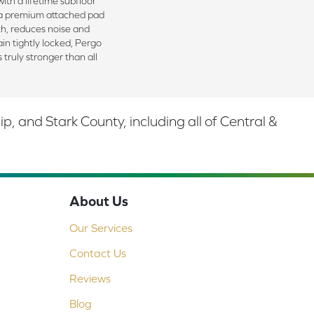
ith a lifetime subfloor
 a premium attached pad
h, reduces noise and
in tightly locked, Pergo
 truly stronger than all
 and Stark County, including all of Central &
About Us
Our Services
Contact Us
Reviews
Blog