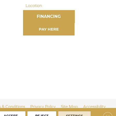
Location
FINANCING
 & Conditions
Privacy Policy
Site Map
Accessibility
Clos