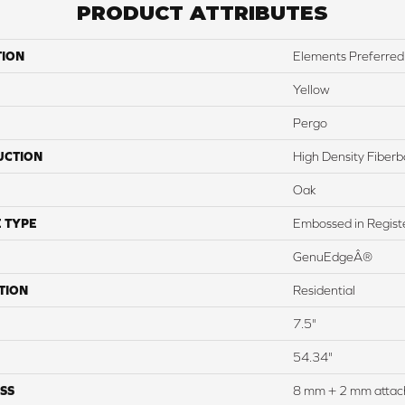
PRODUCT ATTRIBUTES
TION
Elements Preferred 
Yellow
Pergo
UCTION
High Density Fiber
Oak
 TYPE
Embossed in Regist
GenuEdgeÂ®
TION
Residential
7.5"
54.34"
SS
8 mm + 2 mm attac