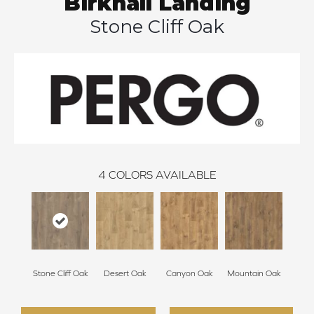
Birkhall Landing
Stone Cliff Oak
4
COLORS AVAILABLE
Stone Cliff Oak
Desert Oak
Canyon Oak
Mountain Oak