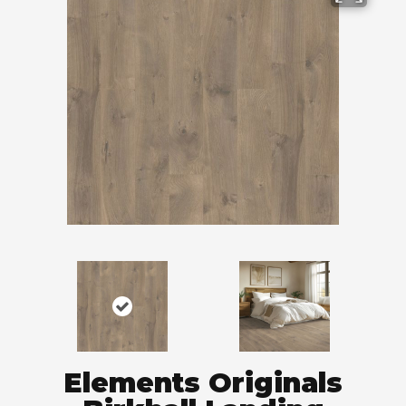
Elements Originals