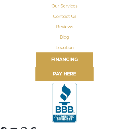
Our Services
Contact Us
Reviews
Blog
Location
FINANCING