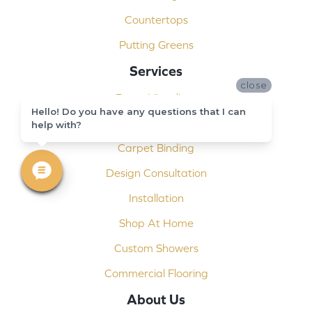
Countertops
Putting Greens
Services
close
Room Visualizer
Hello! Do you have any questions that I can
Free Estimate
help with?
Carpet Binding
Design Consultation
Installation
Shop At Home
Custom Showers
Commercial Flooring
About Us