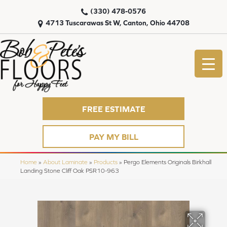
(330) 478-0576
4713 Tuscarawas St W, Canton, Ohio 44708
FREE ESTIMATE
PAY MY BILL
Home
»
About Laminate
»
Products
»
Pergo Elements Originals Birkhall
Landing Stone Cliff Oak PSR10-963