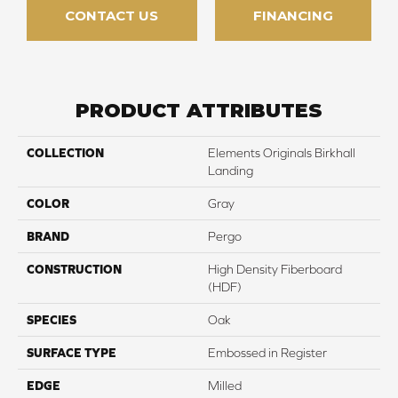
CONTACT US
FINANCING
PRODUCT ATTRIBUTES
COLLECTION
Elements Originals Birkhall
Landing
COLOR
Gray
BRAND
Pergo
CONSTRUCTION
High Density Fiberboard
(HDF)
SPECIES
Oak
SURFACE TYPE
Embossed in Register
EDGE
Milled