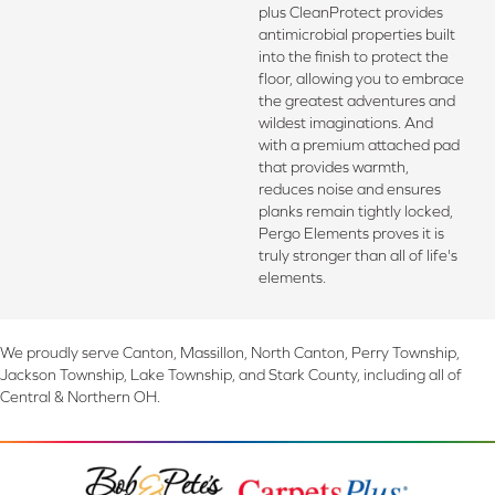
plus CleanProtect provides
antimicrobial properties built
into the finish to protect the
floor, allowing you to embrace
the greatest adventures and
wildest imaginations. And
with a premium attached pad
that provides warmth,
reduces noise and ensures
planks remain tightly locked,
Pergo Elements proves it is
truly stronger than all of life's
elements.
We proudly serve Canton, Massillon, North Canton, Perry Township,
Jackson Township, Lake Township, and Stark County, including all of
Central & Northern OH.