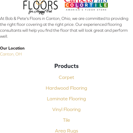
At Bob & Pete's Floors in Canton, Ohio, we are committed to providing
the right floor covering at the right price. Our experienced flooring
consultants will help you find the floor that will look great and perform
well.
Our Location
Canton, OH
Products
Carpet
Hardwood Flooring
Laminate Flooring
Vinyl Flooring
Tile
Area Rugs