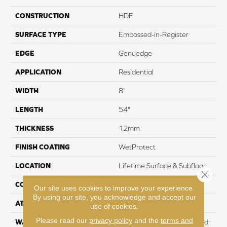
CONSTRUCTION
HDF
SURFACE TYPE
Embossed-in-Register
EDGE
Genuedge
APPLICATION
Residential
WIDTH
8"
LENGTH
54"
THICKNESS
12mm
FINISH COATING
WetProtect
LOCATION
Lifetime Surface & Subfloor
Close 
CORE THICKNESS
12mm
Our site uses cookies to improve your experience.
By using our site, you acknowledge and accept our
ATTACHED PAD
None
use of cookies.
Please read our
privacy policy
and the
terms and
WARRANTY
Residential: Lifetime Limited;