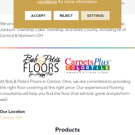
conditions
for more information.
Commercial: 5 Year Medium
ACCEPT
REJECT
SETTINGS
We proudly serve Canton, Massillon, North Canton, Perry Township,
Jackson Township, Lake Township, and Stark County, including all of
Central & Northern OH.
At Bob & Pete's Floors in Canton, Ohio, we are committed to providing
the right floor covering at the right price. Our experienced flooring
consultants will help you find the floor that will look great and perform
well.
Our Location
Canton, OH
Products