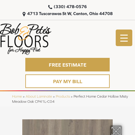
(330) 478-0576
4713 Tuscarawas St W, Canton, Ohio 44708
FREE ESTIMATE
PAY MY BILL
Home
»
About Laminate
»
Products
»
Perfect Home Cedar Hollow Misty
Meadow Oak CP41L-C04