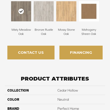
Misty Meadow
Bronze Rustle
Mossy Stone
Mahogany
Oak
Oak
Oak
Sheen Oak
CONTACT US
FINANCING
PRODUCT ATTRIBUTES
COLLECTION
Cedar Hollow
COLOR
Neutral
BRAND
Perfect Home