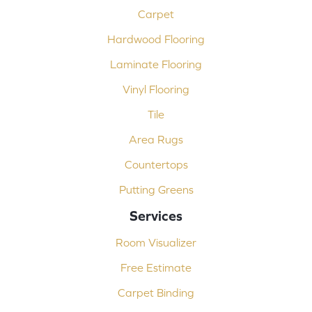
Carpet
Hardwood Flooring
Laminate Flooring
Vinyl Flooring
Tile
Area Rugs
Countertops
Putting Greens
Services
Room Visualizer
Free Estimate
Carpet Binding