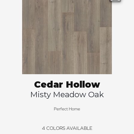
Cedar Hollow
Misty Meadow Oak
Perfect Home
4
COLORS AVAILABLE