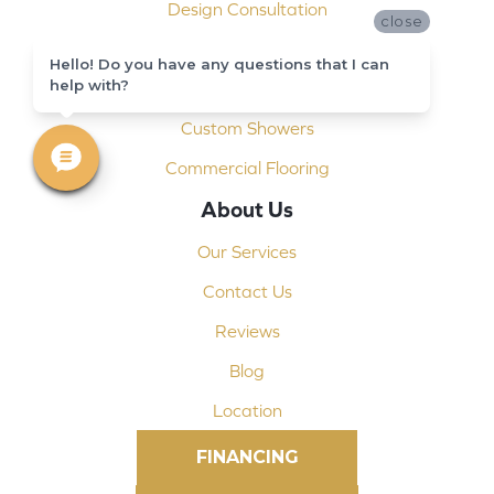
Design Consultation
close
Installation
Hello! Do you have any questions that I can
help with?
Shop At Home
Custom Showers
Commercial Flooring
About Us
Our Services
Contact Us
Reviews
Blog
Location
FINANCING