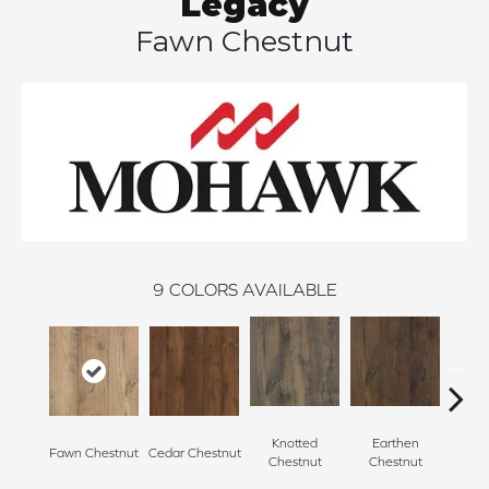
Legacy
Fawn Chestnut
9
COLORS AVAILABLE
Knotted
Earthen
Fawn Chestnut
Cedar Chestnut
Sandca
Chestnut
Chestnut