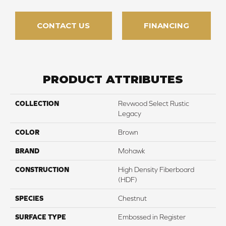
CONTACT US
FINANCING
PRODUCT ATTRIBUTES
COLLECTION
Revwood Select Rustic
Legacy
COLOR
Brown
BRAND
Mohawk
CONSTRUCTION
High Density Fiberboard
(HDF)
SPECIES
Chestnut
SURFACE TYPE
Embossed in Register