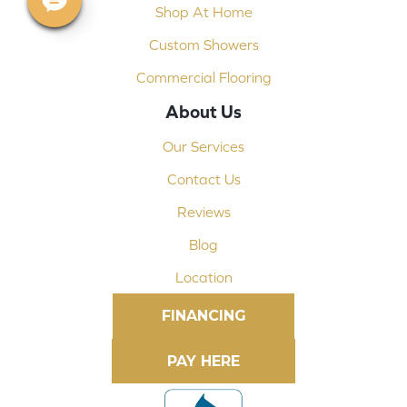
Shop At Home
Custom Showers
Commercial Flooring
About Us
Our Services
Contact Us
Reviews
Blog
Location
FINANCING