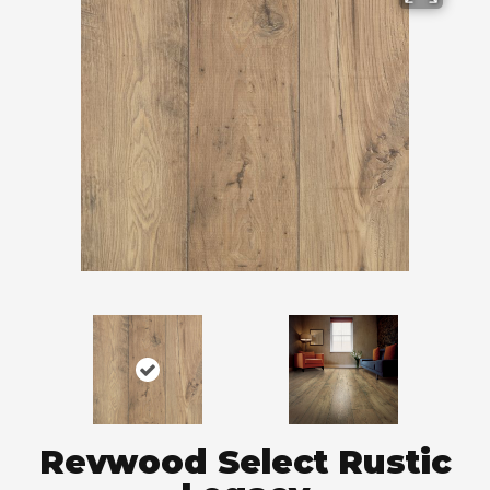
Revwood Select Rustic