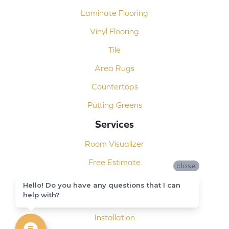
Laminate Flooring
Vinyl Flooring
Tile
Area Rugs
Countertops
Putting Greens
Services
Room Visualizer
Free Estimate
close
Carpet Binding
Hello! Do you have any questions that I can
help with?
Design Consultation
Installation