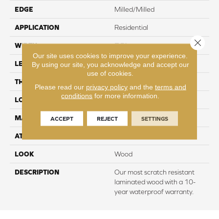
EDGE
Milled/Milled
APPLICATION
Residential
Close 
WIDTH
7.5"
Our site uses cookies to improve your experience.
LENGTH
54.34"
By using our site, you acknowledge and accept our
use of cookies.
THICKNESS
10 mm
Please read our
privacy policy
and the
terms and
conditions
for more information.
LOCATION
On, Above or Below Grade
MATERIAL
RevWood
ACCEPT
REJECT
SETTINGS
ATTACHED PAD
Laminate Wood Floor
LOOK
Wood
DESCRIPTION
Our most scratch resistant
laminated wood with a 10-
year waterproof warranty.