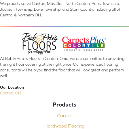
We proudly serve Canton, Massillon, North Canton, Perry Township,
Jackson Township, Lake Township, and Stark County, including all of
Central & Northern OH.
At Bob & Pete's Floors in Canton, Ohio, we are committed to providing
the right floor covering at the right price. Our experienced flooring
consultants will help you find the floor that will look great and perform
well.
Our Location
Canton, OH
Products
Carpet
Hardwood Flooring