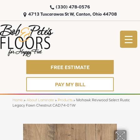
(330) 478-0576
4713 Tuscarawas St W, Canton, Ohio 44708
FREE ESTIMATE
PAY MY BILL
Home
»
About Laminate
»
Products
»
Mohawk Revwood Select Rustic
Legacy Fawn Chestnut CAD74-01W