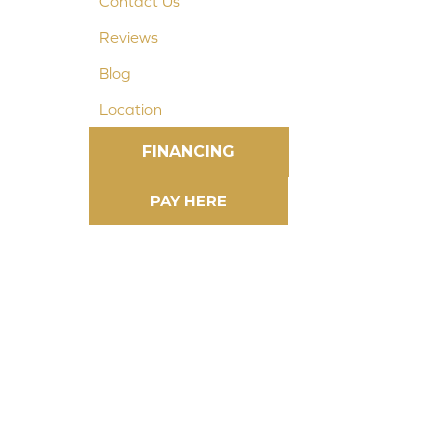
Contact Us
Reviews
Blog
Location
FINANCING