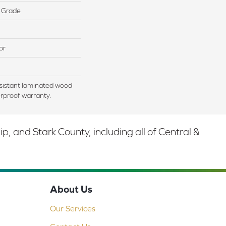
 Grade
or
sistant laminated wood
rproof warranty.
 and Stark County, including all of Central &
About Us
Our Services