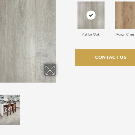
Ashlar Oak
Fawn Ches
CONTACT US