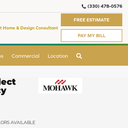
(330) 478-0576
FREE ESTIMATE
t Home & Design Consultant
PAY MY BILL
SEARCH
ps
Commercial
Location
ect
cy
ORS AVAILABLE