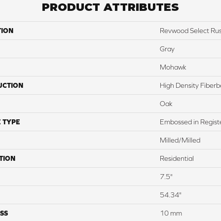
PRODUCT ATTRIBUTES
TION
Revwood Select Rus
Gray
Mohawk
UCTION
High Density Fiber
Oak
 TYPE
Embossed in Regist
Milled/Milled
TION
Residential
7.5"
54.34"
SS
10 mm