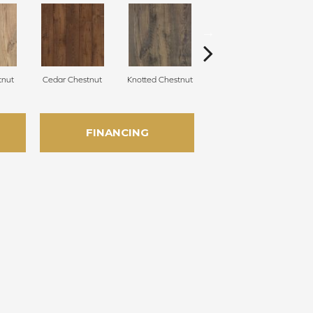
tnut
Cedar Chestnut
Knotted Chestnut
Earthen Chestnut
S
FINANCING