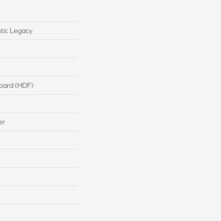
tic Legacy
board (HDF)
er