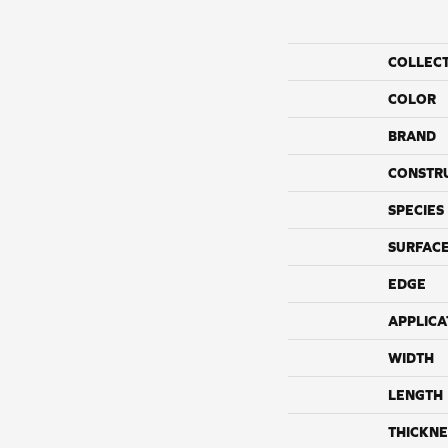
COLLEC
COLOR
BRAND
CONSTR
SPECIES
SURFACE
EDGE
APPLICA
WIDTH
LENGTH
THICKNE