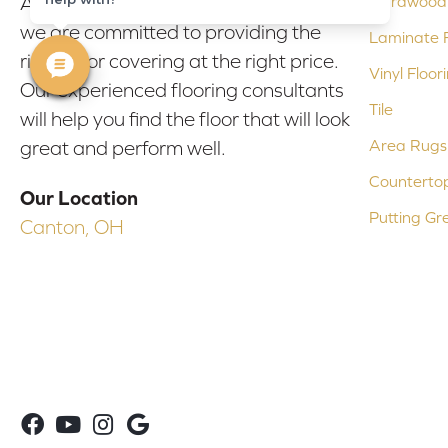
At Bob & Pete's Floors in Canton, Ohio,
Hardwood 
we are committed to providing the
Laminate F
right floor covering at the right price.
Vinyl Floor
Our experienced flooring consultants
Tile
will help you find the floor that will look
Area Rugs
great and perform well.
Counterto
Our Location
Putting Gr
Canton, OH