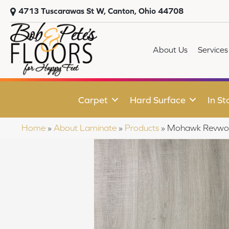
4713 Tuscarawas St W, Canton, Ohio 44708
About Us
Services
Carpet
Hard Surface
In St
Home
»
About Laminate
»
Products
»
Mohawk Revwoo