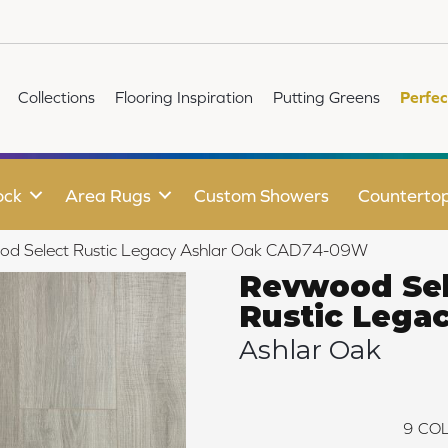
Collections
Flooring Inspiration
Putting Greens
Perfec
ock
Area Rugs
Custom Showers
Counterto
d Select Rustic Legacy Ashlar Oak CAD74-09W
Revwood Sel
Rustic Lega
Ashlar Oak
9
COL