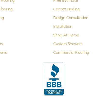
Flooring
Free Estimate
looring
Carpet Binding
ing
Design Consultation
Installation
Shop At Home
ps
Custom Showers
eens
Commercial Flooring