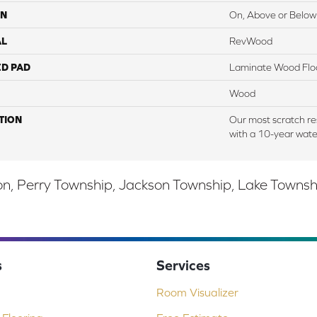
ON
On, Above or Below
AL
RevWood
ED PAD
Laminate Wood Flo
Wood
TION
Our most scratch re
with a 10-year wate
, Perry Township, Jackson Township, Lake Township,
s
Services
Room Visualizer