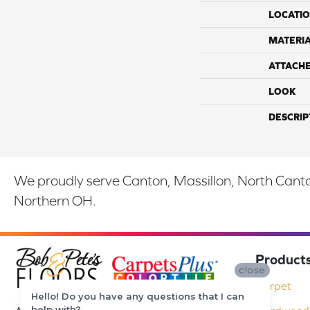
LOCATI
MATERI
ATTACH
LOOK
DESCRIP
We proudly serve Canton, Massillon, North Canton
Northern OH.
Product
close
Carpet
Hello! Do you have any questions that I can
help with?