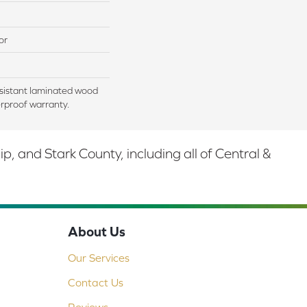
or
sistant laminated wood
rproof warranty.
 and Stark County, including all of Central &
About Us
Our Services
Contact Us