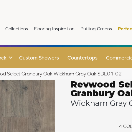
Collections
Flooring Inspiration
Putting Greens
Perfec
ock
Custom Showers
Countertops
Commercia
d Select Granbury Oak Wickham Gray Oak SDL01-02
Revwood Sel
Granbury Oa
Wickham Gray 
4
COL