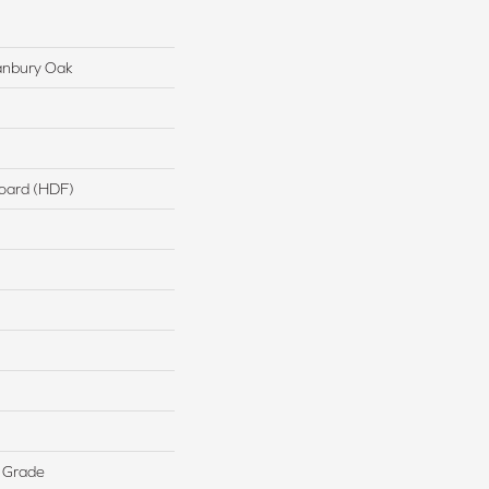
anbury Oak
board (HDF)
 Grade