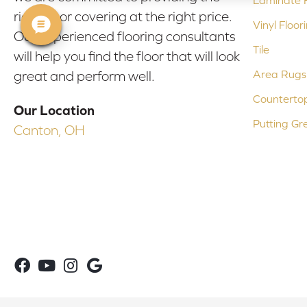
Laminate F
right floor covering at the right price.
Vinyl Floor
Our experienced flooring consultants
Tile
will help you find the floor that will look
Area Rugs
great and perform well.
Counterto
Our Location
Putting Gr
Canton, OH