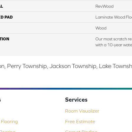
AL
RevWood
ED PAD
Laminate Wood Flo
Wood
TION
Our most scratch re
with a 10-year wate
, Perry Township, Jackson Township, Lake Township,
s
Services
Room Visualizer
Flooring
Free Estimate