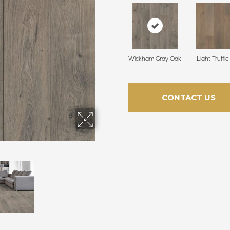
Wickham Gray Oak
Light Truffl
CONTACT US