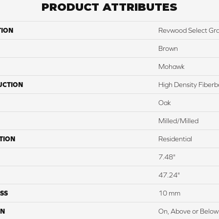
PRODUCT ATTRIBUTES
TION
Revwood Select Gr
Brown
Mohawk
UCTION
High Density Fiber
Oak
Milled/Milled
TION
Residential
7.48"
47.24"
SS
10 mm
ON
On, Above or Below