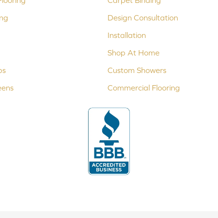
looring
Carpet Binding
ing
Design Consultation
Installation
Shop At Home
ps
Custom Showers
eens
Commercial Flooring