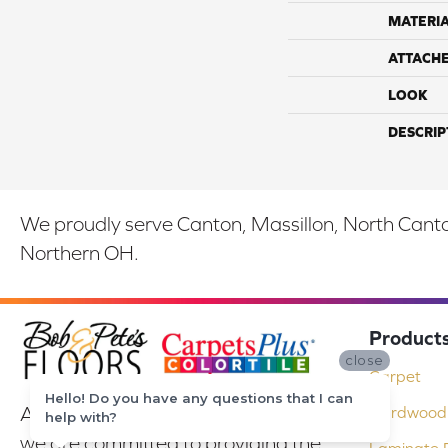
MATERI
ATTACH
LOOK
DESCRIP
We proudly serve Canton, Massillon, North Canton
Northern OH.
Product
close
Carpet
Hello! Do you have any questions that I can
At Bob & Pete's Floors in Canton, Ohio,
Hardwood 
help with?
we are committed to providing the