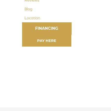
Reviews
Blog
Location
FINANCING