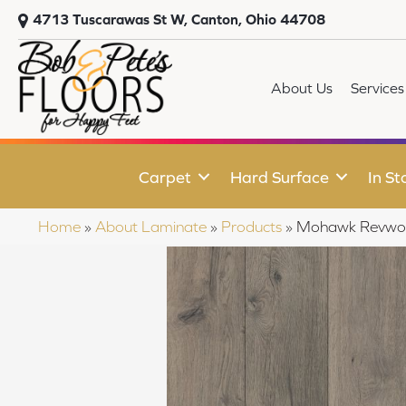
4713 Tuscarawas St W, Canton, Ohio 44708
About Us
Services
Carpet
Hard Surface
In St
Home
»
About Laminate
»
Products
»
Mohawk Revwoo