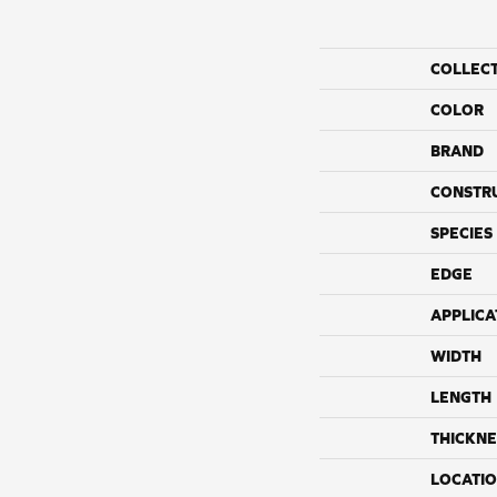
COLLEC
COLOR
BRAND
CONSTR
SPECIES
EDGE
APPLICA
WIDTH
LENGTH
THICKNE
LOCATI