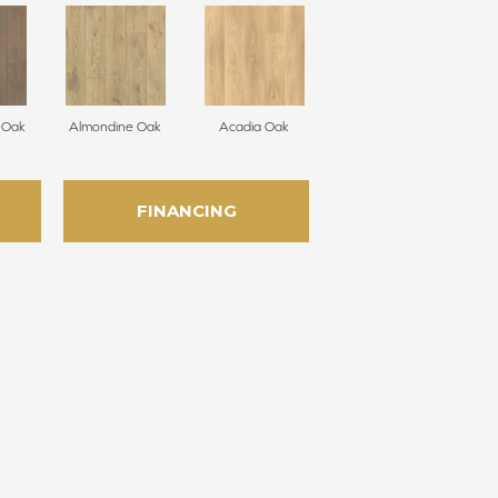
e Oak
Almondine Oak
Acadia Oak
FINANCING