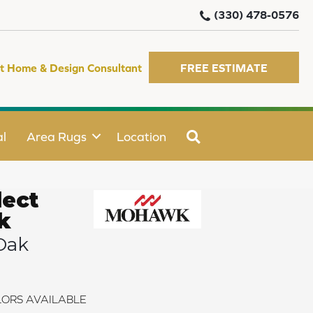
(330) 478-0576
t Home & Design Consultant
FREE ESTIMATE
SEARCH
l
Area Rugs
Location
ect
k
Oak
ORS AVAILABLE