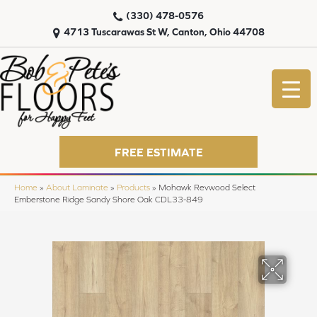
(330) 478-0576
4713 Tuscarawas St W, Canton, Ohio 44708
FREE ESTIMATE
Home
»
About Laminate
»
Products
»
Mohawk Revwood Select
Emberstone Ridge Sandy Shore Oak CDL33-849