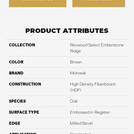
PRODUCT ATTRIBUTES
COLLECTION
Revwood Select Emberstone
Ridge
COLOR
Brown
BRAND
Mohawk
CONSTRUCTION
High Density Fiberboard
(HDF)
SPECIES
Oak
SURFACE TYPE
Embossed in Register
EDGE
Milled Bevel