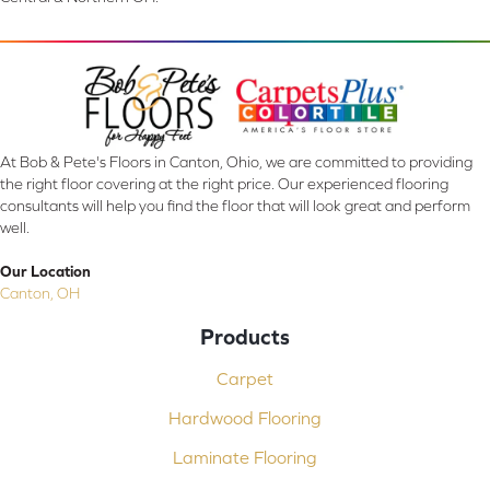
At Bob & Pete's Floors in Canton, Ohio, we are committed to providing
the right floor covering at the right price. Our experienced flooring
consultants will help you find the floor that will look great and perform
well.
Our Location
Canton, OH
Products
Carpet
Hardwood Flooring
Laminate Flooring