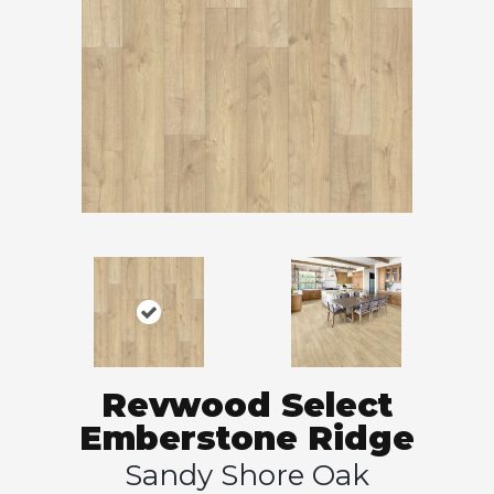
Revwood Select
Emberstone Ridge
Sandy Shore Oak