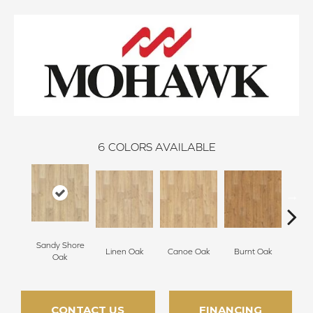
6
COLORS AVAILABLE
Sandy Shore
Linen Oak
Canoe Oak
Burnt Oak
Firew
Oak
CONTACT US
FINANCING