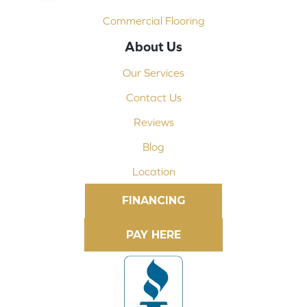
Commercial Flooring
About Us
Our Services
Contact Us
Reviews
Blog
Location
FINANCING