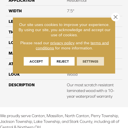
APPLICATION
Residential
WIDTH
7.5"
Close 
LENGTH
54.34"
Our site uses cookies to improve your experience.
By using our site, you acknowledge and accept our
THICKNESS
10 mm
use of cookies.
LOCATION
On, Above or Below Grade
Please read our
privacy policy
and the
terms and
conditions
for more information.
MATERIAL
RevWood
ACCEPT
REJECT
SETTINGS
ATTACHED PAD
Laminate Wood Floor
LOOK
Wood
DESCRIPTION
Our most scratch resistant
laminated wood with a 10-
year waterproof warranty
We proudly serve Canton, Massillon, North Canton, Perry Township,
Jackson Township, Lake Township, and Stark County, including all of
Central & Northern OH.