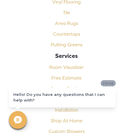
Vinyl Flooring
Tile
Area Rugs
Countertops
Putting Greens
Services
Room Visualizer
Free Estimate
close
Carpet Binding
Hello! Do you have any questions that I can
Design Consultation
help with?
Installation
Shop At Home
Custom Showers