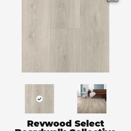
Revwood Select