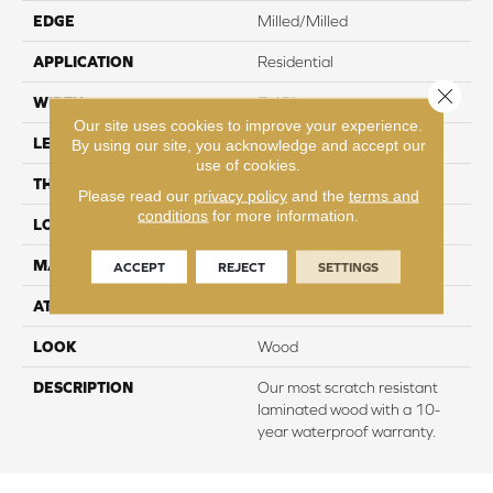
EDGE
Milled/Milled
APPLICATION
Residential
Close 
WIDTH
7.48"
Our site uses cookies to improve your experience.
LENGTH
47.25"
By using our site, you acknowledge and accept our
use of cookies.
THICKNESS
10 mm
Please read our
privacy policy
and the
terms and
conditions
for more information.
LOCATION
On, Above or Below Grade
MATERIAL
RevWood
ACCEPT
REJECT
SETTINGS
ATTACHED PAD
Laminate Wood Floor
LOOK
Wood
DESCRIPTION
Our most scratch resistant
laminated wood with a 10-
year waterproof warranty.