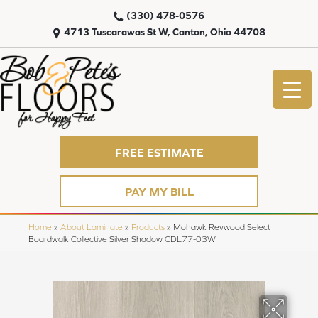
(330) 478-0576
4713 Tuscarawas St W, Canton, Ohio 44708
FREE ESTIMATE
PAY MY BILL
Home
»
About Laminate
»
Products
»
Mohawk Revwood Select
Boardwalk Collective Silver Shadow CDL77-03W