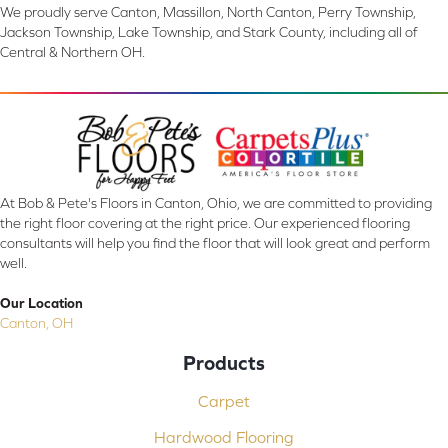
We proudly serve Canton, Massillon, North Canton, Perry Township,
Jackson Township, Lake Township, and Stark County, including all of
Central & Northern OH.
At Bob & Pete's Floors in Canton, Ohio, we are committed to providing
the right floor covering at the right price. Our experienced flooring
consultants will help you find the floor that will look great and perform
well.
Our Location
Canton, OH
Products
Carpet
Hardwood Flooring