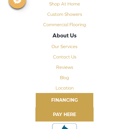
Shop At Home
Custom Showers
Commercial Flooring
About Us
Our Services
Contact Us
Reviews
Blog
Location
FINANCING