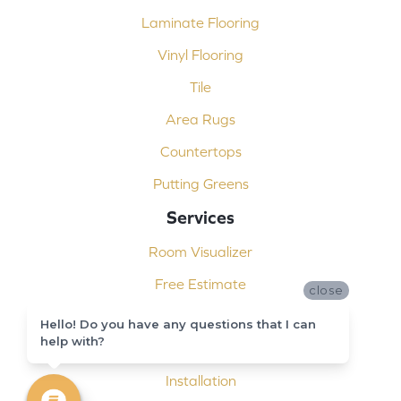
Laminate Flooring
Vinyl Flooring
Tile
Area Rugs
Countertops
Putting Greens
Services
Room Visualizer
Free Estimate
close
Carpet Binding
Hello! Do you have any questions that I can
help with?
Design Consultation
Installation