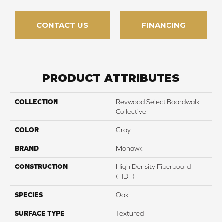
CONTACT US
FINANCING
PRODUCT ATTRIBUTES
COLLECTION
Revwood Select Boardwalk
Collective
COLOR
Gray
BRAND
Mohawk
CONSTRUCTION
High Density Fiberboard
(HDF)
SPECIES
Oak
SURFACE TYPE
Textured