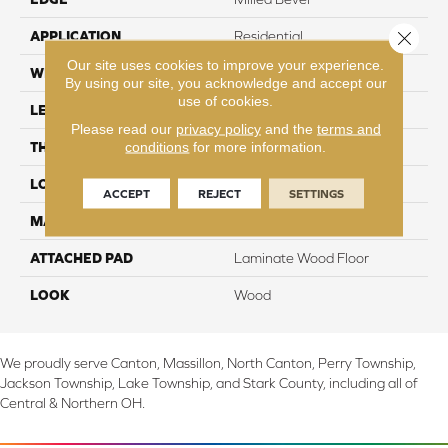
Close 
APPLICATION
Residential
Our site uses cookies to improve your experience.
WIDTH
7.5"
By using our site, you acknowledge and accept our
use of cookies.
LENGTH
47.25"
Please read our
privacy policy
and the
terms and
conditions
for more information.
THICKNESS
8 mm
LOCATION
On, Above or Below Grade
ACCEPT
REJECT
SETTINGS
MATERIAL
RevWood
ATTACHED PAD
Laminate Wood Floor
LOOK
Wood
We proudly serve Canton, Massillon, North Canton, Perry Township,
Jackson Township, Lake Township, and Stark County, including all of
Central & Northern OH.