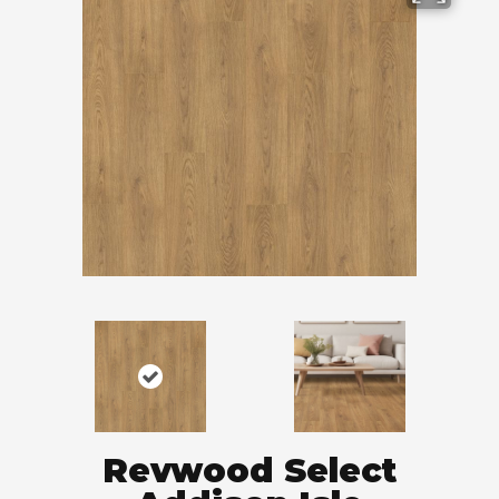
Revwood Select