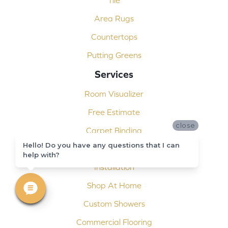
Tile
Area Rugs
Countertops
Putting Greens
Services
Room Visualizer
Free Estimate
close
Carpet Binding
Hello! Do you have any questions that I can
Design Consultation
help with?
Installation
Shop At Home
Custom Showers
Commercial Flooring