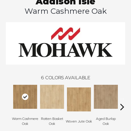
Addison Isle
Warm Cashmere Oak
6
COLORS AVAILABLE
Warm Cashmere
Ratten Basket
Aged Burlap
Vintag
Woven Jute Oak
Oak
Oak
Oak