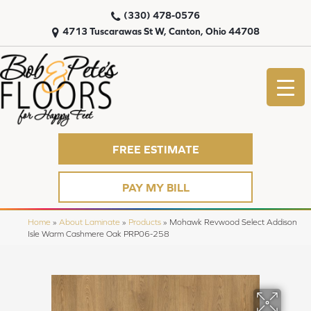
(330) 478-0576
4713 Tuscarawas St W, Canton, Ohio 44708
FREE ESTIMATE
PAY MY BILL
Home
»
About Laminate
»
Products
»
Mohawk Revwood Select Addison
Isle Warm Cashmere Oak PRP06-258