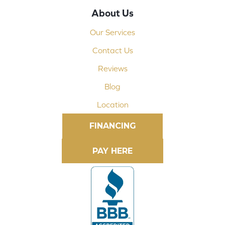
About Us
Our Services
Contact Us
Reviews
Blog
Location
FINANCING