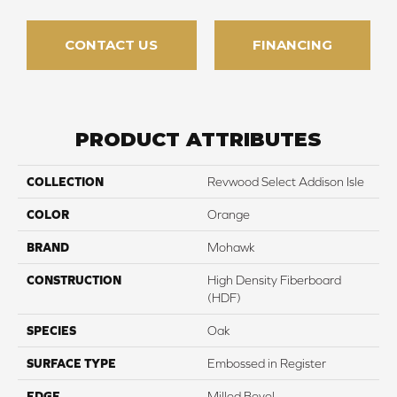
CONTACT US
FINANCING
PRODUCT ATTRIBUTES
COLLECTION
Revwood Select Addison Isle
COLOR
Orange
BRAND
Mohawk
CONSTRUCTION
High Density Fiberboard
(HDF)
SPECIES
Oak
SURFACE TYPE
Embossed in Register
EDGE
Milled Bevel