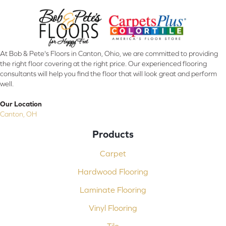
At Bob & Pete's Floors in Canton, Ohio, we are committed to providing
the right floor covering at the right price. Our experienced flooring
consultants will help you find the floor that will look great and perform
well.
Our Location
Canton, OH
Products
Carpet
Hardwood Flooring
Laminate Flooring
Vinyl Flooring