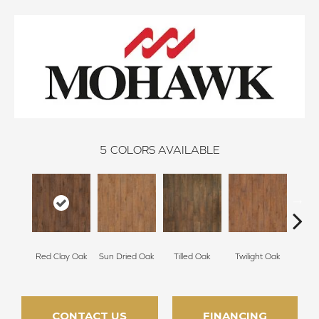
5
COLORS AVAILABLE
Mount
Red Clay Oak
Sun Dried Oak
Tilled Oak
Twilight Oak
CONTACT US
FINANCING