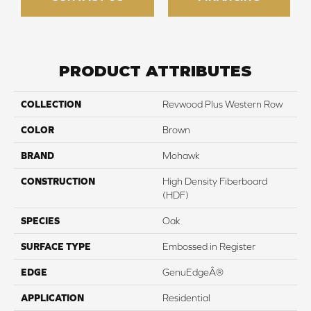
PRODUCT ATTRIBUTES
COLLECTION
Revwood Plus Western Row
COLOR
Brown
BRAND
Mohawk
CONSTRUCTION
High Density Fiberboard
(HDF)
SPECIES
Oak
SURFACE TYPE
Embossed in Register
EDGE
GenuEdgeÂ®
APPLICATION
Residential