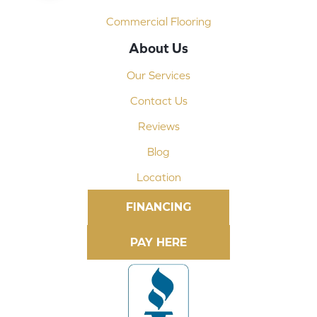
Commercial Flooring
About Us
Our Services
Contact Us
Reviews
Blog
Location
FINANCING