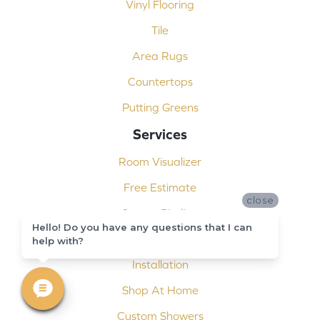
Vinyl Flooring
Tile
Area Rugs
Countertops
Putting Greens
Services
Room Visualizer
Free Estimate
close
Carpet Binding
Hello! Do you have any questions that I can
Design Consultation
help with?
Installation
Shop At Home
Custom Showers