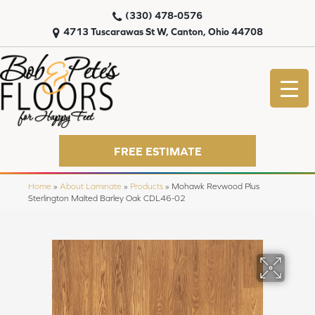
(330) 478-0576
4713 Tuscarawas St W, Canton, Ohio 44708
FREE ESTIMATE
Home
»
About Laminate
»
Products
»
Mohawk Revwood Plus
Sterlington Malted Barley Oak CDL46-02