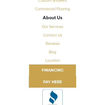
Custom Showers
Commercial Flooring
About Us
Our Services
Contact Us
Reviews
Blog
Location
FINANCING