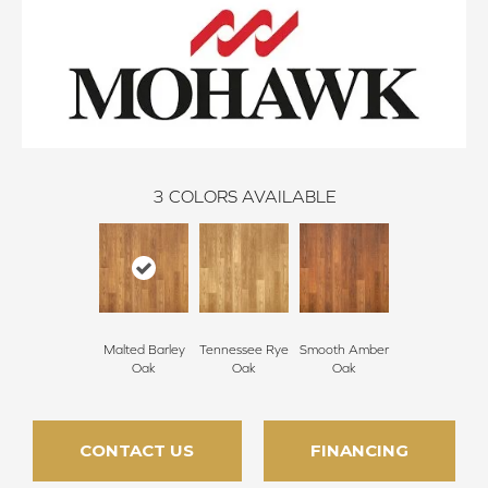
3
COLORS AVAILABLE
Malted Barley
Tennessee Rye
Smooth Amber
Oak
Oak
Oak
CONTACT US
FINANCING