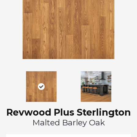
Revwood Plus Sterlington
Malted Barley Oak