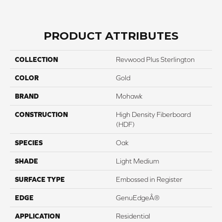
PRODUCT ATTRIBUTES
COLLECTION
Revwood Plus Sterlington
COLOR
Gold
BRAND
Mohawk
CONSTRUCTION
High Density Fiberboard
(HDF)
SPECIES
Oak
SHADE
Light Medium
SURFACE TYPE
Embossed in Register
EDGE
GenuEdgeÂ®
APPLICATION
Residential