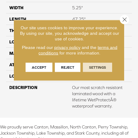
WIDTH
5.25"
Close 
LENGTH
47.25"
Our site uses cookies to improve your experience.
THICKNESS
8 mm
By using our site, you acknowledge and accept our
use of cookies.
LOCATION
On, Above or Below Grade
Please read our
privacy policy
and the
terms and
conditions
for more information.
MATERIAL
RevWood
ATTACHED PAD
Laminate Wood Floor
ACCEPT
REJECT
SETTINGS
LOOK
Wood
DESCRIPTION
Our most scratch resistant
laminated wood with a
lifetime WetProtectÂ®
waterproof warranty.
We proudly serve Canton, Massillon, North Canton, Perry Township,
Jackson Township, Lake Township, and Stark County, including all of