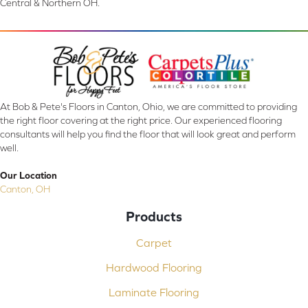
Central & Northern OH.
At Bob & Pete's Floors in Canton, Ohio, we are committed to providing
the right floor covering at the right price. Our experienced flooring
consultants will help you find the floor that will look great and perform
well.
Our Location
Canton, OH
Products
Carpet
Hardwood Flooring
Laminate Flooring