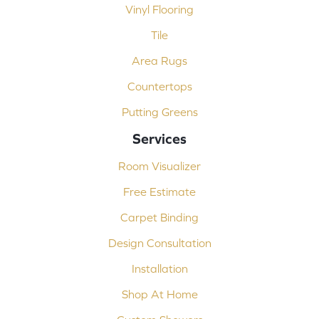
Vinyl Flooring
Tile
Area Rugs
Countertops
Putting Greens
Services
Room Visualizer
Free Estimate
Carpet Binding
Design Consultation
Installation
Shop At Home