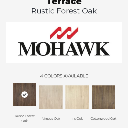
Terrace
Rustic Forest Oak
4
COLORS AVAILABLE
Rustic Forest
Nimbus Oak
Iris Oak
Cottonwood Oak
Oak