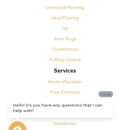
Laminate Flooring
Vinyl Flooring
Tile
Area Rugs
Countertops
Putting Greens
Services
Room Visualizer
Free Estimate
close
Carpet Binding
Hello! Do you have any questions that I can
help with?
Design Consultation
Installation