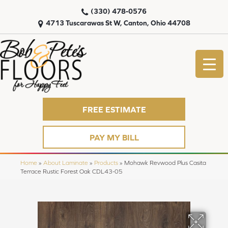
(330) 478-0576
4713 Tuscarawas St W, Canton, Ohio 44708
FREE ESTIMATE
PAY MY BILL
Home
»
About Laminate
»
Products
»
Mohawk Revwood Plus Casita
Terrace Rustic Forest Oak CDL43-05