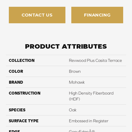
CONTACT US
FINANCING
PRODUCT ATTRIBUTES
COLLECTION
Revwood Plus Casita Terrace
COLOR
Brown
BRAND
Mohawk
CONSTRUCTION
High Density Fiberboard
(HDF)
SPECIES
Oak
SURFACE TYPE
Embossed in Register
EDGE
GenuEdgeÂ®