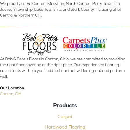
We proudly serve Canton, Massillon, North Canton, Perry Township,
Jackson Township, Lake Township, and Stark County, including all of
Central & Northern OH.
At Bob & Pete's Floors in Canton, Ohio, we are committed to providing
the right floor covering at the right price. Our experienced flooring
consultants will help you find the floor that will look great and perform
well.
Our Location
Canton, OH
Products
Carpet
Hardwood Flooring