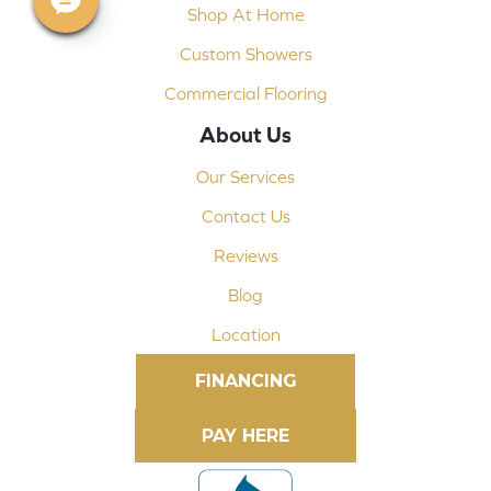
Shop At Home
Custom Showers
Commercial Flooring
About Us
Our Services
Contact Us
Reviews
Blog
Location
FINANCING