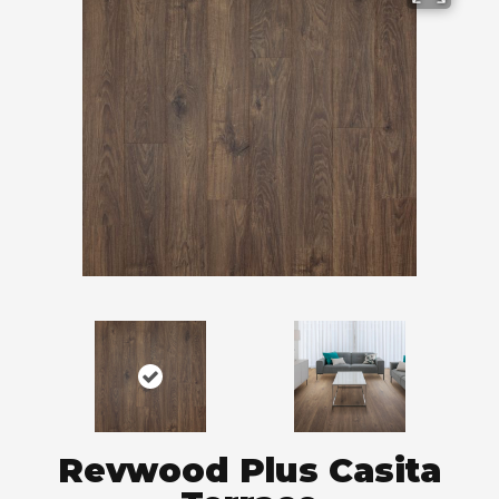
Revwood Plus Casita