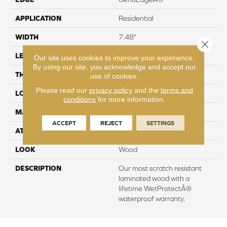
APPLICATION
Residential
WIDTH
7.48"
Close 
LENGTH
54.33"
Our site uses cookies to improve your experience.
By using our site, you acknowledge and accept our
THICKNESS
8 mm
use of cookies.
Please read our
privacy policy
and the
terms and
LOCATION
On, Above or Below Grade
conditions
for more information.
MATERIAL
RevWood
ACCEPT
REJECT
SETTINGS
ATTACHED PAD
Laminate Wood Floor
LOOK
Wood
DESCRIPTION
Our most scratch resistant
laminated wood with a
lifetime WetProtectÂ®
waterproof warranty.