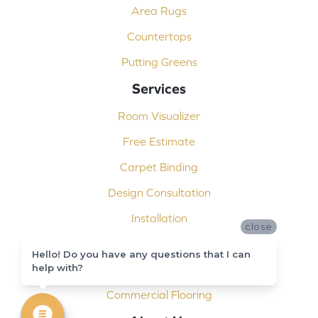
Area Rugs
Countertops
Putting Greens
Services
Room Visualizer
Free Estimate
Carpet Binding
Design Consultation
Installation
close
Shop At Home
Hello! Do you have any questions that I can
help with?
Custom Showers
Commercial Flooring