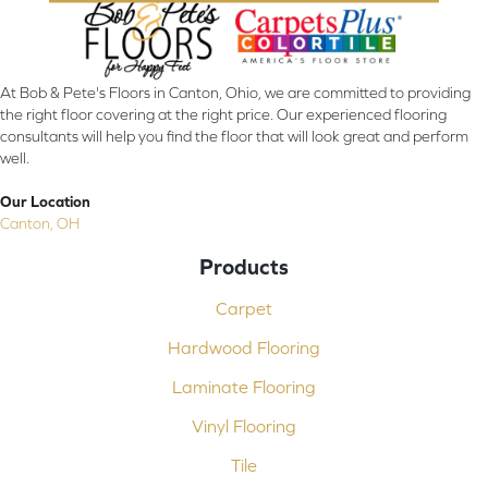
At Bob & Pete's Floors in Canton, Ohio, we are committed to providing
the right floor covering at the right price. Our experienced flooring
consultants will help you find the floor that will look great and perform
well.
Our Location
Canton, OH
Products
Carpet
Hardwood Flooring
Laminate Flooring
Vinyl Flooring
Tile