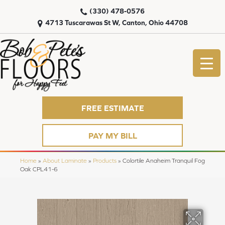
(330) 478-0576
4713 Tuscarawas St W, Canton, Ohio 44708
FREE ESTIMATE
PAY MY BILL
Home
»
About Laminate
»
Products
»
Colortile Anaheim Tranquil Fog
Oak CPL41-6