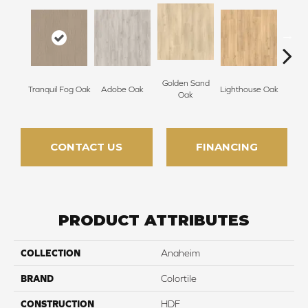
Golden Sand
Tranquil Fog Oak
Adobe Oak
Lighthouse Oak
Balb
Oak
CONTACT US
FINANCING
PRODUCT ATTRIBUTES
COLLECTION
Anaheim
BRAND
Colortile
CONSTRUCTION
HDF