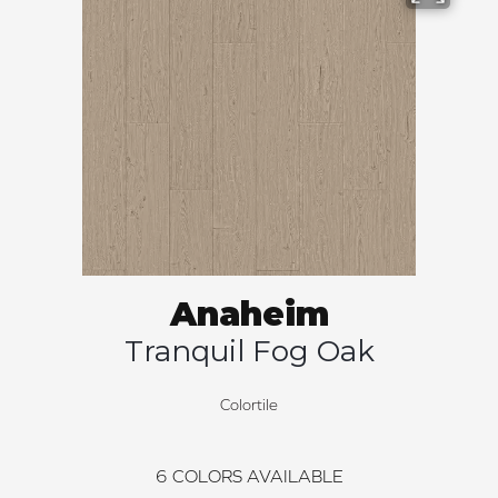
Anaheim
Tranquil Fog Oak
Colortile
6
COLORS AVAILABLE