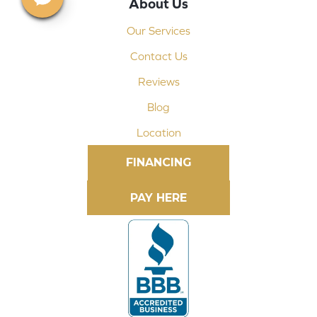
About Us
Our Services
Contact Us
Reviews
Blog
Location
FINANCING