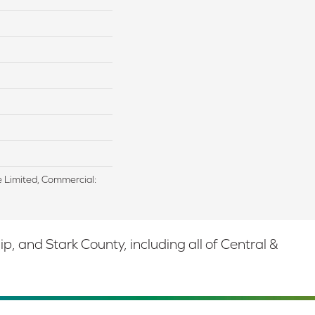
me Limited, Commercial:
 and Stark County, including all of Central &