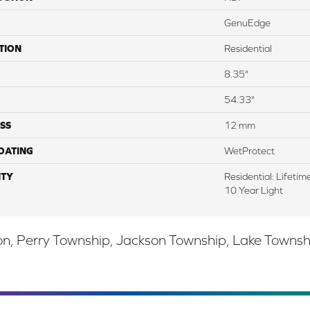
GenuEdge
TION
Residential
8.35"
54.33"
SS
12 mm
COATING
WetProtect
TY
Residential: Lifeti
10 Year Light
, Perry Township, Jackson Township, Lake Township,