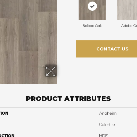
Balboa Oak
Adobe O
CONTACT US
PRODUCT ATTRIBUTES
TION
Anaheim
Colortile
UCTION
HDF