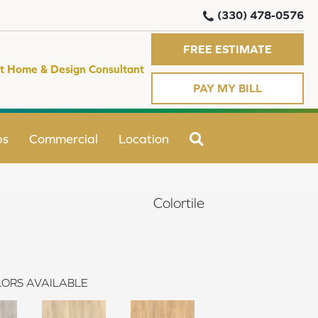
(330) 478-0576
FREE ESTIMATE
t Home & Design Consultant
PAY MY BILL
SEARCH
ps
Commercial
Location
Colortile
ORS AVAILABLE