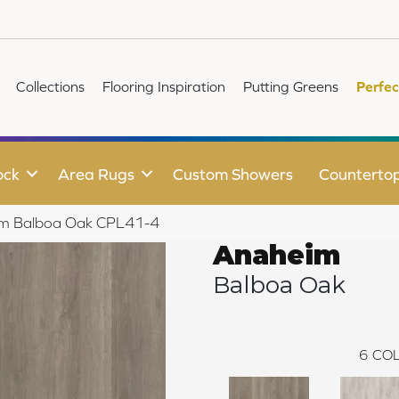
Collections
Flooring Inspiration
Putting Greens
Perfec
ock
Area Rugs
Custom Showers
Counterto
eim Balboa Oak CPL41-4
Anaheim
Balboa Oak
6
COL