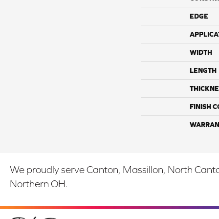
EDGE
APPLICA
WIDTH
LENGTH
THICKNE
FINISH 
WARRAN
We proudly serve Canton, Massillon, North Canton
Northern OH.