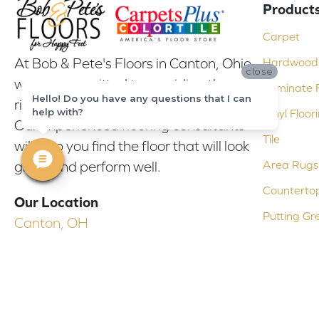
Product
Carpet
At Bob & Pete's Floors in Canton, Ohio,
Hardwood 
close
we are committed to providing the
Laminate F
Hello! Do you have any questions that I can
right floor covering at the right price.
help with?
Vinyl Floor
Our experienced flooring consultants
Tile
will help you find the floor that will look
Area Rugs
great and perform well.
Counterto
Our Location
Putting Gr
Canton, OH