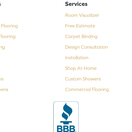
s
Services
Room Visualizer
Flooring
Free Estimate
looring
Carpet Binding
ing
Design Consultation
Installation
Shop At Home
ps
Custom Showers
eens
Commercial Flooring