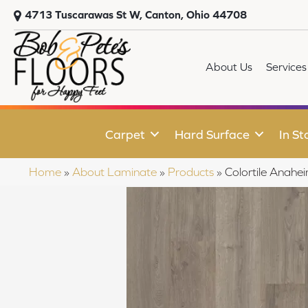
4713 Tuscarawas St W, Canton, Ohio 44708
About Us
Services
Carpet
Hard Surface
In St
Home
»
About Laminate
»
Products
»
Colortile Anah