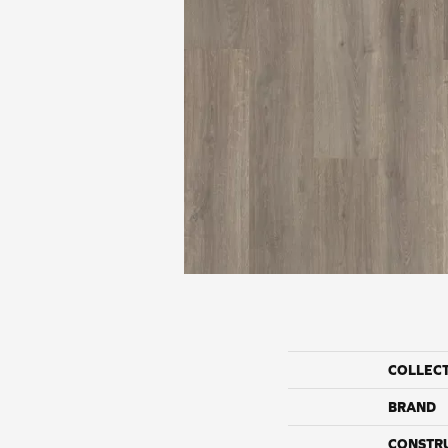
COLLEC
BRAND
CONSTR