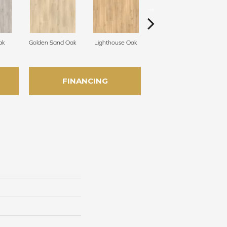
ak
Golden Sand Oak
Lighthouse Oak
Adirondack Brown Oak
Tr
FINANCING