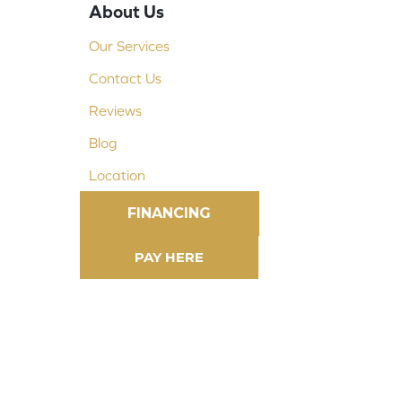
About Us
Our Services
Contact Us
Reviews
Blog
Location
FINANCING