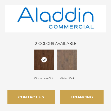
2
COLORS AVAILABLE
Cinnamon Oak
Misted Oak
CONTACT US
FINANCING