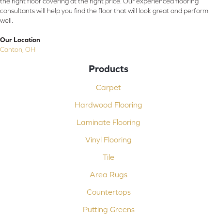
the right floor covering at the right price. Our experienced flooring
consultants will help you find the floor that will look great and perform
well.
Our Location
Canton, OH
Products
Carpet
Hardwood Flooring
Laminate Flooring
Vinyl Flooring
Tile
Area Rugs
Countertops
Putting Greens