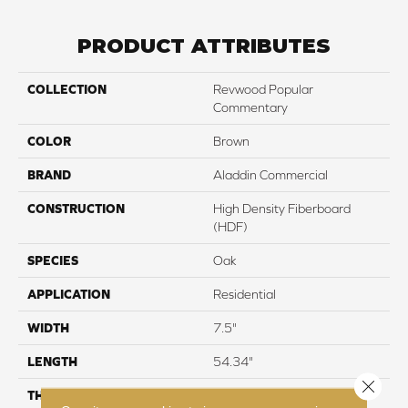
PRODUCT ATTRIBUTES
COLLECTION
Revwood Popular
Commentary
COLOR
Brown
BRAND
Aladdin Commercial
CONSTRUCTION
High Density Fiberboard
(HDF)
SPECIES
Oak
APPLICATION
Residential
WIDTH
7.5"
LENGTH
54.34"
Close 
THICKNESS
12 mm