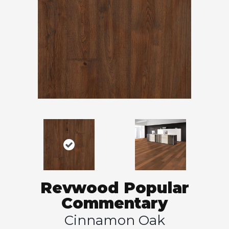
Revwood Popular
Commentary
Cinnamon Oak