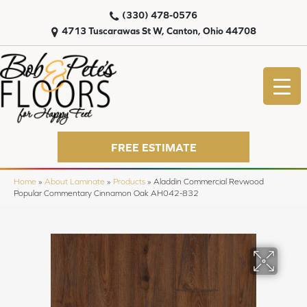
(330) 478-0576
4713 Tuscarawas St W, Canton, Ohio 44708
FREE ESTIMATE
Home
»
About Laminate
»
Products
»
Aladdin Commercial Revwood
Popular Commentary Cinnamon Oak AH042-832