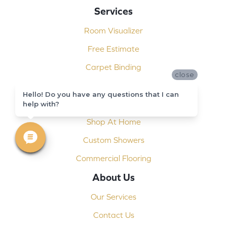
Services
Room Visualizer
Free Estimate
Carpet Binding
close
Design Consultation
Hello! Do you have any questions that I can
Installation
help with?
Shop At Home
Custom Showers
Commercial Flooring
About Us
Our Services
Contact Us