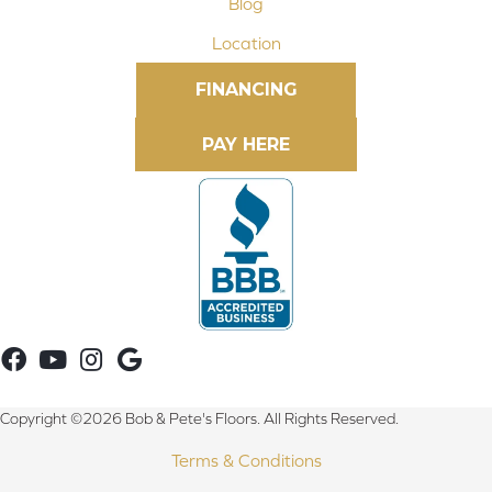
Blog
Location
FINANCING
Copyright ©2026 Bob & Pete's Floors. All Rights Reserved.
Terms & Conditions