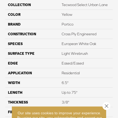
COLLECTION
Tecwood Select Urban Lane
COLOR
Yellow
BRAND
Portico
CONSTRUCTION
Cross Ply Engineered
SPECIES
European White Oak
SURFACE TYPE
Light Wirebrush
EDGE
Eased/Eased
APPLICATION
Residential
WIDTH
6.5"
LENGTH
Up to 75"
THICKNESS
3/8"
Close 
FINISH COATING
TruFinishâ¢
Our site uses cookies to improve your experience.
By using our site, you acknowledge and accept our