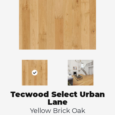
Tecwood Select Urban
Lane
Yellow Brick Oak