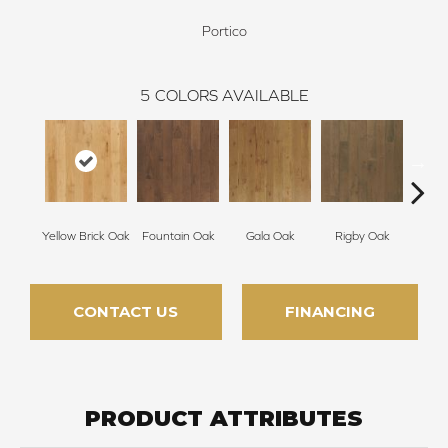
Portico
5
COLORS AVAILABLE
Yellow Brick Oak
Fountain Oak
Gala Oak
Rigby Oak
Olms
CONTACT US
FINANCING
PRODUCT ATTRIBUTES