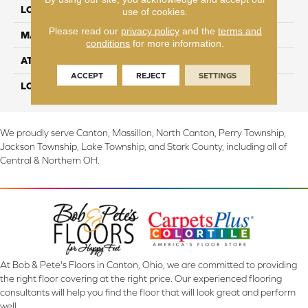
LOCATION
On, Above or Below Grade
use of cookies.
Please read our
privacy policy
and the
terms and
MATERIAL
TecWood
conditions
for more information.
ATTACHED PAD
Engineered Wood Flr
ACCEPT
REJECT
SETTINGS
LOOK
Wood
We proudly serve Canton, Massillon, North Canton, Perry Township,
Jackson Township, Lake Township, and Stark County, including all of
Central & Northern OH.
At Bob & Pete's Floors in Canton, Ohio, we are committed to providing
the right floor covering at the right price. Our experienced flooring
consultants will help you find the floor that will look great and perform
well.