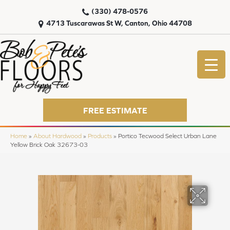
(330) 478-0576
4713 Tuscarawas St W, Canton, Ohio 44708
FREE ESTIMATE
Home
»
About Hardwood
»
Products
»
Portico Tecwood Select Urban Lane
Yellow Brick Oak 32673-03