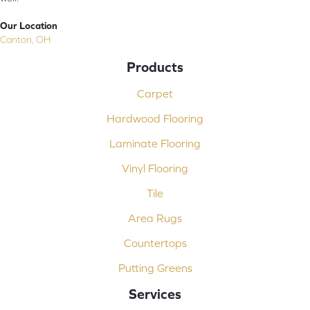
Our Location
Canton, OH
Products
Carpet
Hardwood Flooring
Laminate Flooring
Vinyl Flooring
Tile
Area Rugs
Countertops
Putting Greens
Services