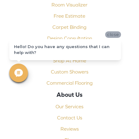
Room Visualizer
Free Estimate
Carpet Binding
close
Design Consultation
Hello! Do you have any questions that I can
Installation
help with?
Shop At Home
Custom Showers
Commercial Flooring
About Us
Our Services
Contact Us
Reviews