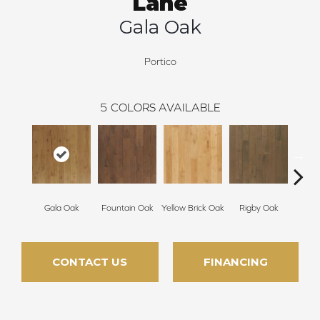
Lane
Gala Oak
Portico
5
COLORS AVAILABLE
Gala Oak
Fountain Oak
Yellow Brick Oak
Rigby Oak
Olms
CONTACT US
FINANCING