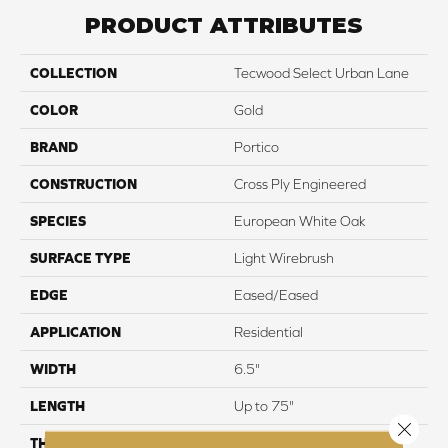
PRODUCT ATTRIBUTES
COLLECTION
Tecwood Select Urban Lane
COLOR
Gold
BRAND
Portico
CONSTRUCTION
Cross Ply Engineered
SPECIES
European White Oak
SURFACE TYPE
Light Wirebrush
EDGE
Eased/Eased
APPLICATION
Residential
WIDTH
6.5"
LENGTH
Up to 75"
Close 
THICKNESS
3/8"