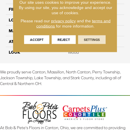
Our site uses cookies to improve your experience.
By using our site, you acknowledge and accept our
FINISH COATING
TruFinishâ¢
use of cookies.
LOCATION
On, Above or Below Grade
Please read our
privacy policy
and the
terms and
conditions
for more information.
MATERIAL
TecWood
ACCEPT
REJECT
SETTINGS
ATTACHED PAD
Engineered Wood Flr
LOOK
Wood
We proudly serve Canton, Massillon, North Canton, Perry Township,
Jackson Township, Lake Township, and Stark County, including all of
Central & Northern OH.
At Bob & Pete's Floors in Canton, Ohio, we are committed to providing