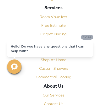
Services
Room Visualizer
Free Estimate
Carpet Binding
close
Design Consultation
Hello! Do you have any questions that I can
help with?
Installation
Shop At Home
Custom Showers
Commercial Flooring
About Us
Our Services
Contact Us