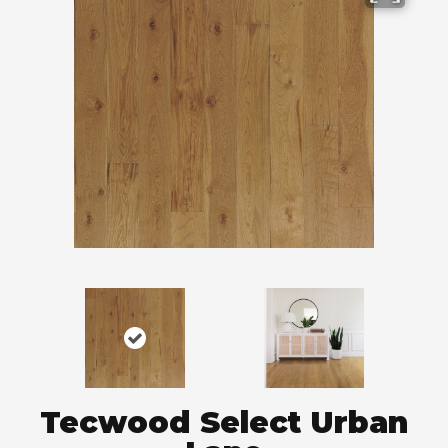
Tecwood Select Urban