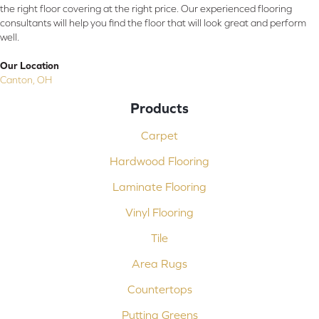
the right floor covering at the right price. Our experienced flooring
consultants will help you find the floor that will look great and perform
well.
Our Location
Canton, OH
Products
Carpet
Hardwood Flooring
Laminate Flooring
Vinyl Flooring
Tile
Area Rugs
Countertops
Putting Greens