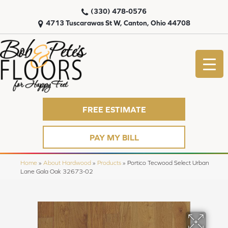
(330) 478-0576
4713 Tuscarawas St W, Canton, Ohio 44708
FREE ESTIMATE
PAY MY BILL
Home
»
About Hardwood
»
Products
»
Portico Tecwood Select Urban
Lane Gala Oak 32673-02