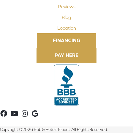
Reviews
Blog
Location
FINANCING
Copyright ©2026 Bob & Pete's Floors. All Rights Reserved.