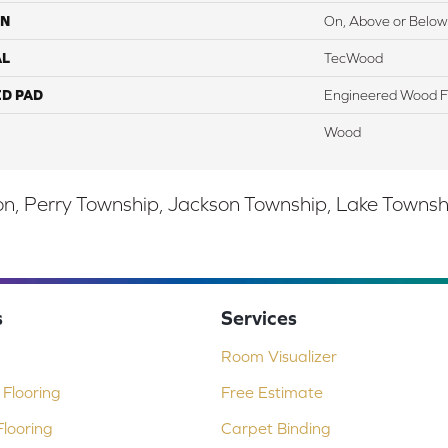
ON
On, Above or Below
AL
TecWood
ED PAD
Engineered Wood F
Wood
, Perry Township, Jackson Township, Lake Township,
s
Services
Room Visualizer
Flooring
Free Estimate
looring
Carpet Binding