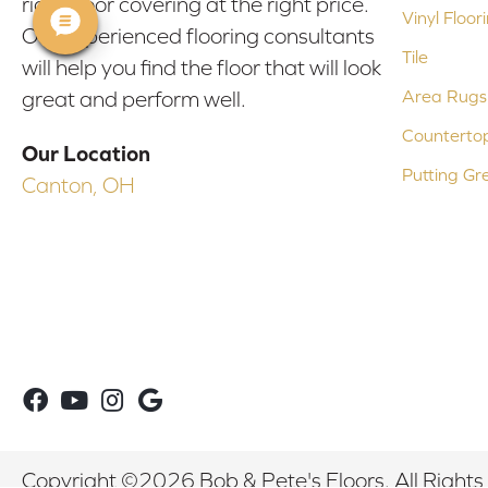
right floor covering at the right price.
Vinyl Floor
Our experienced flooring consultants
Tile
will help you find the floor that will look
Area Rugs
great and perform well.
Counterto
Our Location
Putting Gr
Canton, OH
Copyright ©2026 Bob & Pete's Floors. All Rights