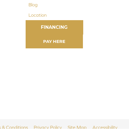
Blog
Location
FINANCING
 & Conditions
Privacy Policy
Site Map
Accessibility