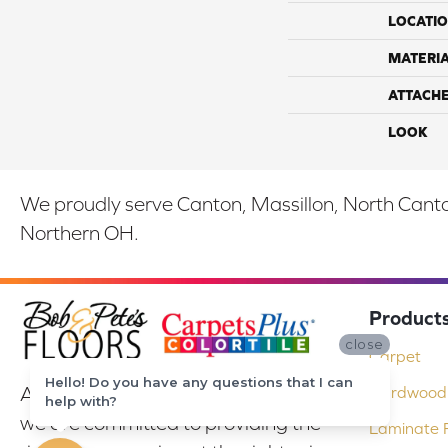
LOCATI
MATERI
ATTACH
LOOK
We proudly serve Canton, Massillon, North Canton
Northern OH.
Product
close
Carpet
Hello! Do you have any questions that I can
At Bob & Pete's Floors in Canton, Ohio,
Hardwood 
help with?
we are committed to providing the
Laminate F