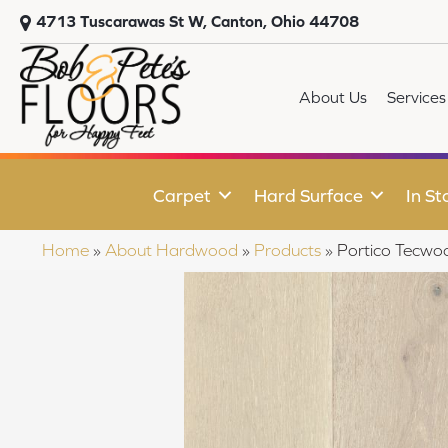
4713 Tuscarawas St W, Canton, Ohio 44708
About Us
Services
Carpet
Hard Surface
In St
Home
»
About Hardwood
»
Products
»
Portico Tecwo