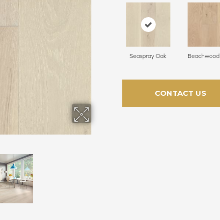
Seaspray Oak
Beachwood
CONTACT US