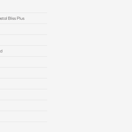
tal Bliss Plus
ed