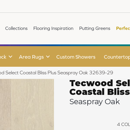
Collections
Flooring Inspiration
Putting Greens
Perfec
ock
Area Rugs
Custom Showers
Counterto
od Select Coastal Bliss Plus Seaspray Oak 32639-29
Tecwood Sel
Coastal Bliss
Seaspray Oak
4
COL