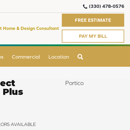
(330) 478-0576
FREE ESTIMATE
t Home & Design Consultant
PAY MY BILL
SEARCH
ps
Commercial
Location
ect
Portico
 Plus
ORS AVAILABLE