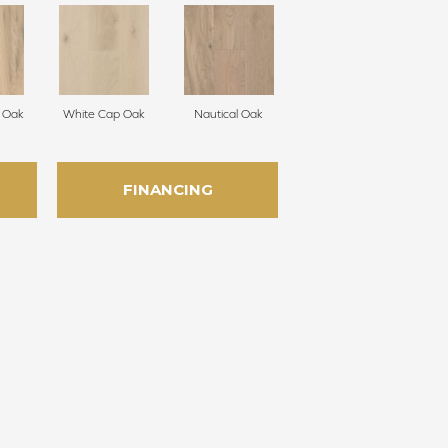
 Oak
White Cap Oak
Nautical Oak
FINANCING