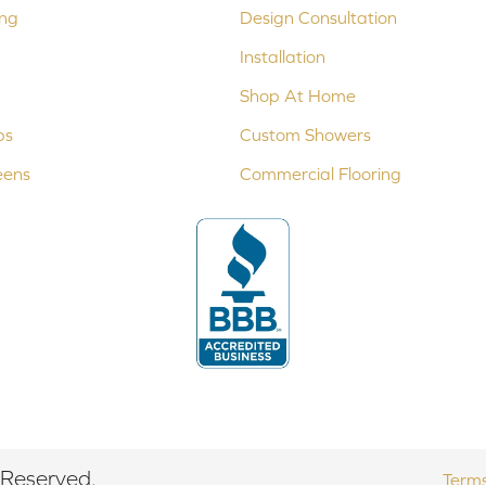
ing
Design Consultation
Installation
Shop At Home
ps
Custom Showers
eens
Commercial Flooring
 Reserved.
Terms