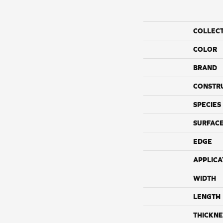
COLLEC
COLOR
BRAND
CONSTR
SPECIES
SURFACE
EDGE
APPLICA
WIDTH
LENGTH
THICKNE