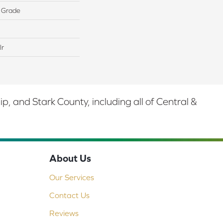
 Grade
lr
 and Stark County, including all of Central &
About Us
Our Services
Contact Us
Reviews