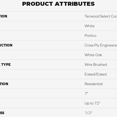
PRODUCT ATTRIBUTES
TION
Tecwood Select Coas
White
Portico
UCTION
Cross Ply Engineer
White Oak
 TYPE
Wire Brushed
Eased/Eased
TION
Residential
7"
Up to 72"
SS
1/2"