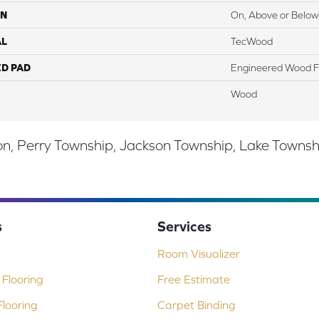
ON
On, Above or Below
AL
TecWood
ED PAD
Engineered Wood F
Wood
, Perry Township, Jackson Township, Lake Township,
s
Services
Room Visualizer
Flooring
Free Estimate
looring
Carpet Binding