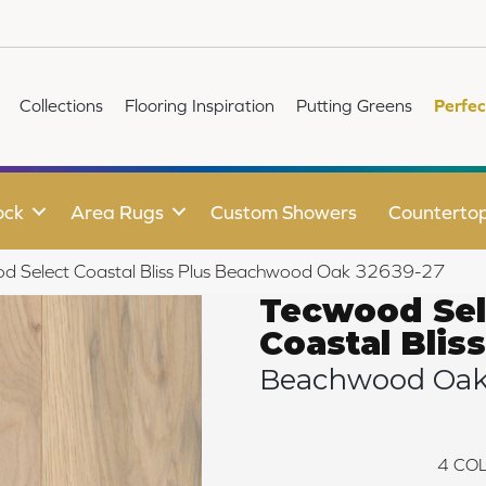
Collections
Flooring Inspiration
Putting Greens
Perfec
ock
Area Rugs
Custom Showers
Counterto
od Select Coastal Bliss Plus Beachwood Oak 32639-27
Tecwood Sel
Coastal Bliss
Beachwood Oa
4
COL