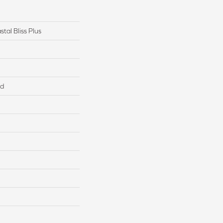
tal Bliss Plus
ed