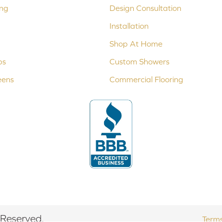
ing
Design Consultation
Installation
Shop At Home
ps
Custom Showers
eens
Commercial Flooring
 Reserved.
Terms