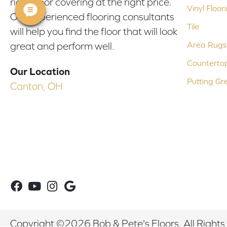
right floor covering at the right price.
Vinyl Floor
Our experienced flooring consultants
Tile
will help you find the floor that will look
Area Rugs
great and perform well.
Counterto
Our Location
Putting Gr
Canton, OH
Copyright ©2026 Bob & Pete's Floors. All Rights