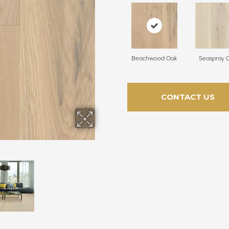
Beachwood Oak
Seaspray 
CONTACT US