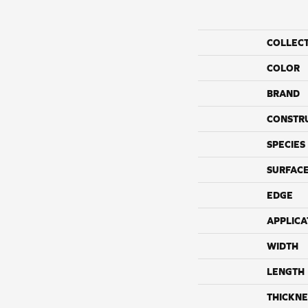
COLLEC
COLOR
BRAND
CONSTR
SPECIES
SURFACE
EDGE
APPLICA
WIDTH
LENGTH
THICKNE