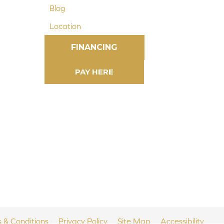
Blog
Location
FINANCING
 & Conditions
Privacy Policy
Site Map
Accessibility