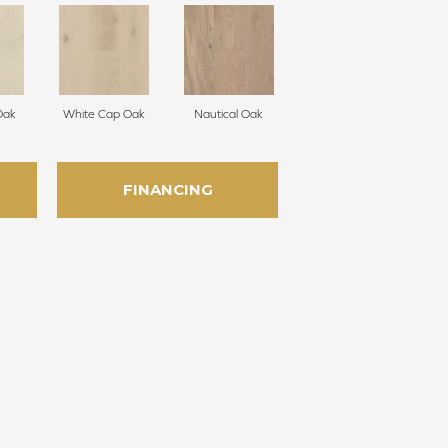
Oak
White Cap Oak
Nautical Oak
FINANCING