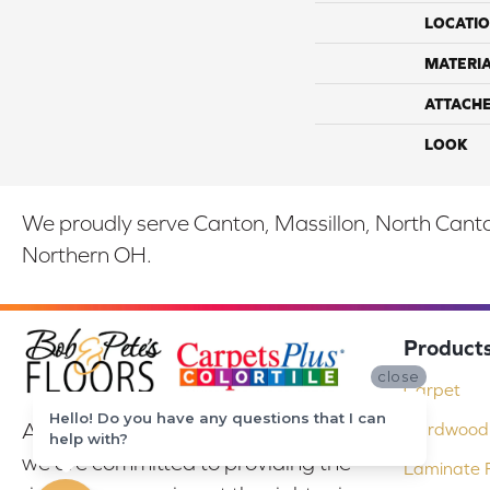
LOCATI
MATERI
ATTACH
LOOK
We proudly serve Canton, Massillon, North Canton
Northern OH.
Product
close
Carpet
Hello! Do you have any questions that I can
At Bob & Pete's Floors in Canton, Ohio,
Hardwood 
help with?
we are committed to providing the
Laminate F