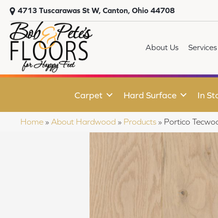
4713 Tuscarawas St W, Canton, Ohio 44708
About Us
Services
Carpet
Hard Surface
In St
Home
»
About Hardwood
»
Products
»
Portico Tecwo