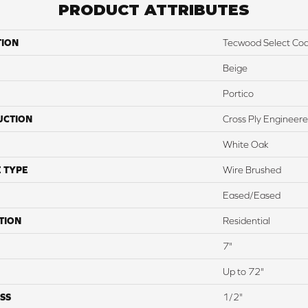
PRODUCT ATTRIBUTES
TION
Tecwood Select Coas
Beige
Portico
UCTION
Cross Ply Engineer
White Oak
 TYPE
Wire Brushed
Eased/Eased
TION
Residential
7"
Up to 72"
SS
1/2"