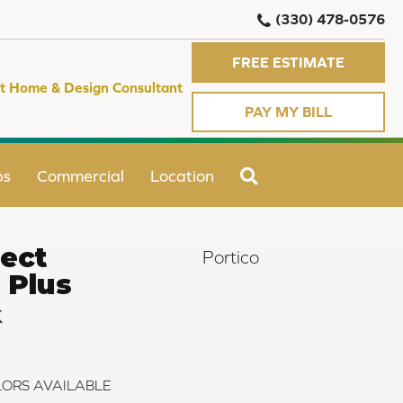
(330) 478-0576
FREE ESTIMATE
t Home & Design Consultant
PAY MY BILL
SEARCH
ps
Commercial
Location
ect
Portico
 Plus
k
ORS AVAILABLE