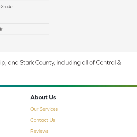
 Grade
lr
 and Stark County, including all of Central &
About Us
Our Services
Contact Us
Reviews