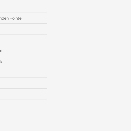
mden Pointe
ed
ak