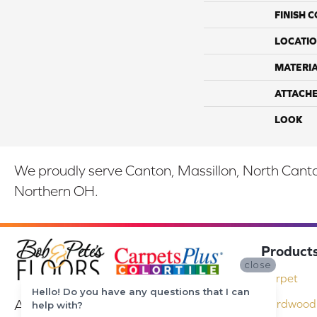
FINISH 
LOCATI
MATERI
ATTACH
LOOK
We proudly serve Canton, Massillon, North Canton
Northern OH.
Product
close
Carpet
Hello! Do you have any questions that I can
At Bob & Pete's Floors in Canton, Ohio,
Hardwood 
help with?