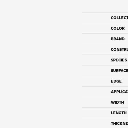
COLLEC
COLOR
BRAND
CONSTR
SPECIES
SURFACE
EDGE
APPLICA
WIDTH
LENGTH
THICKNE