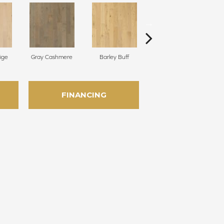
ige
Gray Cashmere
Barley Buff
Corduroy
FINANCING