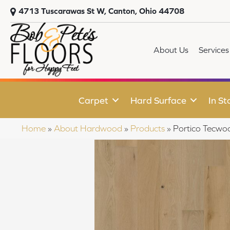
4713 Tuscarawas St W, Canton, Ohio 44708
About Us
Services
Carpet
Hard Surface
In St
Home
»
About Hardwood
»
Products
»
Portico Tecwo