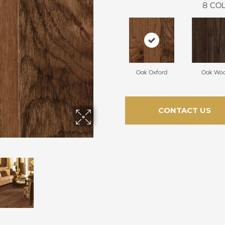
8
COL
Oak Oxford
Oak Woo
CONTACT US