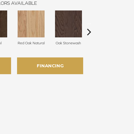
ORS AVAILABLE
l
Red Oak Natural
Oak Stonewash
Oak Golden
FINANCING