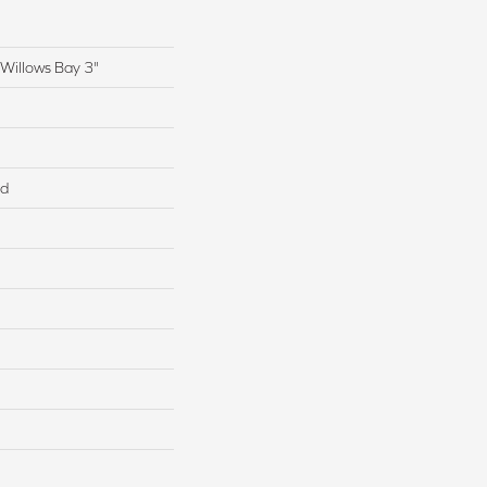
Willows Bay 3"
ed