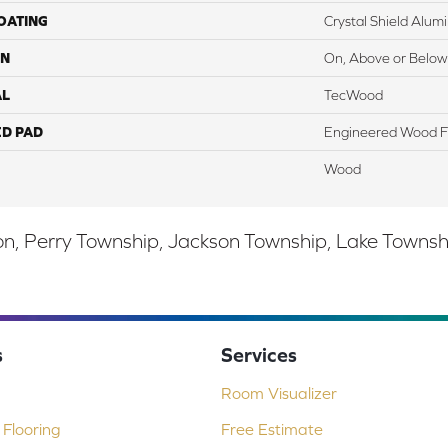
COATING
Crystal Shield Alu
ON
On, Above or Below
AL
TecWood
ED PAD
Engineered Wood F
Wood
, Perry Township, Jackson Township, Lake Township,
s
Services
Room Visualizer
Flooring
Free Estimate