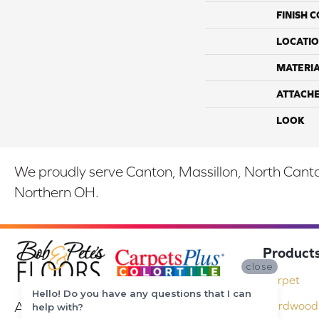
FINISH 
LOCATI
MATERI
ATTACH
LOOK
We proudly serve Canton, Massillon, North Canton
Northern OH.
Product
close
Carpet
Hello! Do you have any questions that I can
At Bob & Pete's Floors in Canton, Ohio,
Hardwood 
help with?