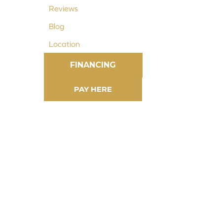
Reviews
Blog
Location
FINANCING