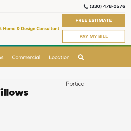
(330) 478-0576
FREE ESTIMATE
t Home & Design Consultant
PAY MY BILL
SEARCH
ps
Commercial
Location
Portico
illows