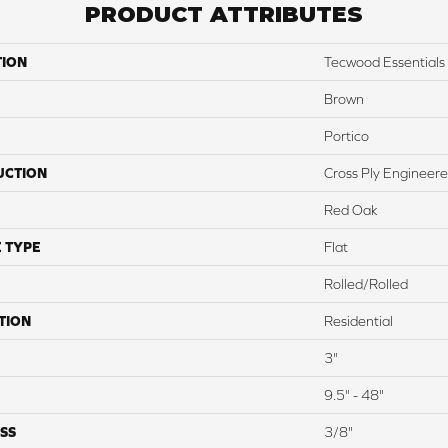
PRODUCT ATTRIBUTES
TION
Tecwood Essentials 
Brown
Portico
UCTION
Cross Ply Engineer
Red Oak
 TYPE
Flat
Rolled/Rolled
TION
Residential
3"
9.5" - 48"
SS
3/8"