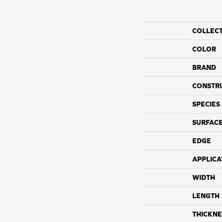
COLLEC
COLOR
BRAND
CONSTR
SPECIES
SURFACE
EDGE
APPLICA
WIDTH
LENGTH
THICKNE