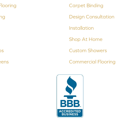
looring
Carpet Binding
ing
Design Consultation
Installation
Shop At Home
ps
Custom Showers
eens
Commercial Flooring