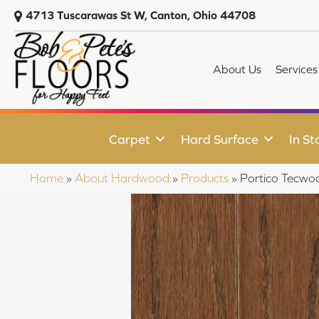
4713 Tuscarawas St W, Canton, Ohio 44708
About Us
Services
Carpet
Hard Surface
In St
Home
»
About Hardwood
»
Products
»
Portico Tecwo