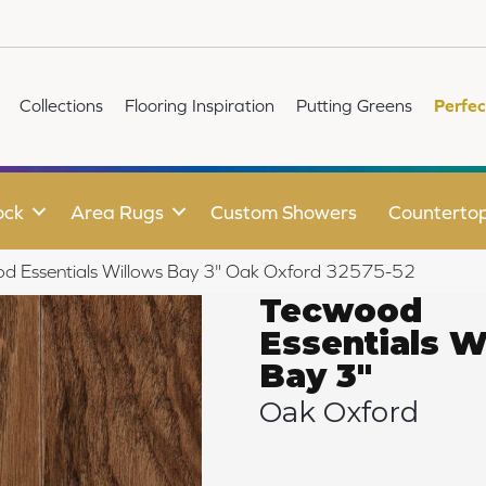
Collections
Flooring Inspiration
Putting Greens
Perfec
ock
Area Rugs
Custom Showers
Counterto
od Essentials Willows Bay 3" Oak Oxford 32575-52
Tecwood
Essentials W
Bay 3"
Oak Oxford