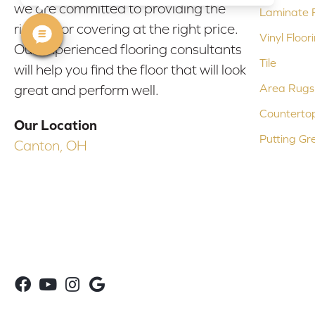
we are committed to providing the
Laminate F
right floor covering at the right price.
Vinyl Floor
Our experienced flooring consultants
Tile
will help you find the floor that will look
Area Rugs
great and perform well.
Counterto
Our Location
Putting Gr
Canton, OH