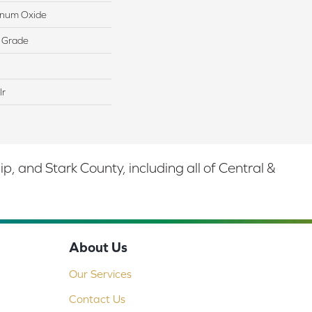
minum Oxide
 Grade
lr
 and Stark County, including all of Central &
About Us
Our Services
Contact Us