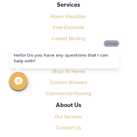
Services
Room Visualizer
Free Estimate
Carpet Binding
close
Design Consultation
Hello! Do you have any questions that I can
Installation
help with?
Shop At Home
Custom Showers
Commercial Flooring
About Us
Our Services
Contact Us