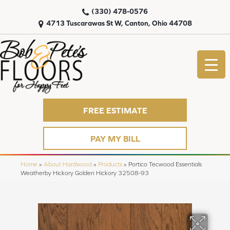
(330) 478-0576
4713 Tuscarawas St W, Canton, Ohio 44708
FREE ESTIMATE
PAY MY BILL
Home
»
About Hardwood
»
Products
»
Portico Tecwood Essentials
Weatherby Hickory Golden Hickory 32508-93