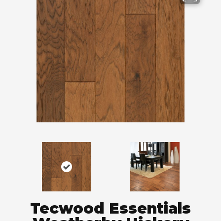
Tecwood Essentials