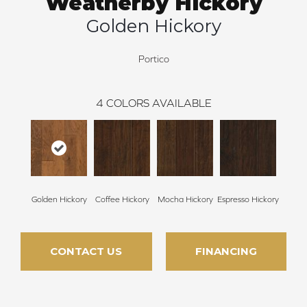
Weatherby Hickory
Golden Hickory
Portico
4
COLORS AVAILABLE
Golden Hickory
Coffee Hickory
Mocha Hickory
Espresso Hickory
CONTACT US
FINANCING