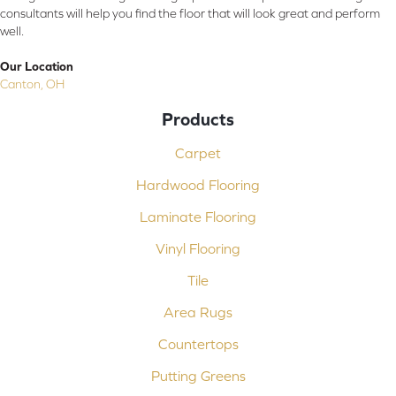
consultants will help you find the floor that will look great and perform
well.
Our Location
Canton, OH
Products
Carpet
Hardwood Flooring
Laminate Flooring
Vinyl Flooring
Tile
Area Rugs
Countertops
Putting Greens