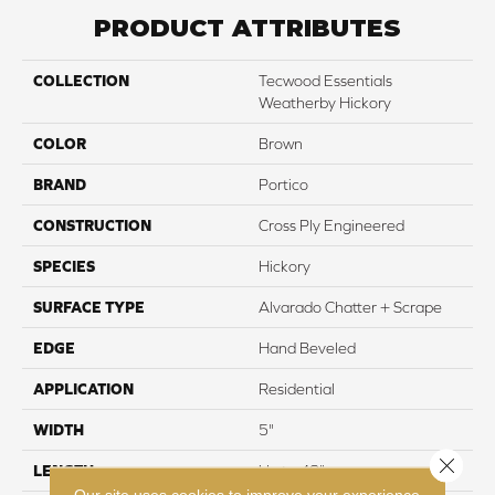
PRODUCT ATTRIBUTES
COLLECTION
Tecwood Essentials
Weatherby Hickory
COLOR
Brown
BRAND
Portico
CONSTRUCTION
Cross Ply Engineered
SPECIES
Hickory
SURFACE TYPE
Alvarado Chatter + Scrape
EDGE
Hand Beveled
APPLICATION
Residential
WIDTH
5"
Close 
LENGTH
Up to 48"
Our site uses cookies to improve your experience.