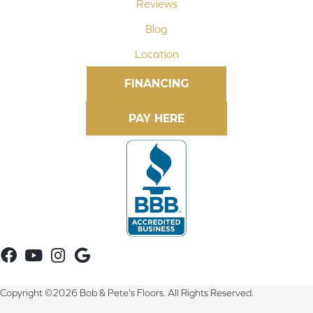
Reviews
Blog
Location
FINANCING
Copyright ©2026 Bob & Pete's Floors. All Rights Reserved.