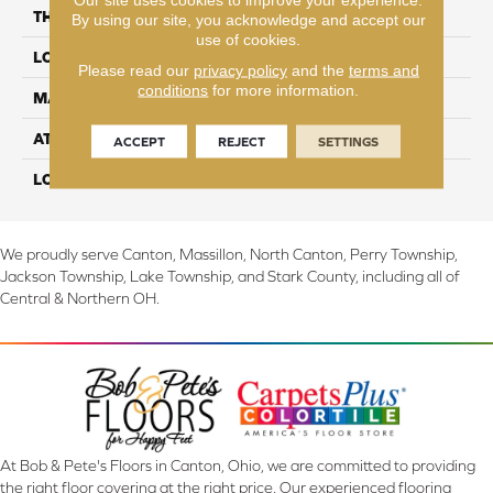
THICKNESS
3/8"
By using our site, you acknowledge and accept our
use of cookies.
LOCATION
On, Above or Below Grade
Please read our
privacy policy
and the
terms and
conditions
for more information.
MATERIAL
TecWood
ATTACHED PAD
Engineered Wood Flr
ACCEPT
REJECT
SETTINGS
LOOK
Wood
We proudly serve Canton, Massillon, North Canton, Perry Township,
Jackson Township, Lake Township, and Stark County, including all of
Central & Northern OH.
At Bob & Pete's Floors in Canton, Ohio, we are committed to providing
the right floor covering at the right price. Our experienced flooring