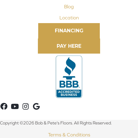
Blog
Location
FINANCING
Copyright ©2026 Bob & Pete's Floors. All Rights Reserved.
Terms & Conditions