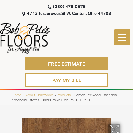
(330) 478-0576
4713 Tuscarawas St W, Canton, Ohio 44708
FREE ESTIMATE
PAY MY BILL
Home
»
About Hardwood
»
Products
»
Portico Tecwood Essentials
Magnolia Estates Tudor Brown Oak PW001-858