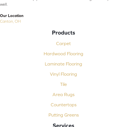
well.
Our Location
Canton, OH
Products
Carpet
Hardwood Flooring
Laminate Flooring
Vinyl Flooring
Tile
Area Rugs
Countertops
Putting Greens
Services