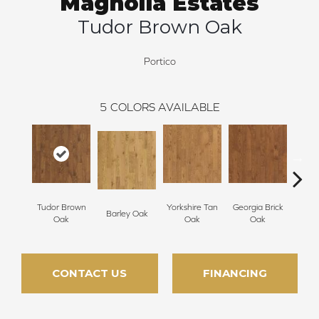
Magnolia Estates
Tudor Brown Oak
Portico
5
COLORS AVAILABLE
Tudor Brown
Yorkshire Tan
Georgia Brick
Heirlo
Barley Oak
Oak
Oak
Oak
CONTACT US
FINANCING