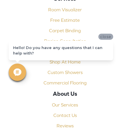
Room Visualizer
Free Estimate
Carpet Binding
close
Design Consultation
Hello! Do you have any questions that I can
Installation
help with?
Shop At Home
Custom Showers
Commercial Flooring
About Us
Our Services
Contact Us
Reviews