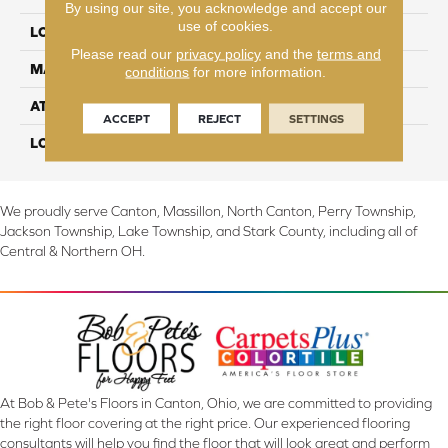
By using our site, you acknowledge and accept our
use of cookies.
LOCATION
On, Above or Below Grade
Please read our
privacy policy
and the
terms and
MATERIAL
TecWood
conditions
for more information.
ATTACHED PAD
Engineered Wood Flr
ACCEPT
REJECT
SETTINGS
LOOK
Wood
We proudly serve Canton, Massillon, North Canton, Perry Township,
Jackson Township, Lake Township, and Stark County, including all of
Central & Northern OH.
At Bob & Pete's Floors in Canton, Ohio, we are committed to providing
the right floor covering at the right price. Our experienced flooring
consultants will help you find the floor that will look great and perform