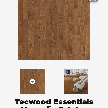
Tecwood Essentials