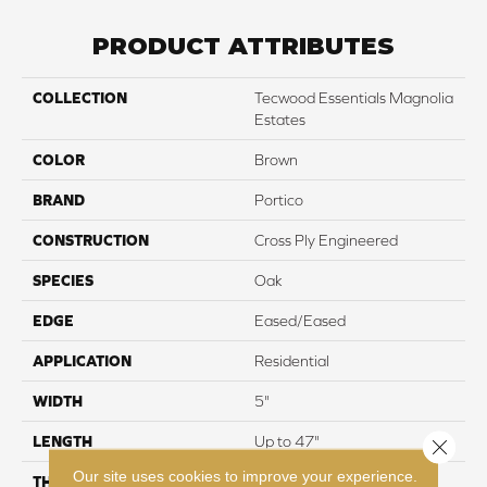
PRODUCT ATTRIBUTES
COLLECTION
Tecwood Essentials Magnolia
Estates
COLOR
Brown
BRAND
Portico
CONSTRUCTION
Cross Ply Engineered
SPECIES
Oak
EDGE
Eased/Eased
APPLICATION
Residential
WIDTH
5"
LENGTH
Up to 47"
Close 
Our site uses cookies to improve your experience.
THICKNESS
3/8"