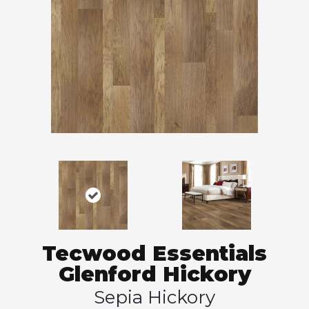
Tecwood Essentials
Glenford Hickory
Sepia Hickory