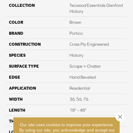
COLLECTION
Tecwood Essentials Glenford
Hickory
COLOR
Brown
BRAND
Portico
CONSTRUCTION
Cross Ply Engineered
SPECIES
Hickory
SURFACE TYPE
Scrape + Chatter
EDGE
Hand Beveled
APPLICATION
Residential
WIDTH
3â, 5â, 7â
LENGTH
18" - 48"
Close 
THICKNESS
3/8"
Our site uses cookies to improve your experience.
By using our site, you acknowledge and accept our
LOCATION
On, Above or Below Grade