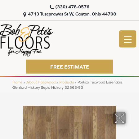
(330) 478-0576
4713 Tuscarawas St W, Canton, Ohio 44708
FREE ESTIMATE
Home
»
About Hardwood
»
Products
»
Portico Tecwood Essentials
Glenford Hickory Sepia Hickory 32563-93