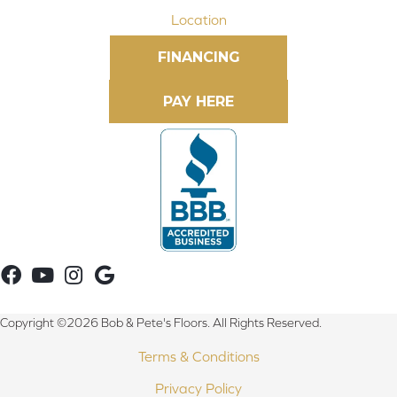
Location
FINANCING
Copyright ©2026 Bob & Pete's Floors. All Rights Reserved.
Terms & Conditions
Privacy Policy