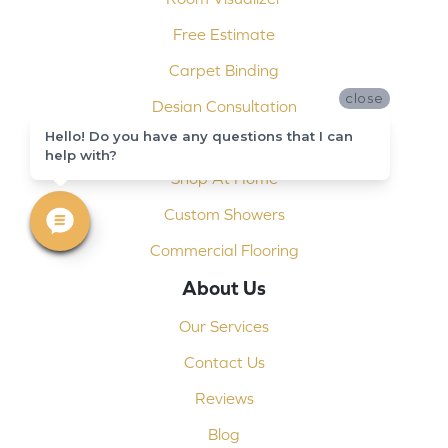
Free Estimate
Carpet Binding
close
Design Consultation
Hello! Do you have any questions that I can
Installation
help with?
Shop At Home
Custom Showers
Commercial Flooring
About Us
Our Services
Contact Us
Reviews
Blog