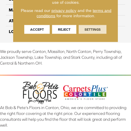
use of cookies.
MATERIAL
TecWood
Please read our
privacy policy
and the
terms and
conditions
for more information.
ATTACHED PAD
Engineered Wood Flr
ACCEPT
REJECT
SETTINGS
LOOK
Wood
We proudly serve Canton, Massillon, North Canton, Perry Township,
Jackson Township, Lake Township, and Stark County, including all of
Central & Northern OH.
At Bob & Pete's Floors in Canton, Ohio, we are committed to providing
the right floor covering at the right price. Our experienced flooring
consultants will help you find the floor that will look great and perform
well.