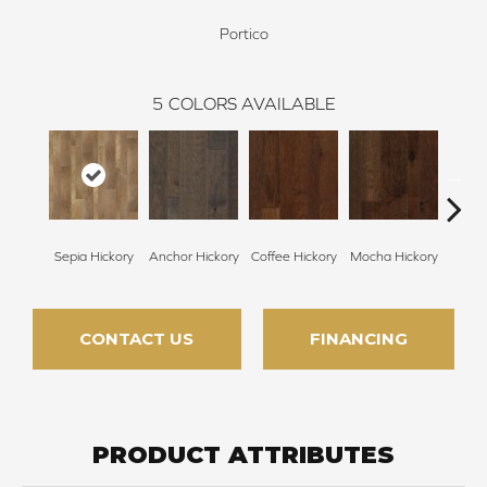
Portico
5
COLORS AVAILABLE
Sepia Hickory
Anchor Hickory
Coffee Hickory
Mocha Hickory
Espres
CONTACT US
FINANCING
PRODUCT ATTRIBUTES