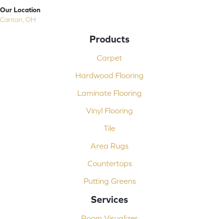
Our Location
Canton, OH
Products
Carpet
Hardwood Flooring
Laminate Flooring
Vinyl Flooring
Tile
Area Rugs
Countertops
Putting Greens
Services
Room Visualizer