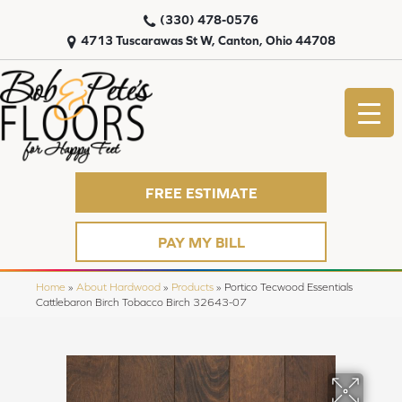
(330) 478-0576
4713 Tuscarawas St W, Canton, Ohio 44708
FREE ESTIMATE
PAY MY BILL
Home
»
About Hardwood
»
Products
»
Portico Tecwood Essentials
Cattlebaron Birch Tobacco Birch 32643-07