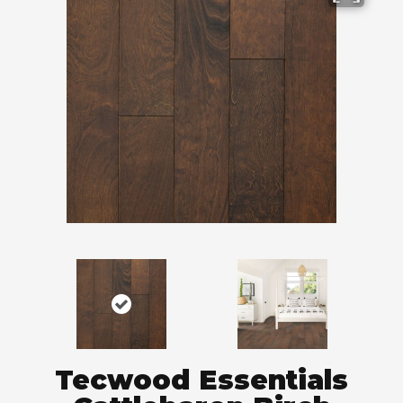
Tecwood Essentials