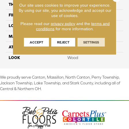
THICKNESS
3/8"
Our site uses cookies to improve your experience.
By using our site, you acknowledge and accept our
FINISH COATING
Aluminum Oxide
use of cookies.
Please read our
privacy policy
and the
terms and
LOCATION
On, Above or Below Grade
conditions
for more information.
MATERIAL
TecWood
ACCEPT
REJECT
SETTINGS
ATTACHED PAD
Engineered Wood Flr
LOOK
Wood
We proudly serve Canton, Massillon, North Canton, Perry Township,
Jackson Township, Lake Township, and Stark County, including all of
Central & Northern OH.