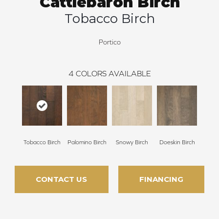
Cattlebaron Birch
Tobacco Birch
Portico
4
COLORS AVAILABLE
Tobacco Birch
Palomino Birch
Snowy Birch
Doeskin Birch
CONTACT US
FINANCING