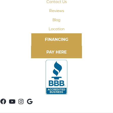
Contact Us
Reviews
Blog
Location
FINANCING