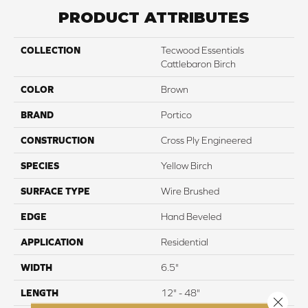
PRODUCT ATTRIBUTES
COLLECTION
Tecwood Essentials
Cattlebaron Birch
COLOR
Brown
BRAND
Portico
CONSTRUCTION
Cross Ply Engineered
SPECIES
Yellow Birch
SURFACE TYPE
Wire Brushed
EDGE
Hand Beveled
APPLICATION
Residential
WIDTH
6.5"
LENGTH
12" - 48"
Close 