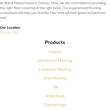
At Bob & Pete's Floors in Canton, Ohio, we are committed to providing
the right floor covering at the right price. Our experienced flooring
consultants will help you find the floor that will look great and perform
well.
Our Location
Canton, OH
Products
Carpet
Hardwood Flooring
Laminate Flooring
Vinyl Flooring
Tile
Area Rugs
Countertops