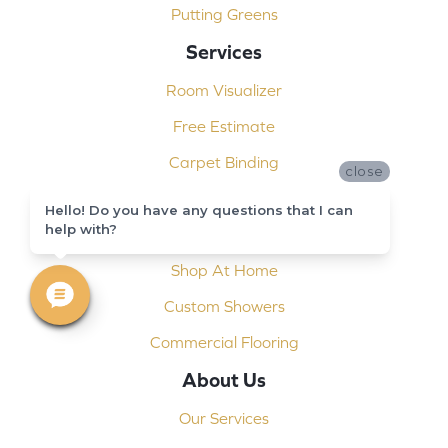
Putting Greens
Services
Room Visualizer
Free Estimate
Carpet Binding
close
Design Consultation
Hello! Do you have any questions that I can
help with?
Installation
Shop At Home
Custom Showers
Commercial Flooring
About Us
Our Services