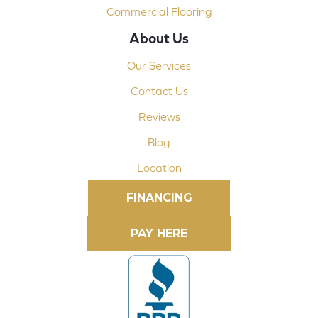
Commercial Flooring
About Us
Our Services
Contact Us
Reviews
Blog
Location
FINANCING