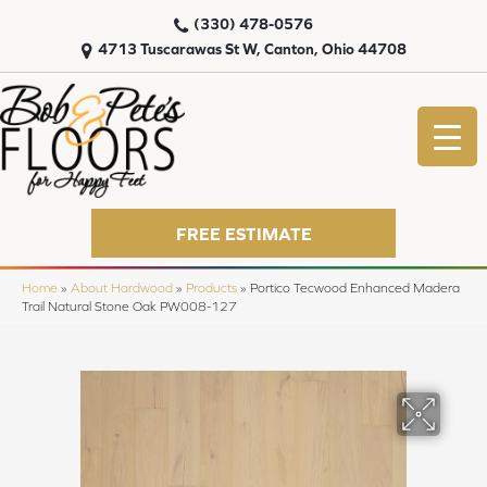
(330) 478-0576
4713 Tuscarawas St W, Canton, Ohio 44708
FREE ESTIMATE
Home
»
About Hardwood
»
Products
»
Portico Tecwood Enhanced Madera
Trail Natural Stone Oak PW008-127