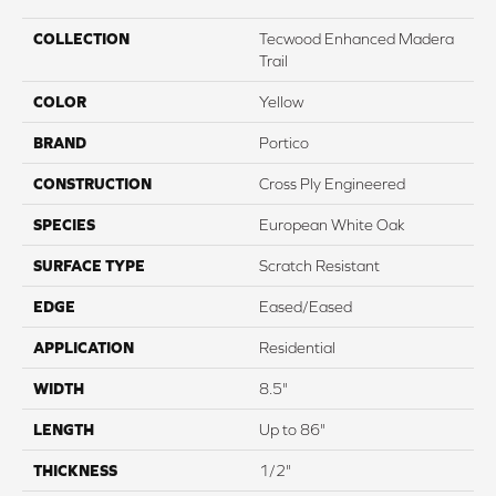
COLLECTION
Tecwood Enhanced Madera
Trail
COLOR
Yellow
BRAND
Portico
CONSTRUCTION
Cross Ply Engineered
SPECIES
European White Oak
SURFACE TYPE
Scratch Resistant
EDGE
Eased/Eased
APPLICATION
Residential
WIDTH
8.5"
LENGTH
Up to 86"
THICKNESS
1/2"