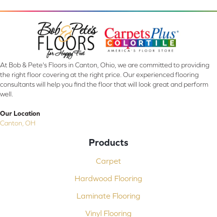
At Bob & Pete's Floors in Canton, Ohio, we are committed to providing
the right floor covering at the right price. Our experienced flooring
consultants will help you find the floor that will look great and perform
well.
Our Location
Canton, OH
Products
Carpet
Hardwood Flooring
Laminate Flooring
Vinyl Flooring