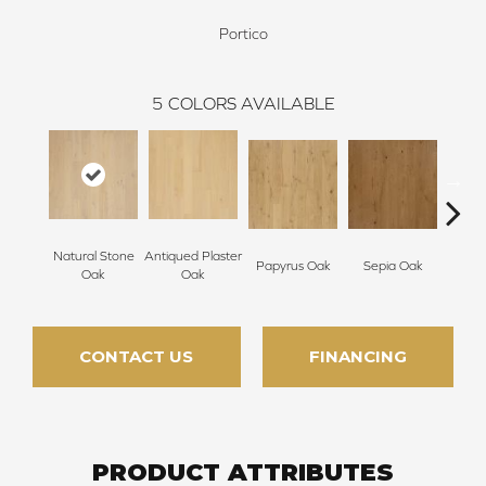
Portico
5
COLORS AVAILABLE
Natural Stone
Antiqued Plaster
Topek
Papyrus Oak
Sepia Oak
Oak
Oak
CONTACT US
FINANCING
PRODUCT ATTRIBUTES