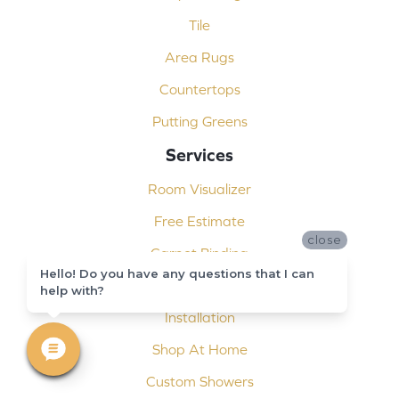
Tile
Area Rugs
Countertops
Putting Greens
Services
Room Visualizer
Free Estimate
close
Carpet Binding
Hello! Do you have any questions that I can
Design Consultation
help with?
Installation
Shop At Home
Custom Showers