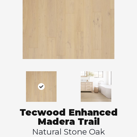
Tecwood Enhanced
Madera Trail
Natural Stone Oak