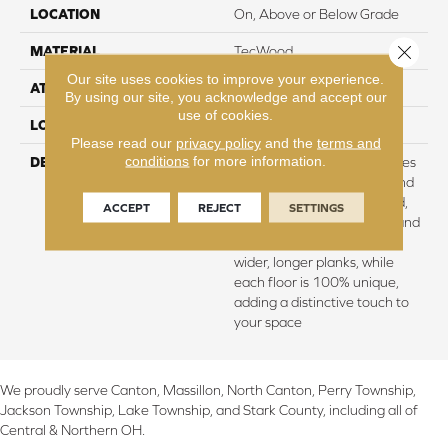
LOCATION
On, Above or Below Grade
Close 
MATERIAL
TecWood
Our site uses cookies to improve your experience.
ATTACHED PAD
Engineered Wood Flr
By using our site, you acknowledge and accept our
use of cookies.
LOOK
Wood
Please read our
privacy policy
and the
terms and
conditions
for more information.
DESCRIPTION
TecWood Enhanced features
lifetime water resistance and
scratch-resistant hardwood,
ACCEPT
REJECT
SETTINGS
ensuring lasting durability and
a pristine appearance on
wider, longer planks, while
each floor is 100% unique,
adding a distinctive touch to
your space
We proudly serve Canton, Massillon, North Canton, Perry Township,
Jackson Township, Lake Township, and Stark County, including all of
Central & Northern OH.