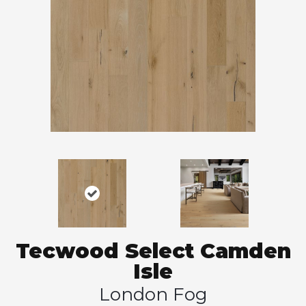
Tecwood Select Camden
Isle
London Fog