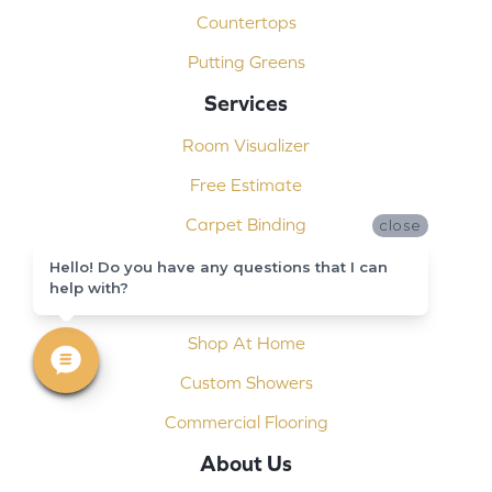
Countertops
Putting Greens
Services
Room Visualizer
Free Estimate
Carpet Binding
close
Design Consultation
Hello! Do you have any questions that I can
help with?
Installation
Shop At Home
Custom Showers
Commercial Flooring
About Us