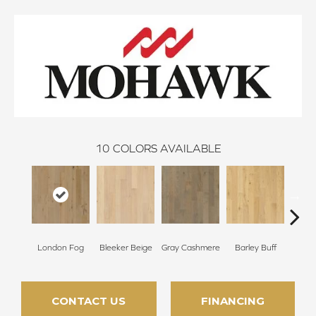
10
COLORS AVAILABLE
London Fog
Bleeker Beige
Gray Cashmere
Barley Buff
Cor
CONTACT US
FINANCING