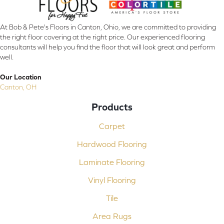
At Bob & Pete's Floors in Canton, Ohio, we are committed to providing
the right floor covering at the right price. Our experienced flooring
consultants will help you find the floor that will look great and perform
well.
Our Location
Canton, OH
Products
Carpet
Hardwood Flooring
Laminate Flooring
Vinyl Flooring
Tile
Area Rugs