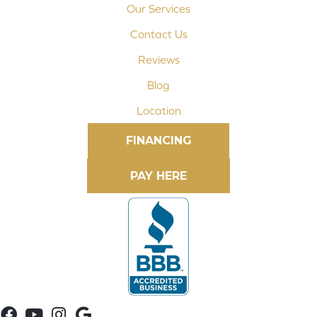
Our Services
Contact Us
Reviews
Blog
Location
FINANCING