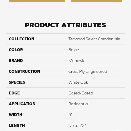
PRODUCT ATTRIBUTES
COLLECTION
Tecwood Select Camden Isle
COLOR
Beige
BRAND
Mohawk
CONSTRUCTION
Cross Ply Engineered
SPECIES
White Oak
EDGE
Eased/Eased
APPLICATION
Residential
WIDTH
5"
LENGTH
Up to 72"