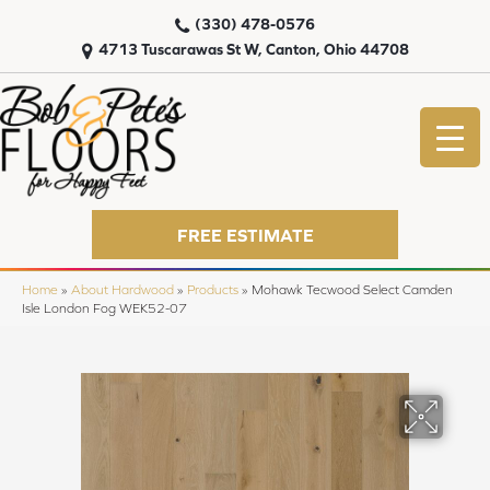
(330) 478-0576
4713 Tuscarawas St W, Canton, Ohio 44708
FREE ESTIMATE
Home
»
About Hardwood
»
Products
»
Mohawk Tecwood Select Camden
Isle London Fog WEK52-07