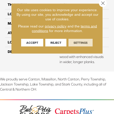
Close 
THICKNESS
1/2"
Our site uses cookies to improve your experience.
LOCATION
On, Above or Below Grade
By using our site, you acknowledge and accept our
use of cookies.
MATERIAL
TecWood
Please read our
privacy policy
and the
terms and
conditions
for more information.
ATTACHED PAD
Engineered Wood Flr
LOOK
Wood
ACCEPT
REJECT
SETTINGS
DESCRIPTION
Our most beautiful natural
wood with enhanced visuals
in wider, longer planks.
We proudly serve Canton, Massillon, North Canton, Perry Township,
Jackson Township, Lake Township, and Stark County, including all of
Central & Northern OH.