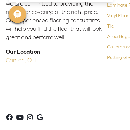
we are committed to providing the
Laminate F
right floor covering at the right price.
Vinyl Floor
Our experienced flooring consultants
Tile
will help you find the floor that will look
Area Rugs
great and perform well.
Counterto
Our Location
Putting Gr
Canton, OH