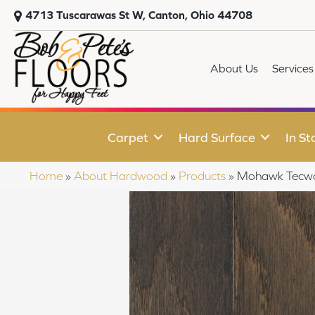
4713 Tuscarawas St W, Canton, Ohio 44708
About Us
Services
Carpet
Hard Surface
In St
Home
»
About Hardwood
»
Products
»
Mohawk Tecwo