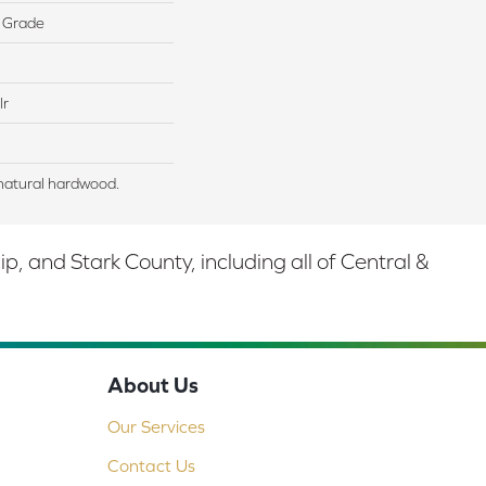
 Grade
lr
natural hardwood.
 and Stark County, including all of Central &
About Us
Our Services
Contact Us