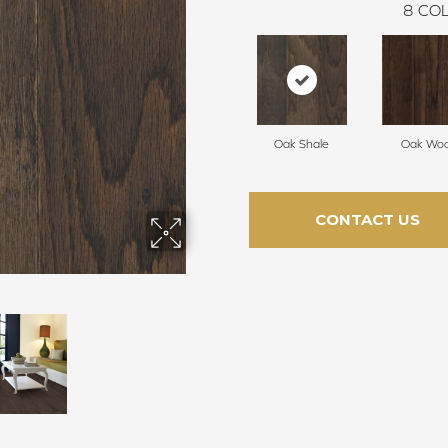
8
COL
Oak Shale
Oak Woo
CONTACT US