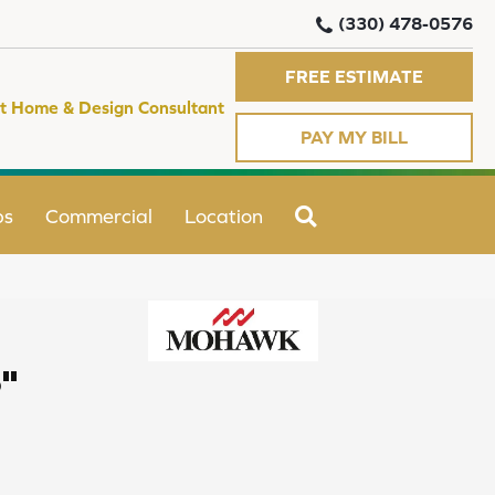
(330) 478-0576
FREE ESTIMATE
t Home & Design Consultant
PAY MY BILL
SEARCH
ps
Commercial
Location
"