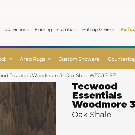
Collections
Flooring Inspiration
Putting Greens
Perfec
ock
Area Rugs
Custom Showers
Counterto
od Essentials Woodmore 3" Oak Shale WEC33-97
Tecwood
Essentials
Woodmore 3
Oak Shale