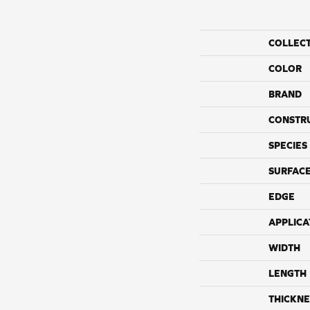
COLLEC
COLOR
BRAND
CONSTR
SPECIES
SURFACE
EDGE
APPLICA
WIDTH
LENGTH
THICKNE