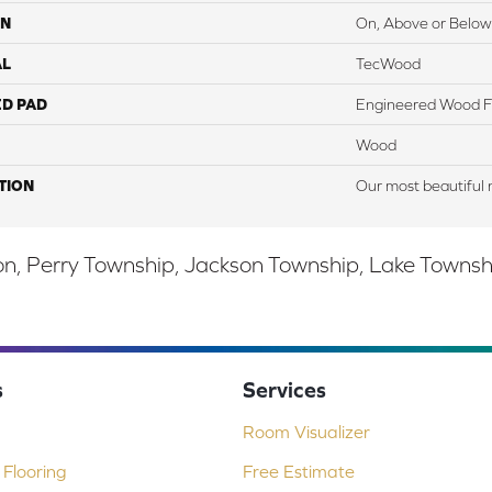
ON
On, Above or Below
AL
TecWood
ED PAD
Engineered Wood F
Wood
TION
Our most beautiful 
, Perry Township, Jackson Township, Lake Township,
s
Services
Room Visualizer
Flooring
Free Estimate