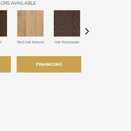
ORS AVAILABLE
l
Red Oak Natural
Oak Stonewash
Oak Golden
FINANCING