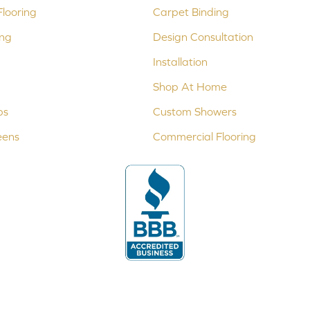
looring
Carpet Binding
ing
Design Consultation
Installation
Shop At Home
ps
Custom Showers
eens
Commercial Flooring