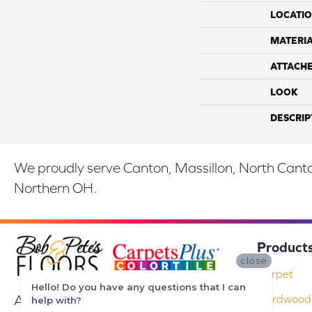
LOCATI
MATERI
ATTACH
LOOK
DESCRIP
We proudly serve Canton, Massillon, North Canton
Northern OH.
Product
close
Carpet
Hello! Do you have any questions that I can
At Bob & Pete's Floors in Canton, Ohio,
Hardwood 
help with?