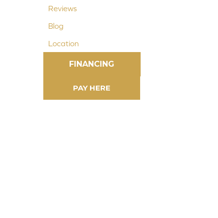
Reviews
Blog
Location
FINANCING