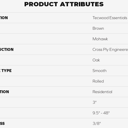
PRODUCT ATTRIBUTES
TION
Tecwood Essential
Brown
Mohawk
UCTION
Cross Ply Engineer
Oak
 TYPE
Smooth
Rolled
TION
Residential
3"
9.5" - 48"
SS
3/8"