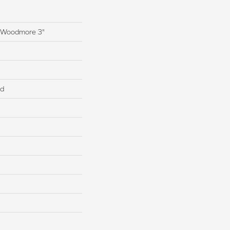
s Woodmore 3"
ed