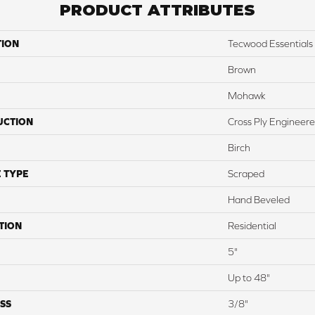
PRODUCT ATTRIBUTES
TION
Tecwood Essentials 
Brown
Mohawk
UCTION
Cross Ply Engineer
Birch
 TYPE
Scraped
Hand Beveled
TION
Residential
5"
Up to 48"
SS
3/8"