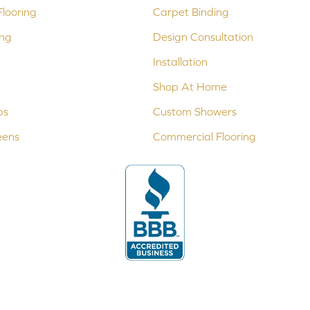
looring
Carpet Binding
ing
Design Consultation
Installation
Shop At Home
ps
Custom Showers
eens
Commercial Flooring