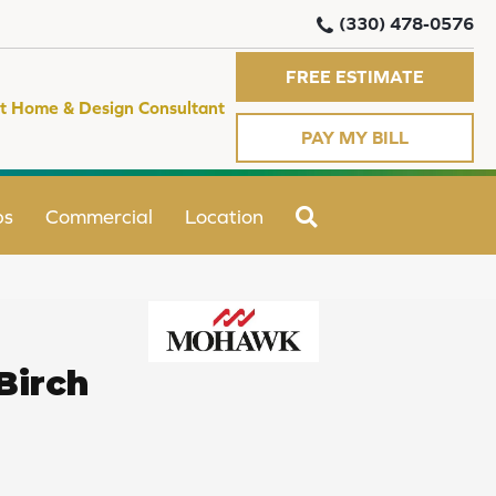
(330) 478-0576
FREE ESTIMATE
t Home & Design Consultant
PAY MY BILL
SEARCH
ps
Commercial
Location
Birch