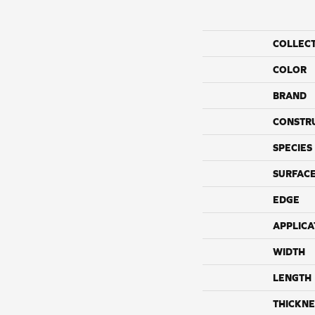
COLLEC
COLOR
BRAND
CONSTR
SPECIES
SURFACE
EDGE
APPLICA
WIDTH
LENGTH
THICKNE