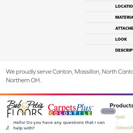
LOCATI
MATERI
ATTACH
LOOK
DESCRIP
We proudly serve Canton, Massillon, North Canton
Northern OH.
Product
close
Carpet
Hello! Do you have any questions that I can
At Bob & Pete's Floors in Canton, Ohio,
Hardwood 
help with?