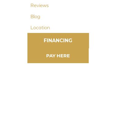
Reviews
Blog
Location
FINANCING