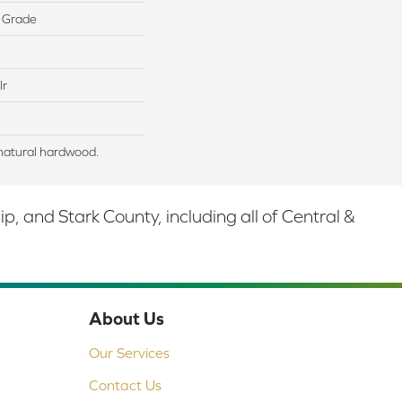
 Grade
lr
natural hardwood.
 and Stark County, including all of Central &
About Us
Our Services
Contact Us