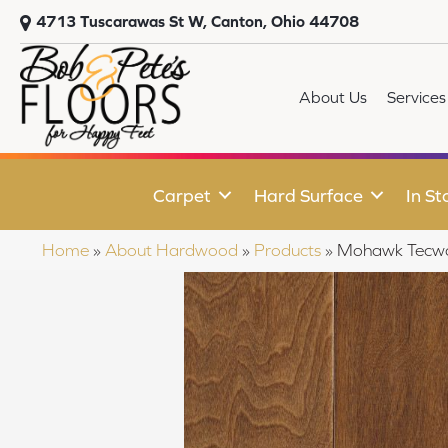
4713 Tuscarawas St W, Canton, Ohio 44708
About Us
Services
Carpet
Hard Surface
In St
Home
»
About Hardwood
»
Products
»
Mohawk Tecwoo