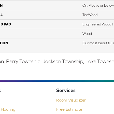
ON
On, Above or Below
AL
TecWood
ED PAD
Engineered Wood F
Wood
TION
Our most beautiful 
, Perry Township, Jackson Township, Lake Township,
s
Services
Room Visualizer
Flooring
Free Estimate