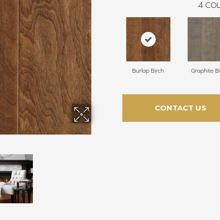
4
COL
Burlap Birch
Graphite B
CONTACT US