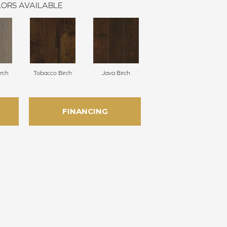
ORS AVAILABLE
irch
Tobacco Birch
Java Birch
FINANCING