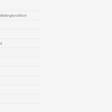
Wallingford Birch
ed