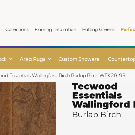
Collections
Flooring Inspiration
Putting Greens
Perfec
ock
Area Rugs
Custom Showers
Counterto
d Essentials Wallingford Birch Burlap Birch WEK28-99
Tecwood
Essentials
Wallingford 
Burlap Birch