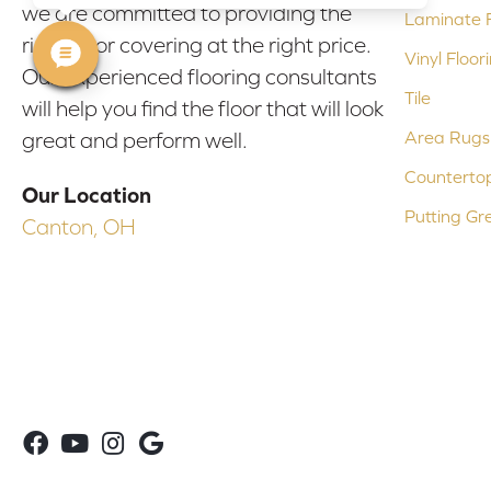
we are committed to providing the
Laminate F
right floor covering at the right price.
Vinyl Floor
Our experienced flooring consultants
Tile
will help you find the floor that will look
Area Rugs
great and perform well.
Counterto
Our Location
Putting Gr
Canton, OH