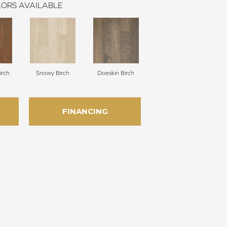
ORS AVAILABLE
irch
Snowy Birch
Doeskin Birch
FINANCING