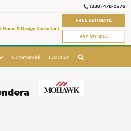
(330) 478-0576
FREE ESTIMATE
t Home & Design Consultant
PAY MY BILL
SEARCH
ps
Commercial
Location
endera