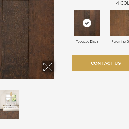
4
COL
Tobacco Birch
Palomino B
CONTACT US