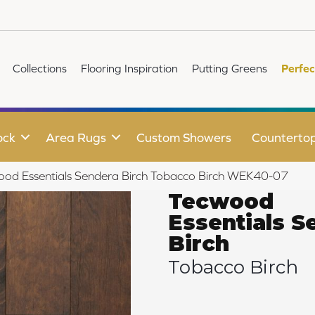
Collections
Flooring Inspiration
Putting Greens
Perfec
ock
Area Rugs
Custom Showers
Counterto
d Essentials Sendera Birch Tobacco Birch WEK40-07
Tecwood
Essentials S
Birch
Tobacco Birch