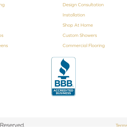
ing
Design Consultation
Installation
Shop At Home
ps
Custom Showers
eens
Commercial Flooring
 Reserved.
Terms