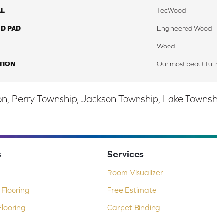
AL
TecWood
ED PAD
Engineered Wood F
Wood
TION
Our most beautiful 
, Perry Township, Jackson Township, Lake Township,
s
Services
Room Visualizer
Flooring
Free Estimate
looring
Carpet Binding