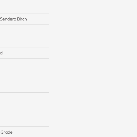
 Sendera Birch
ed
 Grade