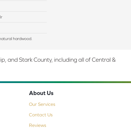
lr
natural hardwood.
 and Stark County, including all of Central &
About Us
Our Services
Contact Us
Reviews