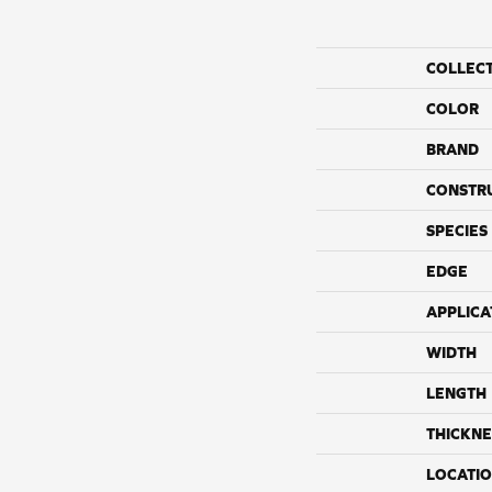
COLLEC
COLOR
BRAND
CONSTR
SPECIES
EDGE
APPLICA
WIDTH
LENGTH
THICKNE
LOCATI