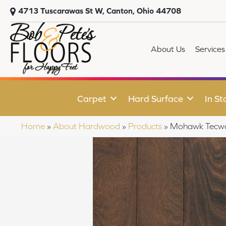
4713 Tuscarawas St W, Canton, Ohio 44708
About Us
Services
Carpet
Hard Surface
In St
Home
»
About Hardwood
»
Products
»
Mohawk Tecwoo