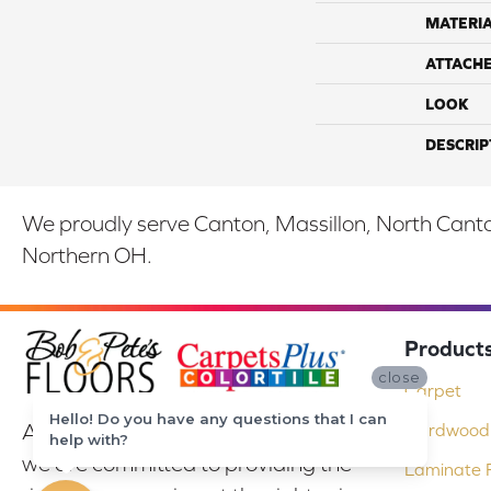
MATERI
ATTACH
LOOK
DESCRIP
We proudly serve Canton, Massillon, North Canton
Northern OH.
Product
close
Carpet
Hello! Do you have any questions that I can
At Bob & Pete's Floors in Canton, Ohio,
Hardwood 
help with?
we are committed to providing the
Laminate F