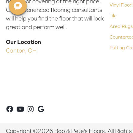
right floor covering at the right price.
Vinyl Floor
Our experienced flooring consultants
Tile
will help you find the floor that will look
Area Rugs
great and perform well.
Counterto
Our Location
Putting Gr
Canton, OH
Copyright ©2026 Bob & Pete's Floors. All Rights