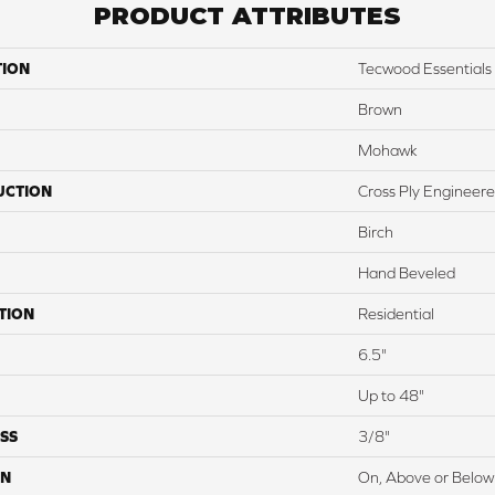
PRODUCT ATTRIBUTES
TION
Tecwood Essentials
Brown
Mohawk
UCTION
Cross Ply Engineer
Birch
Hand Beveled
TION
Residential
6.5"
Up to 48"
SS
3/8"
ON
On, Above or Below