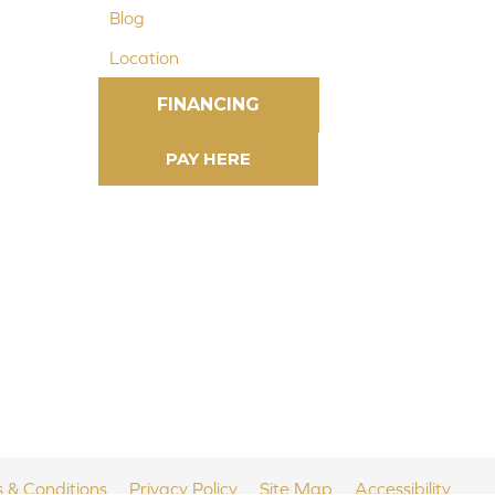
Blog
Location
FINANCING
 & Conditions
Privacy Policy
Site Map
Accessibility