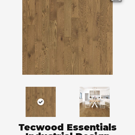
Tecwood Essentials