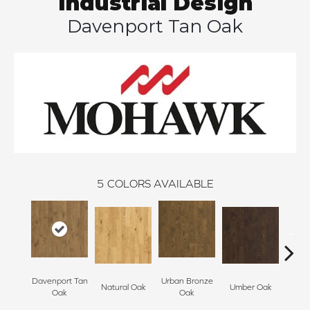
Industrial Design
Davenport Tan Oak
5
COLORS AVAILABLE
Davenport Tan
Urban Bronze
Natural Oak
Umber Oak
Tungs
Oak
Oak