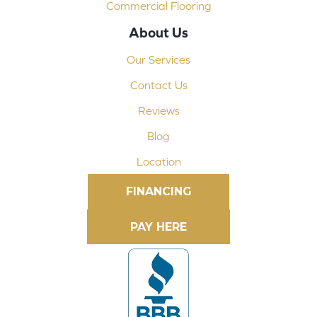
Commercial Flooring
About Us
Our Services
Contact Us
Reviews
Blog
Location
FINANCING