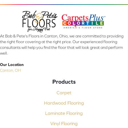
At Bob & Pete's Floors in Canton, Ohio, we are committed to providing
the right floor covering at the right price. Our experienced flooring
consultants will help you find the floor that will look great and perform
well.
Our Location
Canton, OH
Products
Carpet
Hardwood Flooring
Laminate Flooring
Vinyl Flooring