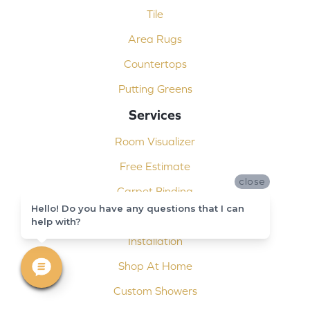
Tile
Area Rugs
Countertops
Putting Greens
Services
Room Visualizer
Free Estimate
close
Carpet Binding
Hello! Do you have any questions that I can
Design Consultation
help with?
Installation
Shop At Home
Custom Showers