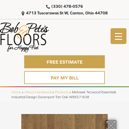
(330) 478-0576
4713 Tuscarawas St W, Canton, Ohio 44708
FREE ESTIMATE
PAY MY BILL
Home
»
About Hardwood
»
Products
»
Mohawk Tecwood Essentials
Industrial Design Davenport Tan Oak WEK57-838