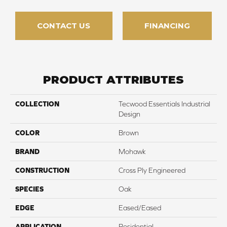
CONTACT US
FINANCING
PRODUCT ATTRIBUTES
COLLECTION
Tecwood Essentials Industrial
Design
COLOR
Brown
BRAND
Mohawk
CONSTRUCTION
Cross Ply Engineered
SPECIES
Oak
EDGE
Eased/Eased
APPLICATION
Residential