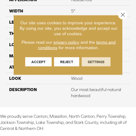
WIDTH
5"
Close 
LENGTH
Up to 47"
Our site uses cookies to improve your experience.
By using our site, you acknowledge and accept our
THICKNESS
3/8"
use of cookies.
Please read our
privacy policy
and the
terms and
LOCATION
On, Above or Below Grade
conditions
for more information.
MATERIAL
TecWood
ACCEPT
REJECT
SETTINGS
ATTACHED PAD
Engineered Wood Flr
LOOK
Wood
DESCRIPTION
Our most beautiful natural
hardwood
We proudly serve Canton, Massillon, North Canton, Perry Township,
Jackson Township, Lake Township, and Stark County, including all of
Central & Northern OH.