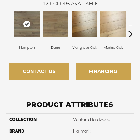
12
COLORS AVAILABLE
Hampton
Dune
Mangrove Oak
Marina Oak
Mariti
CONTACT US
FINANCING
PRODUCT ATTRIBUTES
COLLECTION
Ventura Hardwood
BRAND
Hallmark