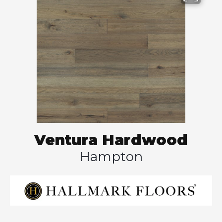
Ventura Hardwood
Hampton