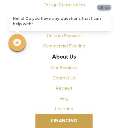
Design Consultation
close
Installation
Hello! Do you have any questions that I can
help with?
Shop At Home
Custom Showers
Commercial Flooring
About Us
Our Services
Contact Us
Reviews
Blog
Location
FINANCING