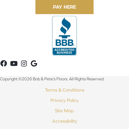
Copyright ©2026 Bob & Pete's Floors. All Rights Reserved.
Terms & Conditions
Privacy Policy
Site Map
Accessibility