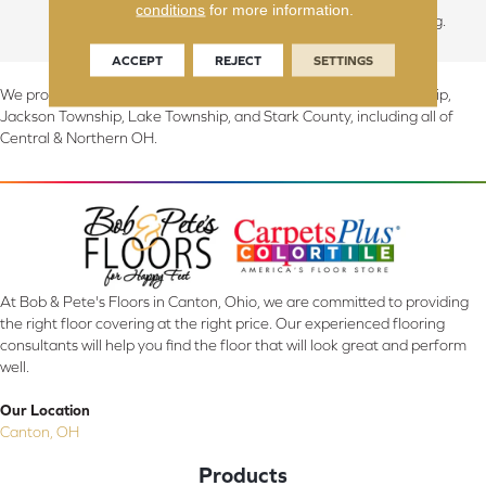
conditions
for more information.
look for contemporary living.
ACCEPT
REJECT
SETTINGS
We proudly serve Canton, Massillon, North Canton, Perry Township,
Jackson Township, Lake Township, and Stark County, including all of
Central & Northern OH.
At Bob & Pete's Floors in Canton, Ohio, we are committed to providing
the right floor covering at the right price. Our experienced flooring
consultants will help you find the floor that will look great and perform
well.
Our Location
Canton, OH
Products