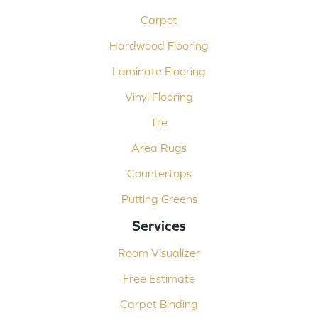
Carpet
Hardwood Flooring
Laminate Flooring
Vinyl Flooring
Tile
Area Rugs
Countertops
Putting Greens
Services
Room Visualizer
Free Estimate
Carpet Binding