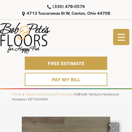
(330) 478-0576
4713 Tuscarawas St W, Canton, Ohio 44708
FREE ESTIMATE
PAY MY BILL
Home
»
About Hardwood
»
Products
»
Hallmark Ventura Hardwood
Hampton VE75HAMH