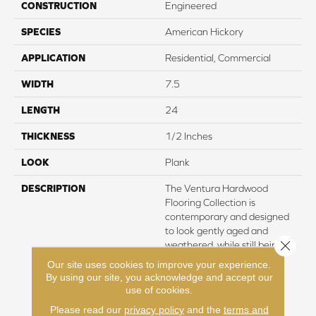
CONSTRUCTION
Engineered
SPECIES
American Hickory
APPLICATION
Residential, Commercial
WIDTH
7.5
LENGTH
24
THICKNESS
1/2 Inches
LOOK
Plank
DESCRIPTION
The Ventura Hardwood
Flooring Collection is
contemporary and designed
to look gently aged and
Close 
weathered, while still being
durable and stain resistant.
Our site uses cookies to improve your experience.
Hallmark’s 2mm slice-cut
By using our site, you acknowledge and accept our
style, combined with a wire
use of cookies.
brushed texture applied by
Please read our
privacy policy
and the
terms and
hand, offers a truly natural