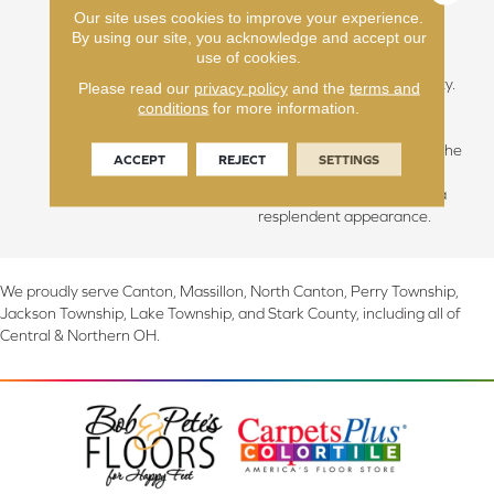
Our site uses cookies to improve your experience.
hallowed beauty of slow-
By using our site, you acknowledge and accept our
grown forests, we discover
use of cookies.
the essence of calmness,
grace, and sublime simplicity.
Please read our
privacy policy
and the
terms and
The unique climate of this
conditions
for more information.
area blesses us with longer,
cooler summers, fostering the
ACCEPT
REJECT
SETTINGS
growth of hardwoods with
unparalleled integrity and a
resplendent appearance.
We proudly serve Canton, Massillon, North Canton, Perry Township,
Jackson Township, Lake Township, and Stark County, including all of
Central & Northern OH.