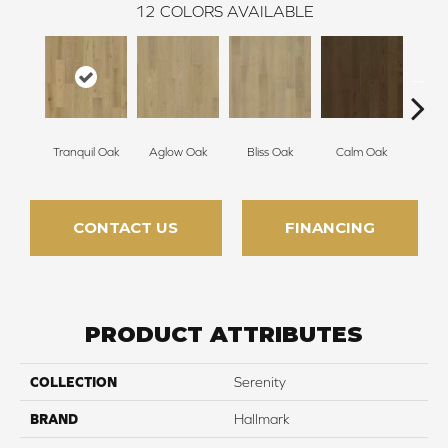
12
COLORS AVAILABLE
Tranquil Oak
Aglow Oak
Bliss Oak
Calm Oak
Cle
CONTACT US
FINANCING
PRODUCT ATTRIBUTES
COLLECTION
Serenity
BRAND
Hallmark