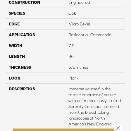
CONSTRUCTION
Engineered
SPECIES
Oak
EDGE
Micro Bevel
APPLICATION
Residential, Commercial
WIDTH
7.5
LENGTH
86
THICKNESS
5/8 Inches
LOOK
Plank
DESCRIPTION
Immerse yourself in the
serene embrace of nature
with our meticulously crafted
Serenity Collection, sourced
from the breathtaking
landscapes of North
America’s New England
Close 
region. Here, amidst the