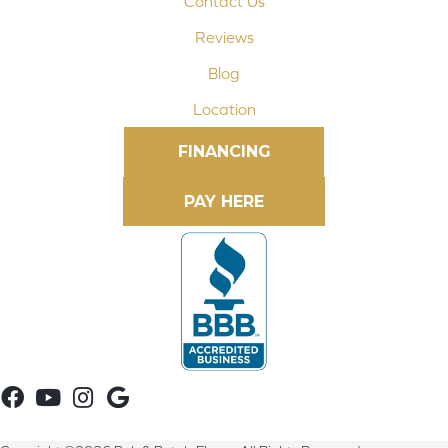
Contact Us
Reviews
Blog
Location
FINANCING