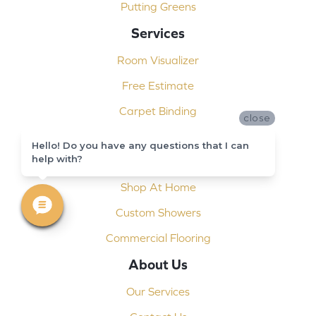
Putting Greens
Services
Room Visualizer
Free Estimate
Carpet Binding
close
Design Consultation
Hello! Do you have any questions that I can
help with?
Installation
Shop At Home
Custom Showers
Commercial Flooring
About Us
Our Services