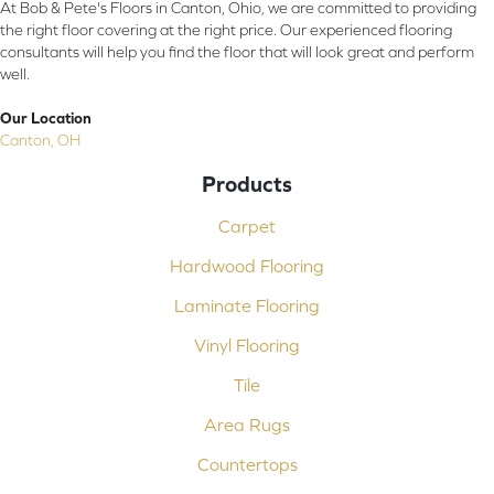
At Bob & Pete's Floors in Canton, Ohio, we are committed to providing
the right floor covering at the right price. Our experienced flooring
consultants will help you find the floor that will look great and perform
well.
Our Location
Canton, OH
Products
Carpet
Hardwood Flooring
Laminate Flooring
Vinyl Flooring
Tile
Area Rugs
Countertops