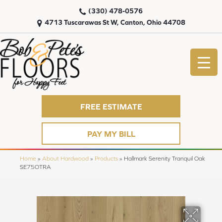
(330) 478-0576
4713 Tuscarawas St W, Canton, Ohio 44708
FREE ESTIMATE
PAY MY BILL
Home
»
About Hardwood
»
Products
»
Hallmark Serenity Tranquil Oak
SE75OTRA