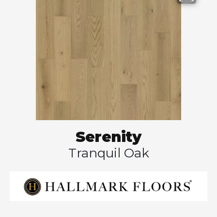
Serenity
Tranquil Oak