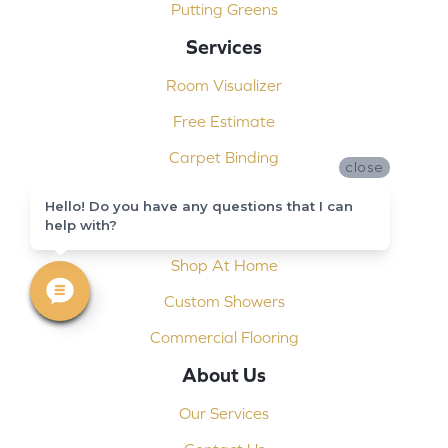
Putting Greens
Services
Room Visualizer
Free Estimate
Carpet Binding
close
Design Consultation
Hello! Do you have any questions that I can
help with?
Installation
Shop At Home
Custom Showers
Commercial Flooring
About Us
Our Services