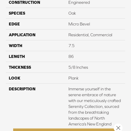
CONSTRUCTION
Engineered
SPECIES
Oak
EDGE
Micro Bevel
APPLICATION
Residential, Commercial
WIDTH
7.5
LENGTH
86
THICKNESS
5/8 Inches
LOOK
Plank
DESCRIPTION
Immerse yourself in the
serene embrace of nature
with our meticulously crafted
Serenity Collection, sourced
from the breathtaking
landscapes of North
America’s New England
Close 
region. Here, amidst the