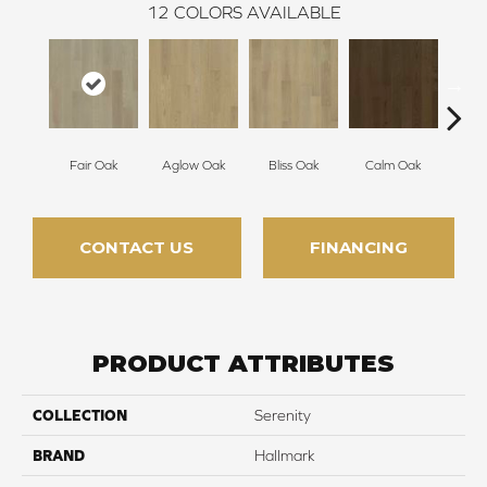
12
COLORS AVAILABLE
Fair Oak
Aglow Oak
Bliss Oak
Calm Oak
Cle
CONTACT US
FINANCING
PRODUCT ATTRIBUTES
COLLECTION
Serenity
BRAND
Hallmark