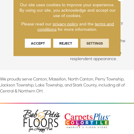
Our site uses cookies to improve your experience.
hallowed beauty of slow-
By using our site, you acknowledge and accept our
grown forests, we discover
use of cookies.
the essence of calmness,
grace, and sublime simplicity.
Please read our
privacy policy
and the
terms and
The unique climate of this
conditions
for more information.
area blesses us with longer,
cooler summers, fostering the
ACCEPT
REJECT
SETTINGS
growth of hardwoods with
unparalleled integrity and a
resplendent appearance.
We proudly serve Canton, Massillon, North Canton, Perry Township,
Jackson Township, Lake Township, and Stark County, including all of
Central & Northern OH.