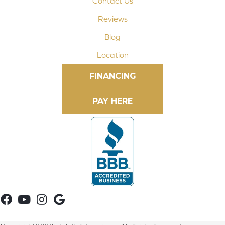
Contact Us
Reviews
Blog
Location
FINANCING