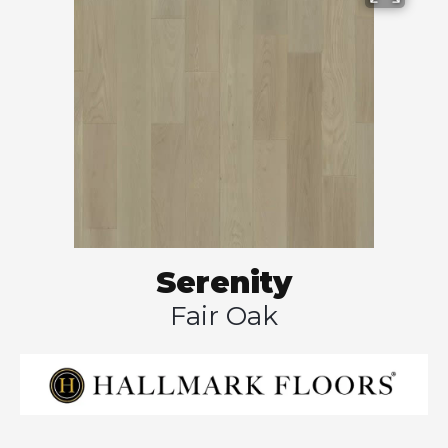
Serenity
Fair Oak