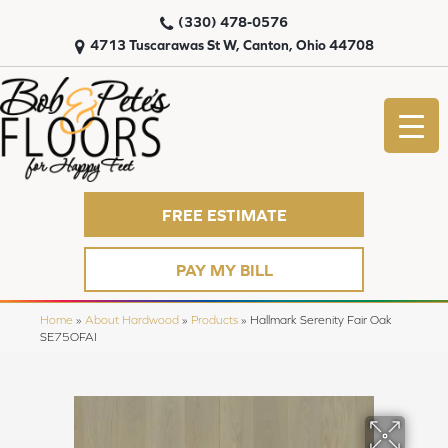
(330) 478-0576
4713 Tuscarawas St W, Canton, Ohio 44708
FREE ESTIMATE
PAY MY BILL
Home
»
About Hardwood
»
Products
»
Hallmark Serenity Fair Oak
SE75OFAI