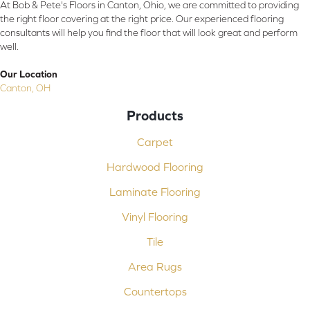
At Bob & Pete's Floors in Canton, Ohio, we are committed to providing
the right floor covering at the right price. Our experienced flooring
consultants will help you find the floor that will look great and perform
well.
Our Location
Canton, OH
Products
Carpet
Hardwood Flooring
Laminate Flooring
Vinyl Flooring
Tile
Area Rugs
Countertops