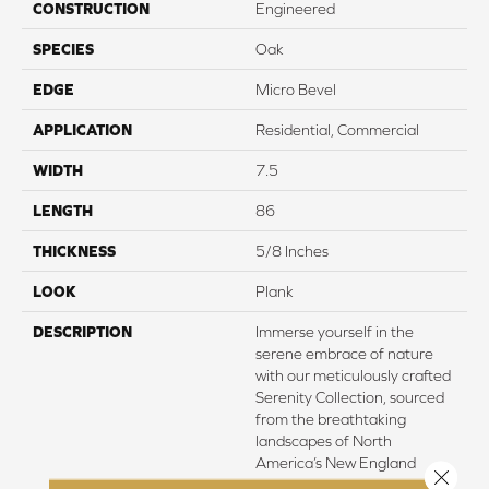
CONSTRUCTION
Engineered
SPECIES
Oak
EDGE
Micro Bevel
APPLICATION
Residential, Commercial
WIDTH
7.5
LENGTH
86
THICKNESS
5/8 Inches
LOOK
Plank
DESCRIPTION
Immerse yourself in the
serene embrace of nature
with our meticulously crafted
Serenity Collection, sourced
from the breathtaking
landscapes of North
America’s New England
Close 
region. Here, amidst the