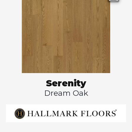
Serenity
Dream Oak