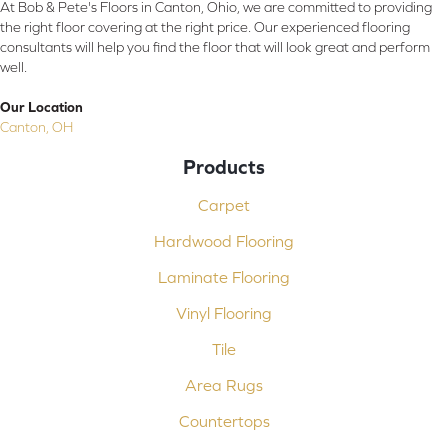
At Bob & Pete's Floors in Canton, Ohio, we are committed to providing
the right floor covering at the right price. Our experienced flooring
consultants will help you find the floor that will look great and perform
well.
Our Location
Canton, OH
Products
Carpet
Hardwood Flooring
Laminate Flooring
Vinyl Flooring
Tile
Area Rugs
Countertops