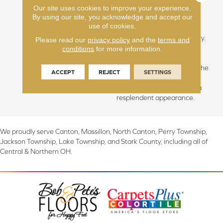
Our site uses cookies to improve your experience.
hallowed beauty of slow-
By using our site, you acknowledge and accept our
grown forests, we discover
use of cookies.
the essence of calmness,
grace, and sublime simplicity.
Please read our
privacy policy
and the
terms and
The unique climate of this
conditions
for more information.
area blesses us with longer,
cooler summers, fostering the
ACCEPT
REJECT
SETTINGS
growth of hardwoods with
unparalleled integrity and a
resplendent appearance.
We proudly serve Canton, Massillon, North Canton, Perry Township,
Jackson Township, Lake Township, and Stark County, including all of
Central & Northern OH.