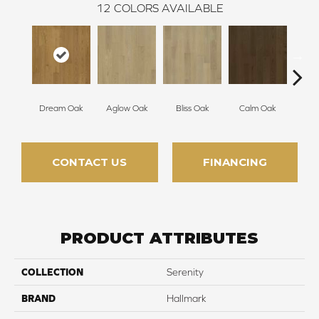
12
COLORS AVAILABLE
Dream Oak
Aglow Oak
Bliss Oak
Calm Oak
Cle
CONTACT US
FINANCING
PRODUCT ATTRIBUTES
COLLECTION
Serenity
BRAND
Hallmark