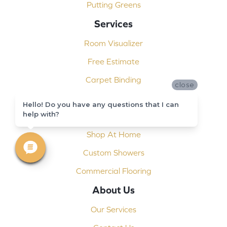
Putting Greens
Services
Room Visualizer
Free Estimate
Carpet Binding
close
Design Consultation
Hello! Do you have any questions that I can
help with?
Installation
Shop At Home
Custom Showers
Commercial Flooring
About Us
Our Services