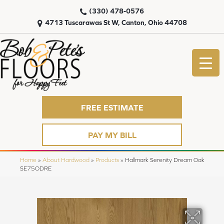
(330) 478-0576
4713 Tuscarawas St W, Canton, Ohio 44708
FREE ESTIMATE
PAY MY BILL
Home
»
About Hardwood
»
Products
»
Hallmark Serenity Dream Oak
SE75ODRE