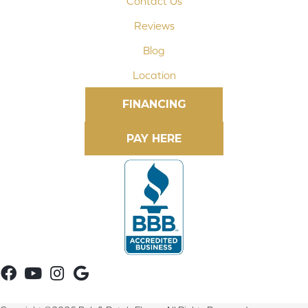
Contact Us
Reviews
Blog
Location
FINANCING