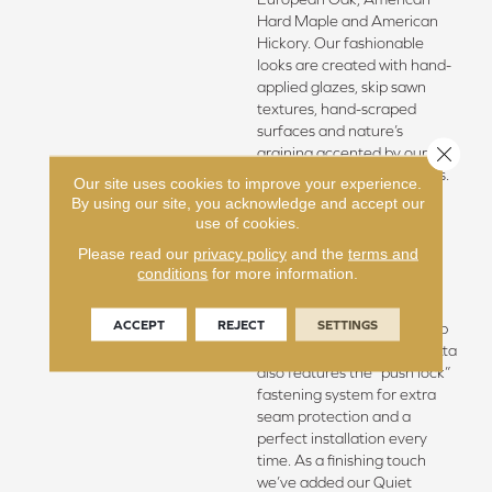
Hard Maple and American
Hickory. Our fashionable
looks are created with hand-
applied glazes, skip sawn
textures, hand-scraped
surfaces and nature’s
Close 
graining accented by our
unique brushing techniques.
Our site uses cookies to improve your experience.
Our Regatta Hardwood
By using our site, you acknowledge and accept our
features our Spill Proof
use of cookies.
guarantee, our best
Please read our
privacy policy
and the
terms and
commercial finish and an
conditions
for more information.
edge sealant that provides
360 degree protection
ACCEPT
REJECT
SETTINGS
making for an easy clean up
to life’s little mishaps. Regatta
also features the “push lock”
fastening system for extra
seam protection and a
perfect installation every
time. As a finishing touch
we’ve added our Quiet