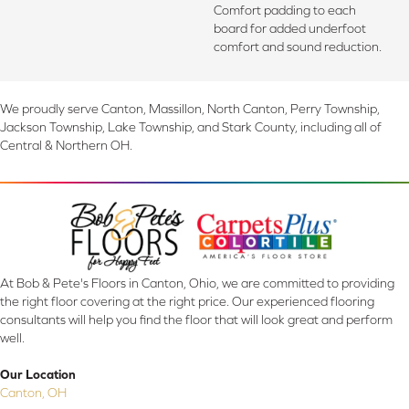
Comfort padding to each
board for added underfoot
comfort and sound reduction.
We proudly serve Canton, Massillon, North Canton, Perry Township,
Jackson Township, Lake Township, and Stark County, including all of
Central & Northern OH.
At Bob & Pete's Floors in Canton, Ohio, we are committed to providing
the right floor covering at the right price. Our experienced flooring
consultants will help you find the floor that will look great and perform
well.
Our Location
Canton, OH