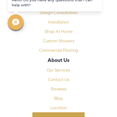
Carpet Binding
help with?
Design Consultation
Installation
Shop At Home
Custom Showers
Commercial Flooring
About Us
Our Services
Contact Us
Reviews
Blog
Location