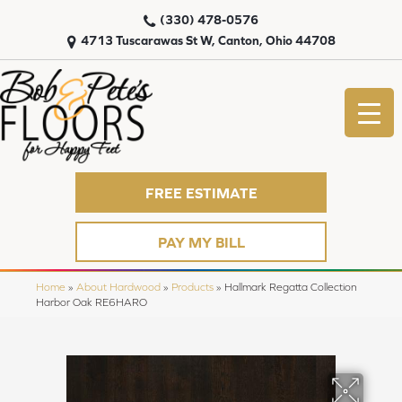
(330) 478-0576
4713 Tuscarawas St W, Canton, Ohio 44708
FREE ESTIMATE
PAY MY BILL
Home
»
About Hardwood
»
Products
»
Hallmark Regatta Collection
Harbor Oak RE6HARO