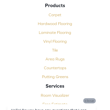
Products
Carpet
Hardwood Flooring
Laminate Flooring
Vinyl Flooring
Tile
Area Rugs
Countertops
Putting Greens
Services
Room Visualizer
close
Free Estimate
Hello! Do you have any questions that I can