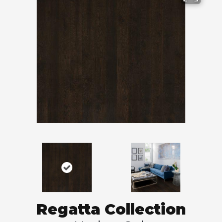
Regatta Collection