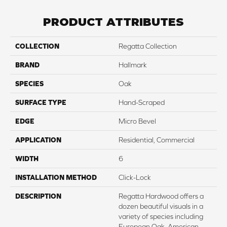
PRODUCT ATTRIBUTES
COLLECTION
Regatta Collection
BRAND
Hallmark
SPECIES
Oak
SURFACE TYPE
Hand-Scraped
EDGE
Micro Bevel
APPLICATION
Residential, Commercial
WIDTH
6
INSTALLATION METHOD
Click-Lock
DESCRIPTION
Regatta Hardwood offers a
dozen beautiful visuals in a
variety of species including
European Oak, American