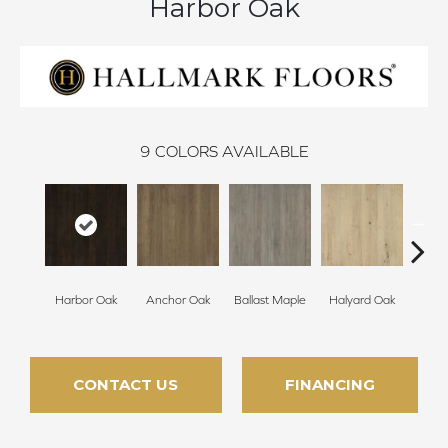
Harbor Oak
9
COLORS AVAILABLE
Harbor Oak
Anchor Oak
Ballast Maple
Halyard Oak
Ketch
CONTACT US
FINANCING