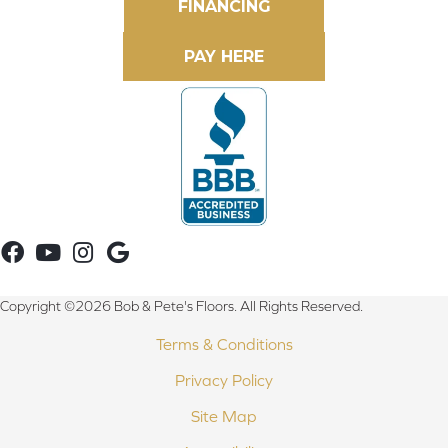
FINANCING
Copyright ©2026 Bob & Pete's Floors. All Rights Reserved.
Terms & Conditions
Privacy Policy
Site Map